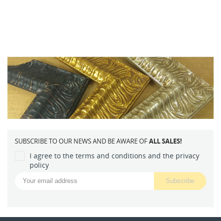
SUBSCRIBE TO OUR NEWS AND BE AWARE OF
ALL SALES!
I agree to the terms and conditions and the privacy
policy