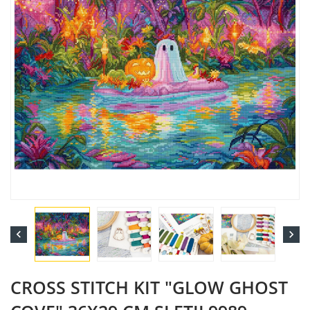


CROSS STITCH KIT "GLOW GHOST