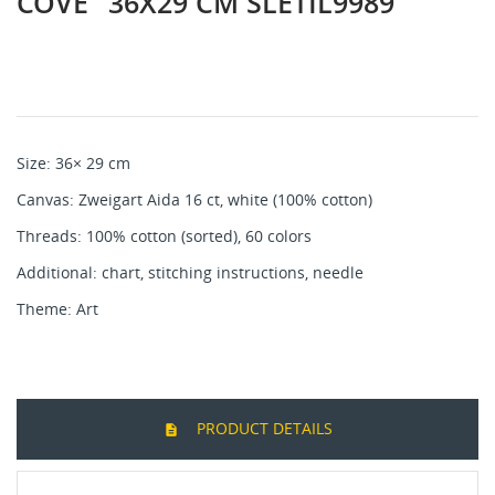
COVE" 36X29 CM SLETIL9989
Size: 36× 29 cm
Canvas: Zweigart Aida 16 ct, white (100% cotton)
Threads: 100% cotton (sorted), 60 colors
Additional: chart, stitching instructions, needle
Theme: Art
PRODUCT DETAILS