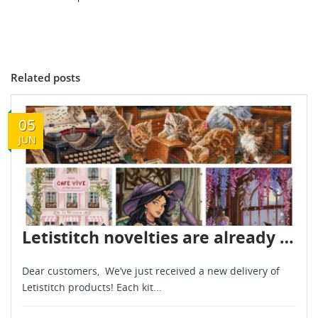
Related posts
05
JUN
Letistitch novelties are already in stock - June 2026
Dear customers, We’ve just received a new delivery of
Letistitch products! Each kit...