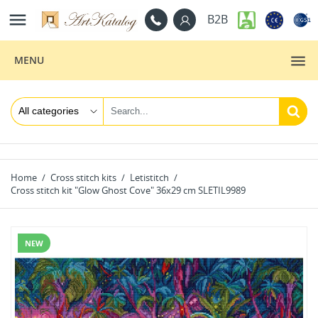

B2B
MENU
Home
Cross stitch kits
Letistitch
Cross stitch kit "Glow Ghost Cove" 36x29 cm SLETIL9989
NEW