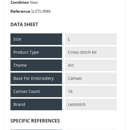
Condition
New
Reference
SLETIL9989
DATA SHEET
Size
L
Product Type
Cross-stitch kit
Theme
Art
Base For Embroidery
Canvas
Canvas Count
16
Brand
Letistitch
SPECIFIC REFERENCES