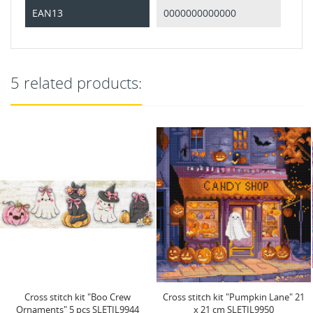
EAN13
0000000000000
5 related products:
Cross stitch kit "Pumpkin Lane" 21
Cross stitch kit "Pumpkin Latte
x 21 cm SLETIL9950
Nights" 20x17 cm...