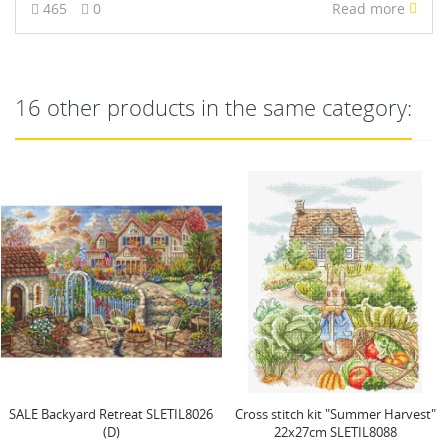
465
0
Read more
16 other products in the same category:
Cross stitch kit "Summer Harvest"
Mermaid Kiss SLETI940
22x27cm SLETIL8088