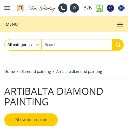

B2B
MENU
Home
Diamond painting
Artibalta diamond painting
ARTIBALTA DIAMOND
PAINTING
Show description