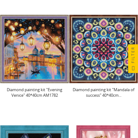
FILTER
Diamond painting kit "Evening
Diamond painting kit "Mandala of
Venice" 40*40cm AM1782
success" 40*40cm...