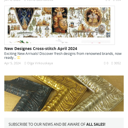
New Designes Cross-stitch April 2024
Exciting New Arrivals! Discover fresh designs from renowned brands, now
ready...
Apr 5, 2024
Olga Virkouskaya
0
3052
SUBSCRIBE TO OUR NEWS AND BE AWARE OF
ALL SALES!