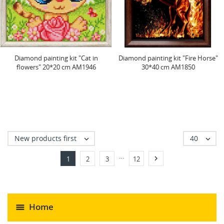
Diamond painting kit "Cat in
Diamond painting kit "Fire Horse"
flowers" 20*20 cm AM1946
30*40 cm AM1850
New products first
40


…

1
2
3
12
Home