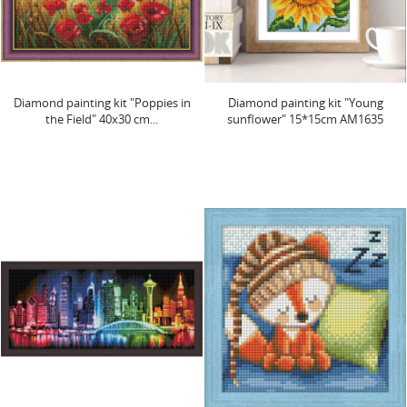
Diamond painting kit "Poppies in
Diamond painting kit "Young
the Field" 40x30 cm...
sunflower" 15*15cm AM1635