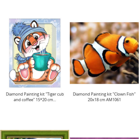
Diamond Painting kit "Tiger cub
Diamond Painting kit "Clown Fish"
and coffee" 15*20 cm...
20х18 cm AM1061