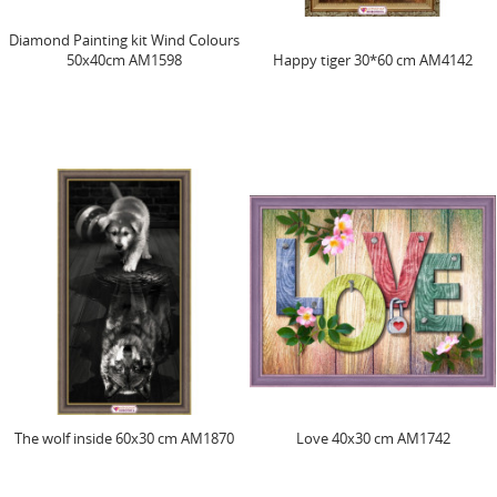
Diamond Painting kit Wind Colours
50х40cm AM1598
Happy tiger 30*60 cm AM4142
The wolf inside 60х30 cm AM1870
Love 40x30 cm AM1742