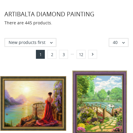
ARTIBALTA DIAMOND PAINTING
There are 445 products.
New products first
40


…

1
2
3
12