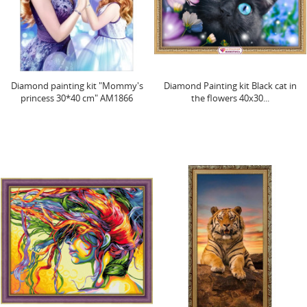
Diamond painting kit "Mommy's
Diamond Painting kit Black cat in
princess 30*40 cm" AM1866
the flowers 40х30...