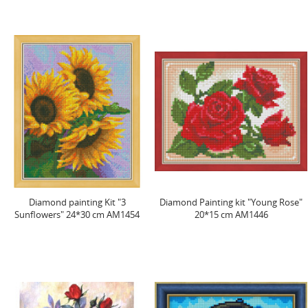
Diamond painting Kit "3
Diamond Painting kit "Young Rose"
Sunflowers" 24*30 cm AM1454
20*15 cm AM1446