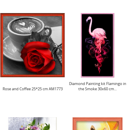
Diamond Painting kit Flamingo in
Rose and Coffee 25*25 cm AM1773
the Smoke 30x60 cm...