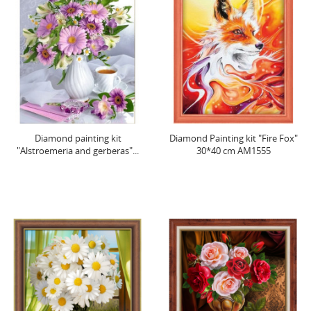
Diamond painting kit
Diamond Painting kit "Fire Fox"
"Alstroemeria and gerberas"...
30*40 cm AM1555