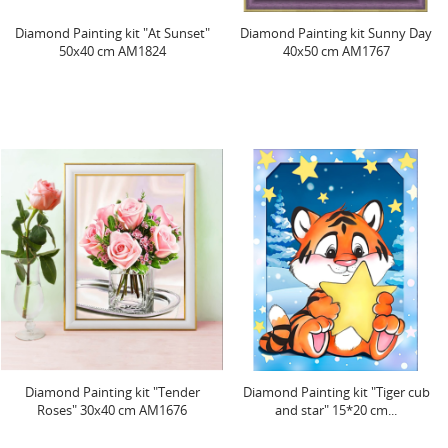
Diamond Painting kit "At Sunset"
Diamond Painting kit Sunny Day
50x40 cm AM1824
40x50 cm AM1767
Diamond Painting kit "Tender
Diamond Painting kit "Tiger cub
Roses" 30x40 cm AM1676
and star" 15*20 cm...