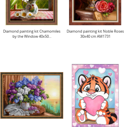
Diamond painting kit Chamomiles
Diamond painting kit Noble Roses
by the Window 40x50...
30x40 cm AM1731