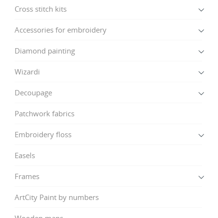
Cross stitch kits
Accessories for embroidery
Diamond painting
Wizardi
Decoupage
Patchwork fabrics
Embroidery floss
Easels
Frames
ArtCity Paint by numbers
Wooden maps