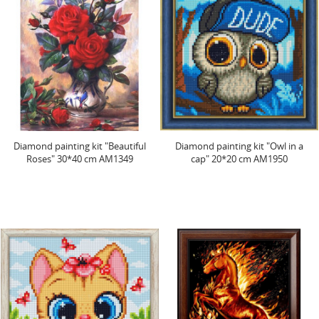
Diamond painting kit "Beautiful
Diamond painting kit "Owl in a
Roses" 30*40 cm AM1349
cap" 20*20 cm AM1950