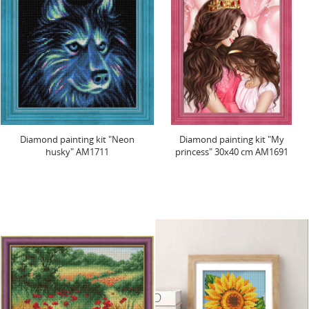
Diamond painting kit "Neon
Diamond painting kit "My
husky" AM1711
princess" 30x40 cm AM1691