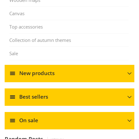
Canvas
Top accessories
Collection of autumn themes
Sale
New products
Best sellers
On sale