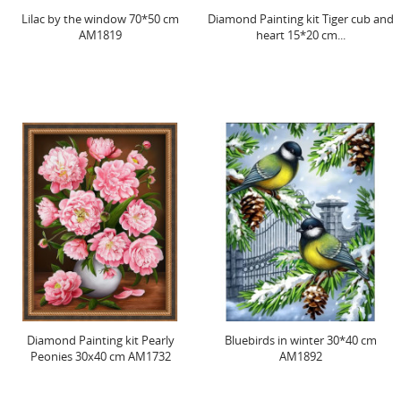
Lilac by the window 70*50 cm
Diamond Painting kit Tiger cub and
AM1819
heart 15*20 cm...
Diamond Painting kit Pearly
Bluebirds in winter 30*40 cm
Peonies 30x40 cm AM1732
AM1892