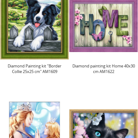
Diamond Painting kit "Border
Diamond painting kit Home 40х30
Collie 25х25 cm" AM1609
cm AM1622