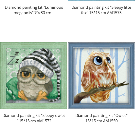
Diamond painting kit "Luminous
Diamond painting kit "Sleepy litte
megapolis" 70х30 cm...
fox" 15*15 cm AM1573
Diamond painting kit "Sleepy owlet
Diamond painting kit "Owlet"
" 15*15 cm AM1572
15*15 cm AM1550