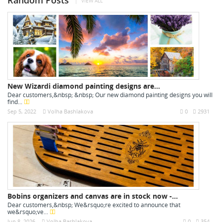
Random Posts
VIEW ALL
New Wizardi diamond painting designs are...
Dear customers,&nbsp; &nbsp; Our new diamond painting designs you will
find...
Sep 5, 2022
Volha Bashlakova
0
2931
Bobins organizers and canvas are in stock now -...
Dear customers,&nbsp; We&rsquo;re excited to announce that
we&rsquo;ve...
Jun 8, 2026
Volha Bashlakova
0
354