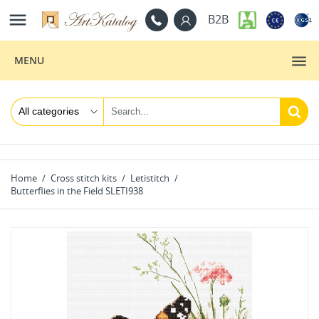

B2B
MENU
Home
Cross stitch kits
Letistitch
Butterflies in the Field SLETI938