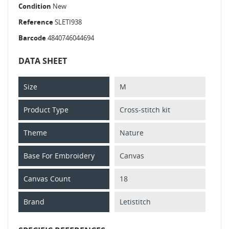
Condition
New
Reference
SLETI938
Barcode
4840746044694
DATA SHEET
Size
M
Product Type
Cross-stitch kit
Theme
Nature
Base For Embroidery
Canvas
Canvas Count
18
Brand
Letistitch