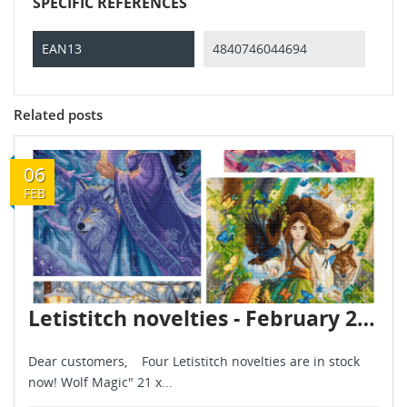
SPECIFIC REFERENCES
EAN13
4840746044694
Related posts
06
FEB
Letistitch novelties - February 2026
Dear customers, Four Letistitch novelties are in stock
now! Wolf Magic" 21 x...