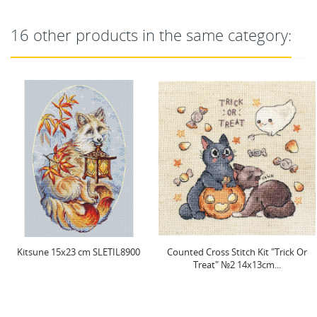
16 other products in the same category:
0
Counted Cross Stitch Kit "Trick Or
Christmas Wood Stocking
Treat" №2 14x13cm...
SLETI948