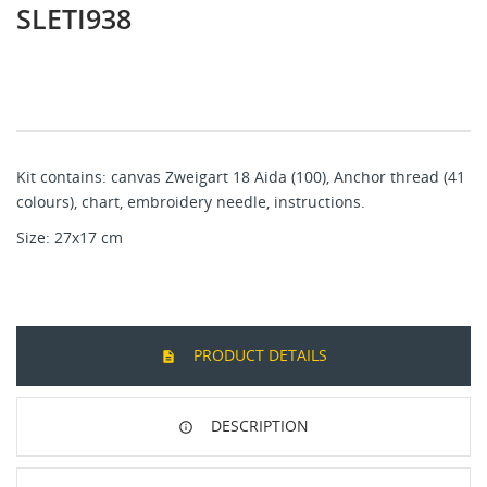
SLETI938
Kit contains: canvas Zweigart 18 Aida (100), Anchor thread (41
colours), chart, embroidery needle, instructions.
Size: 27x17 cm
PRODUCT DETAILS
DESCRIPTION