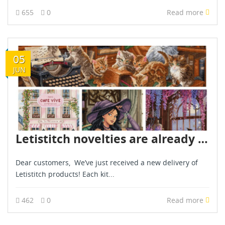
655
0
Read more
05
JUN
Letistitch novelties are already in stock - June 2026
Dear customers, We’ve just received a new delivery of
Letistitch products! Each kit...
462
0
Read more