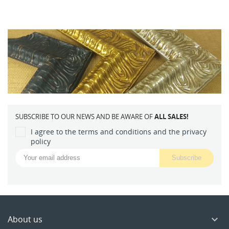
SUBSCRIBE TO OUR NEWS AND BE AWARE OF
ALL SALES!
I agree to the terms and conditions and the privacy
policy
About us
