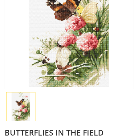
BUTTERFLIES IN THE FIELD