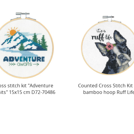
ss stitch kit "Adventure
Counted Cross Stitch Kit
its" 15x15 cm D72-70486
bamboo hoop Ruff Life.