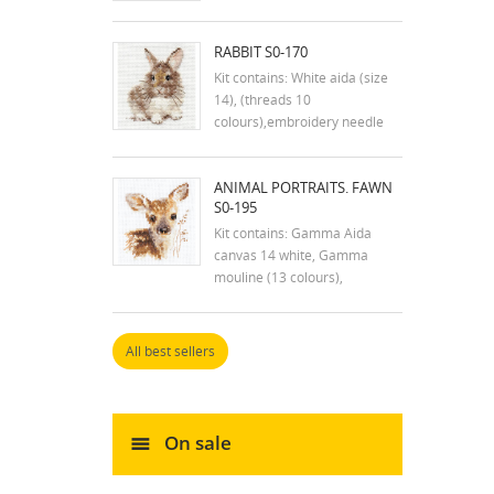
RABBIT S0-170
Kit contains: White aida (size
14), (threads 10
colours),embroidery needle
and instruction in english
Dimensions:7x9 cm
ANIMAL PORTRAITS. FAWN
S0-195
Kit contains: Gamma Aida
canvas 14 white, Gamma
mouline (13 colours),
embroidery needle and
instructions. Size: 7x9 cm
All best sellers
On sale