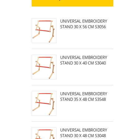
UNIVERSAL EMBROIDERY
STAND 30 X 56 CM S3056
UNIVERSAL EMBROIDERY
STAND 30 X 40 CM S3040
UNIVERSAL EMBROIDERY
STAND 35 X 48 CM S3548
UNIVERSAL EMBROIDERY
STAND 30 X 48 CM S3048