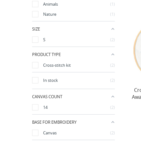
Animals
1
Nature
1
SIZE
S
2
PRODUCT TYPE
Cross-stitch kit
2
In stock
2
Cro
Awa
CANVAS COUNT
14
2
BASE FOR EMBROIDERY
Canvas
2