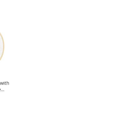
 with
..