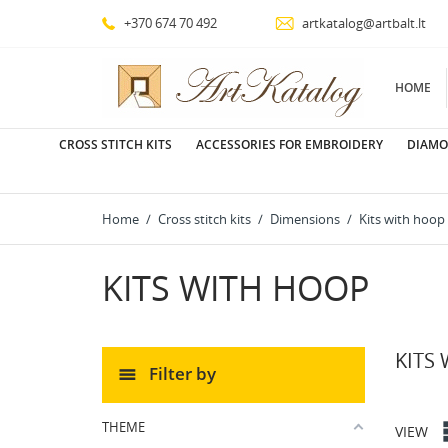
+370 674 70 492
artkatalog@artbalt.lt
HOME
CROSS STITCH KITS
ACCESSORIES FOR EMBROIDERY
DIAMO
Home
Cross stitch kits
Dimensions
Kits with hoop
KITS WITH HOOP
KITS
Filter by
THEME
VIEW