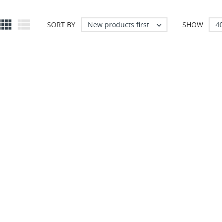


New products first
4
SORT BY
SHOW
