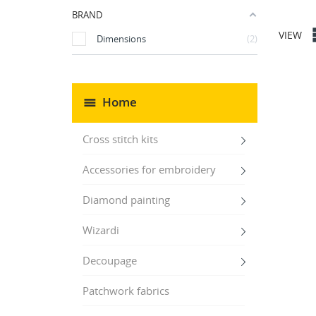
BRAND
VIEW
Dimensions
2
Home
Cross stitch kits
Accessories for embroidery
Diamond painting
Wizardi
Decoupage
Patchwork fabrics