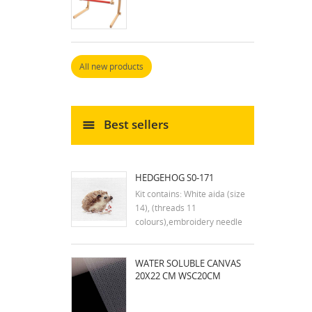
All new products
Best sellers
HEDGEHOG S0-171
Kit contains: White aida (size
14), (threads 11
colours),embroidery needle
and instruction in english
Dimensions:9x7 cm
WATER SOLUBLE CANVAS
20X22 CM WSC20CM