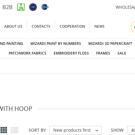
B2B
WHOLESA
ABOUT US
CONTACTS
COOPERATION
NEWS
ND PAINTING
WIZARDI PAINT BY NUMBERS
WIZARDI 3D PAPERCRAFT
PATCHWORK FABRICS
EMBROIDERY FLOSS
FRAMES
SALE
 WITH HOOP


New products first
4
SORT BY
SHOW
