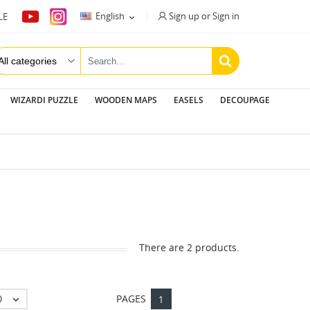
Sign up or Sign in
English
LE

WIZARDI PUZZLE
WOODEN MAPS
EASELS
DECOUPAGE
There are 2 products.
0
PAGES

1