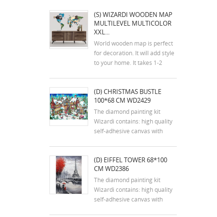
(S) WIZARDI WOODEN MAP
MULTILEVEL MULTICOLOR
XXL...
World wooden map is perfect
for decoration. It will add style
to your home. It takes 1-2
hours to assemble the map.
The kit includes an assembly
(D) CHRISTMAS BUSTLE
plan. The colors of the map
100*68 CM WD2429
may differ slightly from the
colors in the photos. Mounting
The diamond painting kit
tools are...
Wizardi contains: high quality
self-adhesive canvas with
printed detailed design chart;
tweezers, stylus, dry glue pad
(D) EIFFEL TOWER 68*100
and two containers; reusable
CM WD2386
zip lock bags with pre-sorted
square acrylic diamonds in
The diamond painting kit
extra quantity.
Wizardi contains: high quality
self-adhesive canvas with
printed detailed design chart;