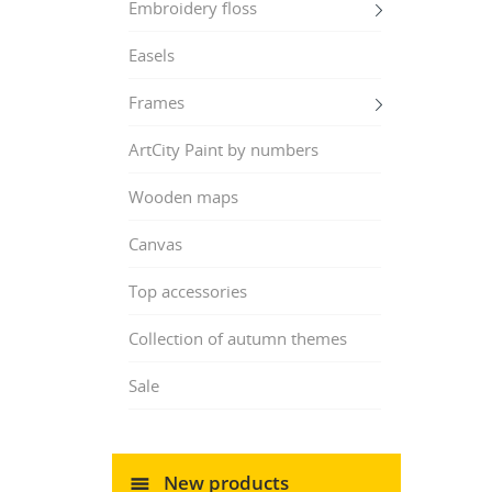
Embroidery floss
Easels
Frames
ArtCity Paint by numbers
Wooden maps
Canvas
Top accessories
Collection of autumn themes
Sale
New products