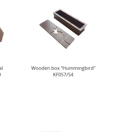
al
Wooden box "Hummingbird"
0
KF057/54