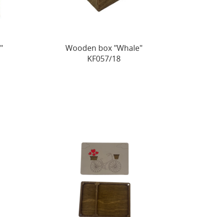
"
Wooden box "Whale"
KF057/18