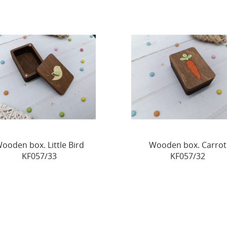
ooden box. Little Bird
Wooden box. Carrot
KF057/33
KF057/32