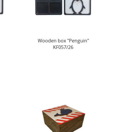
"
Wooden box "Penguin"
KF057/26