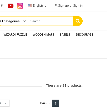
Sign up or Sign in
English
LE

WIZARDI PUZZLE
WOODEN MAPS
EASELS
DECOUPAGE
There are 31 products.
0
PAGES

1