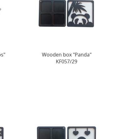
s"
Wooden box "Panda"
KF057/29