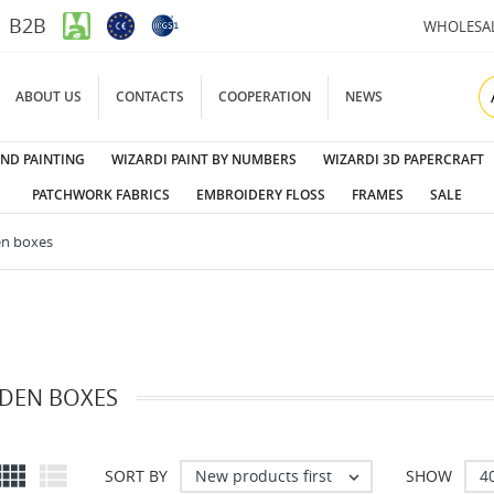
B2B
WHOLESA
ABOUT US
CONTACTS
COOPERATION
NEWS
ND PAINTING
WIZARDI PAINT BY NUMBERS
WIZARDI 3D PAPERCRAFT
PATCHWORK FABRICS
EMBROIDERY FLOSS
FRAMES
SALE
n boxes
EN BOXES


New products first
4
SORT BY
SHOW
