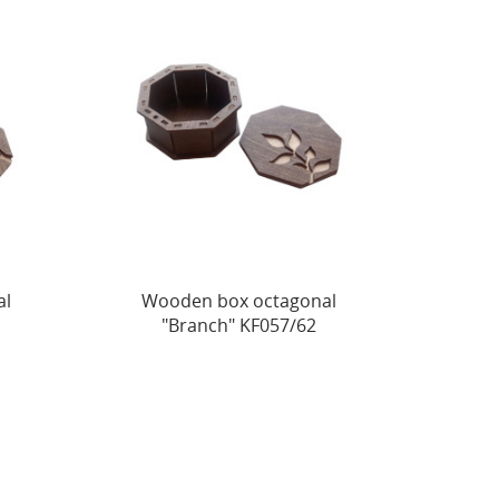
al
Wooden box octagonal
"Branch" KF057/62