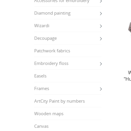
Accessories for embroidery
Diamond painting
Wizardi
Decoupage
Patchwork fabrics
Embroidery floss
W
Easels
"Hu
Frames
ArtCity Paint by numbers
Wooden maps
Canvas