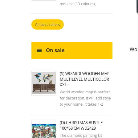
mouline (13 colours),
embroidery needle and
instructions. Size: 7x9 cm
All best sellers
Woo
On sale
(S) WIZARDI WOODEN MAP
MULTILEVEL MULTICOLOR
XXL...
World wooden map is perfect
for decoration. It will add style
to your home. It takes 1-2
hours to assemble the map.
The kit includes an assembly
(D) CHRISTMAS BUSTLE
plan. The colors of the map
100*68 CM WD2429
may differ slightly from the
colors in the photos. Mounting
The diamond painting kit