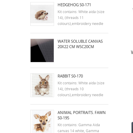
HEDGEHOG S0-171
Kit contains: White aida (size
14), (threads 11
colours),embroidery needle
and instruction in english
Dimensions:9x7 cm
WATER SOLUBLE CANVAS
20X22 CM WSC20CM
RABBIT S0-170
Kit contains: White aida (size
14), (threads 10
colours),embroidery needle
and instruction in english
Dimensions:7x9 cm
ANIMAL PORTRAITS. FAWN
S0-195
Kit contains: Gamma Aida
canvas 14 white, Gamma