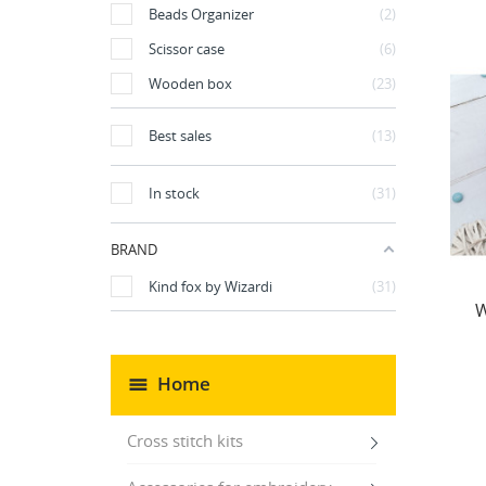
Beads Organizer
2
Scissor case
6
Wooden box
23
Best sales
13
In stock
31
BRAND
Kind fox by Wizardi
31
W
Home
Cross stitch kits