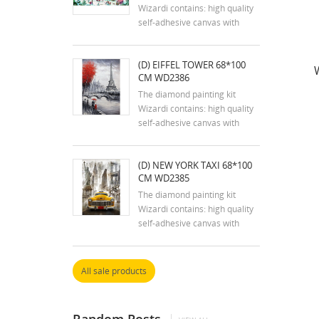
tools are...
Wizardi contains: high quality
self-adhesive canvas with
printed detailed design chart;
tweezers, stylus, dry glue pad
(D) EIFFEL TOWER 68*100
and two containers; reusable
CM WD2386
zip lock bags with pre-sorted
square acrylic diamonds in
The diamond painting kit
extra quantity.
Wizardi contains: high quality
self-adhesive canvas with
printed detailed design chart;
tweezers, stylus, dry glue pad
(D) NEW YORK TAXI 68*100
and two containers; reusable
CM WD2385
zip lock bags with pre-sorted
square acrylic diamonds in
The diamond painting kit
extra quantity.
Wizardi contains: high quality
self-adhesive canvas with
printed detailed design chart;
tweezers, stylus, dry glue pad
and two containers; reusable
All sale products
zip lock bags with pre-sorted
square acrylic diamonds in
extra quantity.