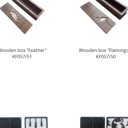
Wooden box "Feather"
Wooden box "Flamingo
KF057/51
KF057/50