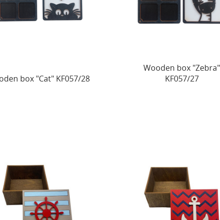
Wooden box "Zebra
den box "Cat" KF057/28
KF057/27