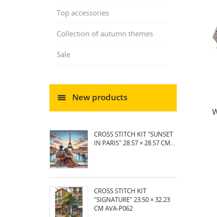
Top accessories
Collection of autumn themes
Sale
New products
W
CROSS STITCH KIT "SUNSET
IN PARIS" 28.57 × 28.57 CM...
CROSS STITCH KIT
"SIGNATURE" 23.50 × 32.23
CM AVA-P062