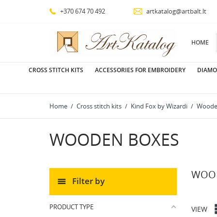
+370 674 70 492
artkatalog@artbalt.lt
HOME
CROSS STITCH KITS
ACCESSORIES FOR EMBROIDERY
DIAMO
Home
Cross stitch kits
Kind Fox by Wizardi
Woode
WOODEN BOXES
WOOD
Filter by
PRODUCT TYPE
VIEW