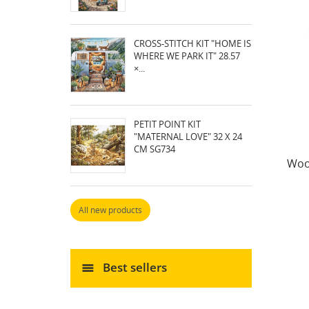
CROSS-STITCH KIT "HOME IS
WHERE WE PARK IT" 28.57
×...
PETIT POINT KIT
"MATERNAL LOVE" 32 X 24
CM SG734
Woo
All new products
Best sellers