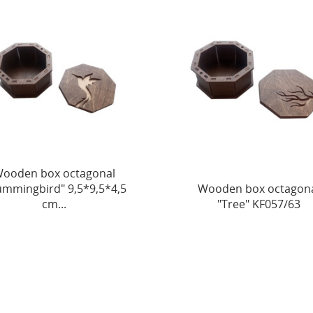
ooden box octagonal
mmingbird" 9,5*9,5*4,5
Wooden box octagon
cm...
"Tree" KF057/63