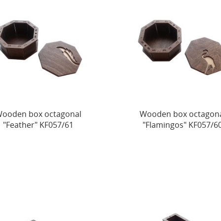
ooden box octagonal
Wooden box octagon
"Feather" KF057/61
"Flamingos" KF057/6