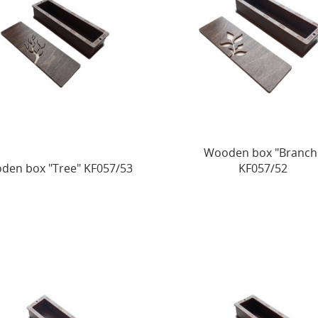
Wooden box "Branch
den box "Tree" KF057/53
KF057/52