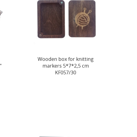
Wooden box for knitting
"
markers 5*7*2,5 cm
KF057/30