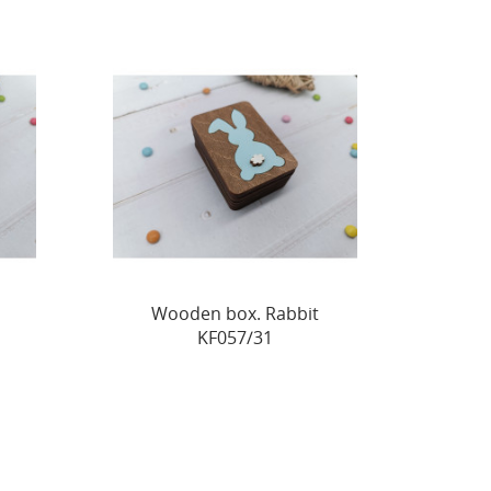
Wooden box. Rabbit
KF057/31