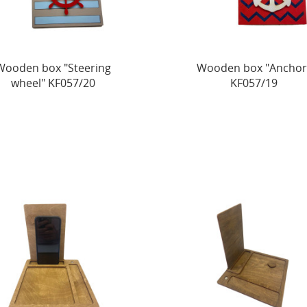
Wooden box "Steering
Wooden box "Anchor
wheel" KF057/20
KF057/19