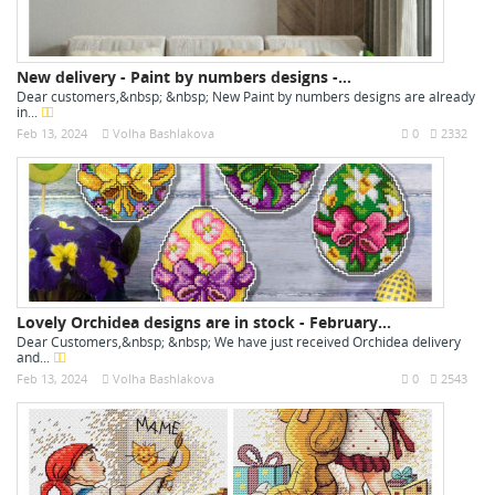
New delivery - Paint by numbers designs -...
Dear customers,&nbsp; &nbsp; New Paint by numbers designs are already
in...
Feb 13, 2024
Volha Bashlakova
0
2332
Lovely Orchidea designs are in stock - February...
Dear Customers,&nbsp; &nbsp; We have just received Orchidea delivery
and...
Feb 13, 2024
Volha Bashlakova
0
2543