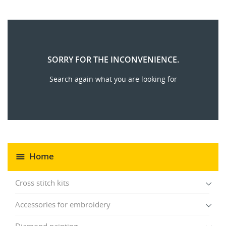
SORRY FOR THE INCONVENIENCE.
Search again what you are looking for
Home
Cross stitch kits
Accessories for embroidery
Diamond painting