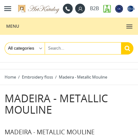

B2B
MENU
Home
Embroidery floss
Madeira - Metallic Mouline
MADEIRA - METALLIC
MOULINE
MADEIRA - METALLIC MOULINE