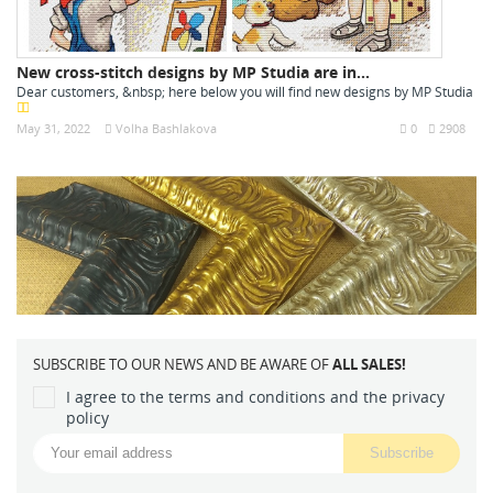
New cross-stitch designs by MP Studia are in...
Dear customers, &nbsp; here below you will find new designs by MP Studia
May 31, 2022
Volha Bashlakova
0
2908
SUBSCRIBE TO OUR NEWS AND BE AWARE OF
ALL SALES!
I agree to the terms and conditions and the privacy
policy