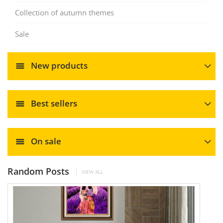
Collection of autumn themes
Sale
New products
Best sellers
On sale
Random Posts
VIEW ALL