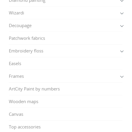
Wizardi
Decoupage
Patchwork fabrics
Embroidery floss
Easels
Frames
ArtCity Paint by numbers
Wooden maps
Canvas
Top accessories