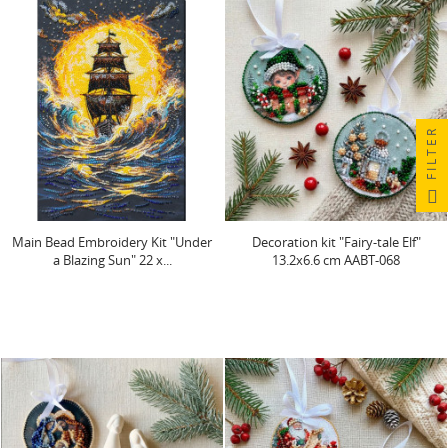
FILTER
Main Bead Embroidery Kit "Under
Decoration kit "Fairy-tale Elf"
a Blazing Sun" 22 x...
13.2х6.6 cm AABT-068