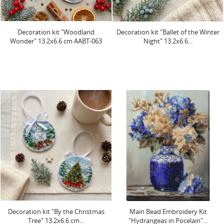
Decoration kit "Woodland
Decoration kit "Ballet of the Winter
Wonder" 13.2х6.6 cm AABT-063
Night" 13.2х6.6...
Decoration kit "By the Christmas
Main Bead Embroidery Kit
Tree" 13.2х6.6 cm...
"Hydrangeas in Pocelain"...