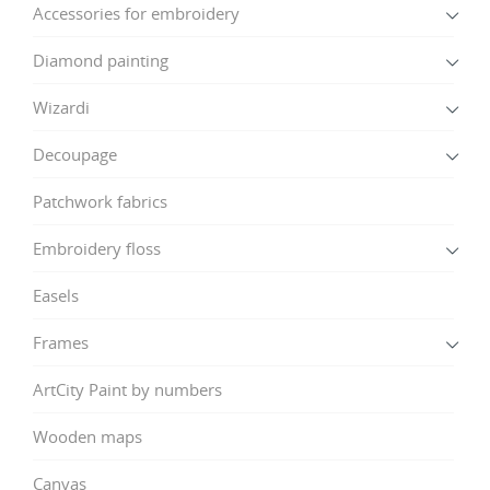
Accessories for embroidery
Diamond painting
Wizardi
Decoupage
Patchwork fabrics
Embroidery floss
Easels
Frames
ArtCity Paint by numbers
Wooden maps
Canvas