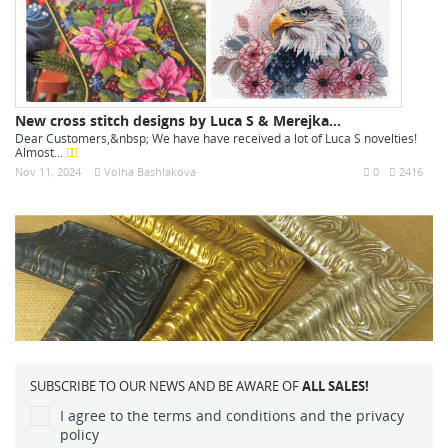
New cross stitch designs by Luca S & Merejka...
Dear Customers,&nbsp; We have have received a lot of Luca S novelties!
Almost...
Nov 11, 2024
Volha Bashlakova
0
2416
SUBSCRIBE TO OUR NEWS AND BE AWARE OF
ALL SALES!
I agree to the terms and conditions and the privacy
policy