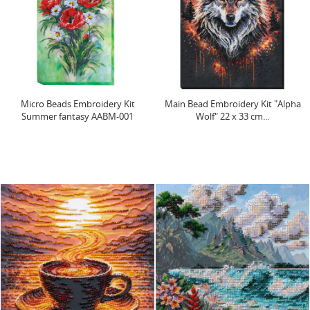
Micro Beads Embroidery Kit
Main Bead Embroidery Kit "Alpha
Summer fantasy AABM-001
Wolf" 22 х 33 cm...