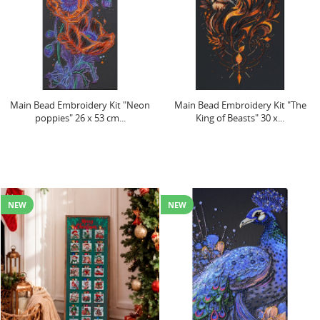
Main Bead Embroidery Kit "Neon
Main Bead Embroidery Kit "The
poppies" 26 x 53 cm...
King of Beasts" 30 x...
NEW
NEW