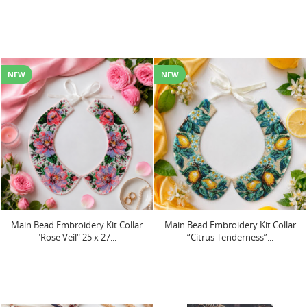
NEW
NEW
Main Bead Embroidery Kit Collar
Main Bead Embroidery Kit Collar
"Rose Veil" 25 х 27...
“Citrus Tenderness”...