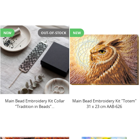
NEW
OUT-OF-STOCK
NEW
Main Bead Embroidery Kit Collar
Main Bead Embroidery Kit "Totem"
“Tradition in Beads”...
31 х 23 cm AAB-626