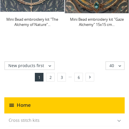
Mini Bead embroidery kit "The
Mini Bead embroidery kit "Gaze
Alchemy of Nature"...
Alchemy" 15х15 cm...
New products first
40


…

1
2
3
6
Home
Cross stitch kits