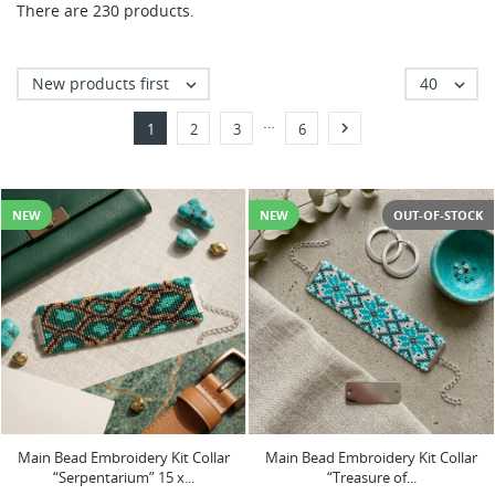
There are 230 products.
New products first
40


…

1
2
3
6
NEW
NEW
OUT-OF-STOCK
Main Bead Embroidery Kit Collar
Main Bead Embroidery Kit Collar
“Serpentarium” 15 х...
“Treasure of...