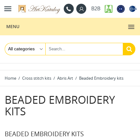

B2B
MENU
Home
Cross stitch kits
Abris Art
Beaded Embroidery kits
BEADED EMBROIDERY
KITS
BEADED EMBROIDERY KITS