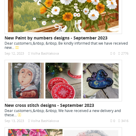
New Paint by numbers designs - September 2023
Dear customers,&nbsp; &nbsp; Be kindly informed that we have received
new...
Sep 12, 2023
Volha Bashlakova
0
2776
New cross stitch designs - September 2023
Dear customers,&nbsp; &nbsp; We have received a new delivery and
these...
Sep 13, 2023
Volha Bashlakova
0
3416