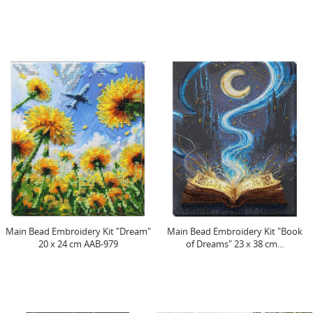
Main Bead Embroidery Kit "Dream"
Main Bead Embroidery Kit "Book
20 x 24 cm AAB-979
of Dreams" 23 x 38 cm...