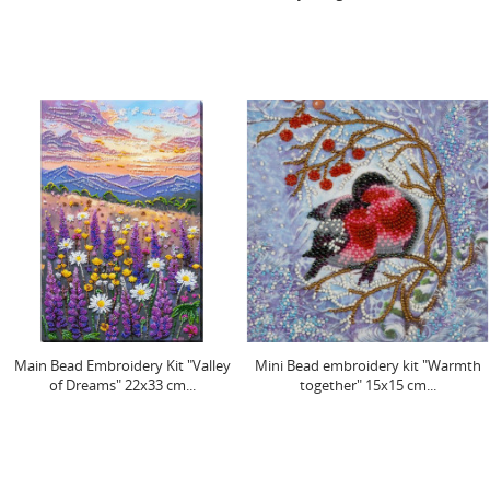
Main Bead Embroidery Kit "Valley
Mini Bead embroidery kit "Warmth
of Dreams" 22x33 cm...
together" 15x15 cm...