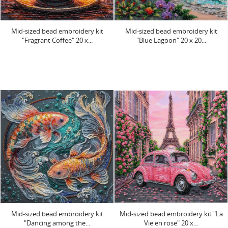
Mid-sized bead embroidery kit
Mid-sized bead embroidery kit
"Fragrant Coffee" 20 х...
"Blue Lagoon" 20 х 20...
Mid-sized bead embroidery kit
Mid-sized bead embroidery kit "La
"Dancing among the...
Vie en rose" 20 х...