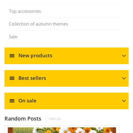
Top accessories
Collection of autumn themes
Sale
New products
Best sellers
On sale
Random Posts
VIEW ALL