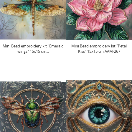
Mini Bead embroidery kit "Emerald
Mini Bead embroidery kit "Petal
wings" 15х15 cm...
Kiss" 15х15 cm AAM-267