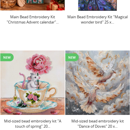
Main Bead Embroidery Kit
Main Bead Embroidery Kit "Magical
"Christmas Advent calendar"...
wonder bird" 25 x...
NEW
NEW
Mid-sized bead embroidery kit "A
Mid-sized bead embroidery kit
touch of spring" 20...
"Dance of Doves" 20 х...