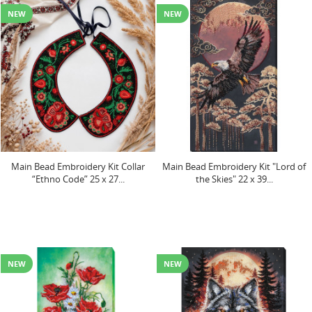
NEW
NEW
Main Bead Embroidery Kit Collar
Main Bead Embroidery Kit "Lord of
“Ethno Code” 25 х 27...
the Skies" 22 х 39...
NEW
NEW