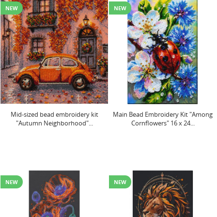
NEW
NEW
Mid-sized bead embroidery kit
Main Bead Embroidery Kit "Among
"Autumn Neighborhood"...
Cornflowers" 16 x 24...
NEW
NEW