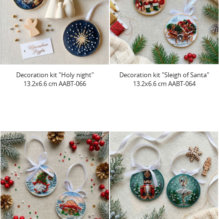
Decoration kit "Holy night"
Decoration kit "Sleigh of Santa"
13.2х6.6 cm AABT-066
13.2х6.6 cm AABT-064