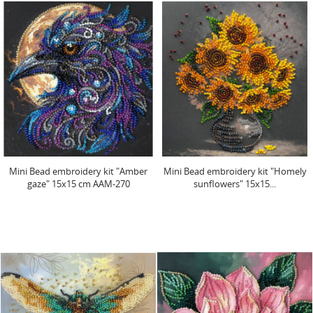
Mini Bead embroidery kit "Amber
Mini Bead embroidery kit "Homely
gaze" 15х15 cm AAM-270
sunflowers" 15х15...