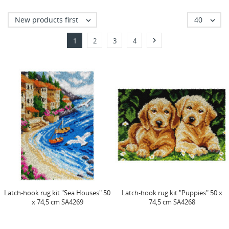
New products first
40



1
2
3
4
Latch-hook rug kit "Sea Houses" 50
Latch-hook rug kit "Puppies" 50 x
x 74,5 cm SA4269
74,5 cm SA4268