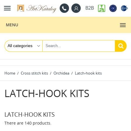

B2B
MENU
Home
Cross stitch kits
Orchidea
Latch-hook kits
LATCH-HOOK KITS
LATCH-HOOK KITS
There are 140 products.