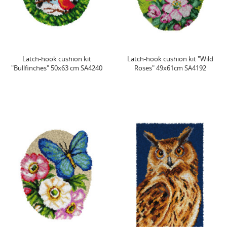
Latch-hook cushion kit
Latch-hook cushion kit "Wild
"Bullfinches" 50x63 cm SA4240
Roses" 49x61cm SA4192