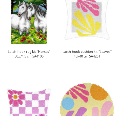
Latch-hook rug kit "Horses"
Latch-hook cushion kit "Leaves"
50x74,5 cm SA4105
40x40 cm SA4261