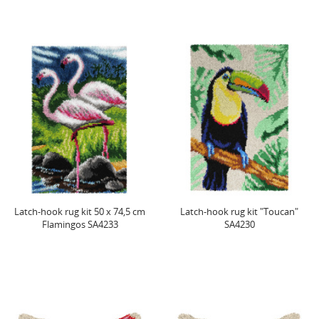
Latch-hook rug kit 50 x 74,5 cm
Latch-hook rug kit "Toucan"
Flamingos SA4233
SA4230