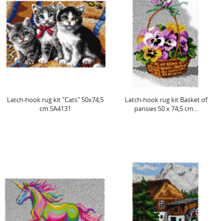
Latch-hook rug kit "Cats" 50x74,5
Latch-hook rug kit Basket of
cm SA4131
pansies 50 x 74,5 cm...