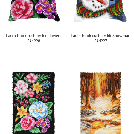
Latch-hook cushion kit Flowers
Latch-hook cushion kit Snowman
SA4228
SA4227