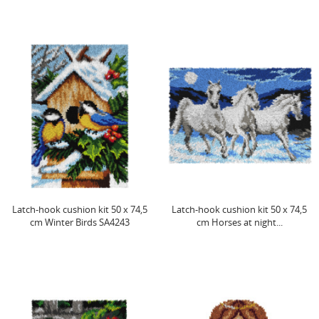
Latch-hook cushion kit 50 x 74,5
Latch-hook cushion kit 50 x 74,5
cm Winter Birds SA4243
cm Horses at night...