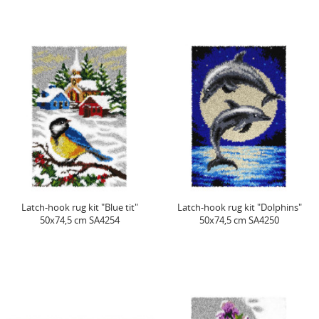
Latch-hook rug kit "Blue tit"
Latch-hook rug kit "Dolphins"
50x74,5 cm SA4254
50x74,5 cm SA4250