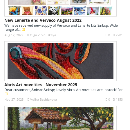
New Lanarte and Vervaco August 2022
We have received new supply of Vervaco and Lanarte kits!&nbsp; Wide
range of...
Aug 12, 2022
Olga Virkouskaya
0
2781
Abris Art novelties - November 2025
Dear customers,&nbsp; &nbsp; Lovely Abris Art novelties are in stock! For...
Nov 27, 2025
Volha Bashlakova
0
1153