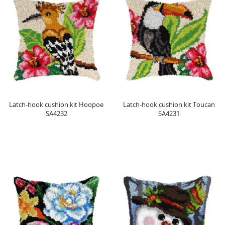
Latch-hook cushion kit Hoopoe
Latch-hook cushion kit Toucan
SA4232
SA4231