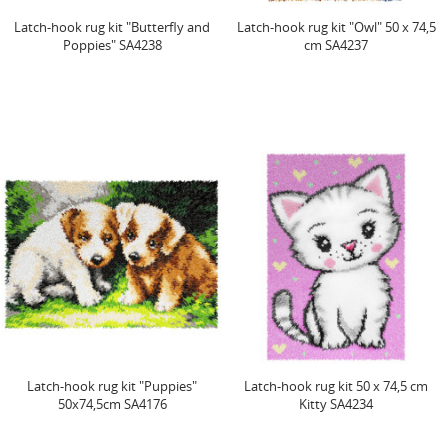
Latch-hook rug kit "Butterfly and
Latch-hook rug kit "Owl" 50 x 74,5
Poppies" SA4238
cm SA4237
Latch-hook rug kit "Puppies"
Latch-hook rug kit 50 x 74,5 cm
50x74,5cm SA4176
Kitty SA4234