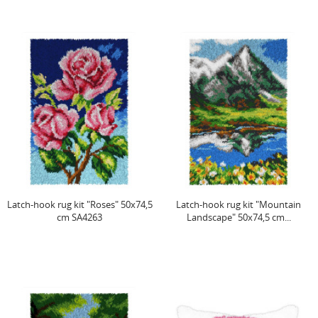
Latch-hook rug kit "Roses" 50x74,5
Latch-hook rug kit "Mountain
cm SA4263
Landscape" 50x74,5 cm...