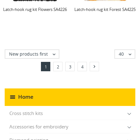
Latch-hook rug kit Flowers SA4226
Latch-hook rug kit Forest SA4225
New products first
40



1
2
3
4
Home
Cross stitch kits
Accessories for embroidery
Diamond painting