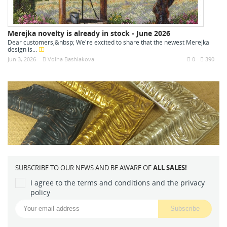
Merejka novelty is already in stock - June 2026
Dear customers,&nbsp; We're excited to share that the newest Merejka
design is...
Jun 3, 2026
Volha Bashlakova
0
390
SUBSCRIBE TO OUR NEWS AND BE AWARE OF
ALL SALES!
I agree to the terms and conditions and the privacy
policy