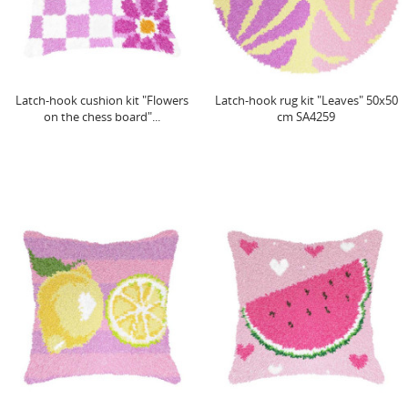
Latch-hook cushion kit "Flowers
Latch-hook rug kit "Leaves" 50x50
on the chess board"...
cm SA4259