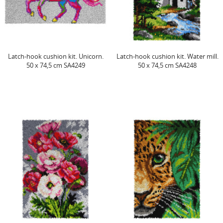
Latch-hook cushion kit. Unicorn.
Latch-hook cushion kit. Water mill.
50 x 74,5 cm SA4249
50 x 74,5 cm SA4248