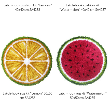
Latch-hook cushion kit "Lemons"
Latch-hook cushion kit
40x40 cm SA4258
"Watermelon" 40x40 cm SA4257
Latch-hook rug kit "Lemon" 50x50
Latch-hook rug kit "Watermelon"
cm SA4256
50x50 cm SA4255