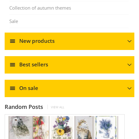
Collection of autumn themes
Sale
New products
Best sellers
On sale
Random Posts
VIEW ALL