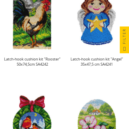
FILTER
Latch-hook cushion kit "Rooster"
Latch-hook cushion kit "Angel"
50x74,5cm SA4242
35x47,5 cm SA4241