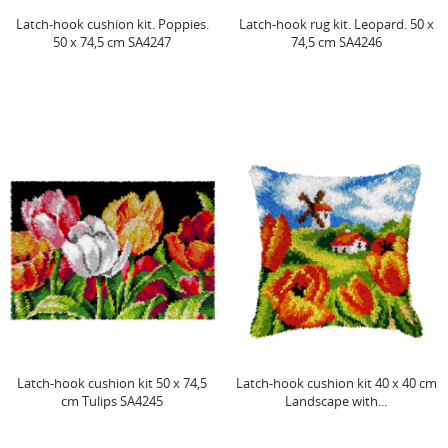
Latch-hook cushion kit. Poppies.
Latch-hook rug kit. Leopard. 50 x
50 x 74,5 cm SA4247
74,5 cm SA4246
Latch-hook cushion kit 50 x 74,5
Latch-hook cushion kit 40 x 40 cm
cm Tulips SA4245
Landscape with...