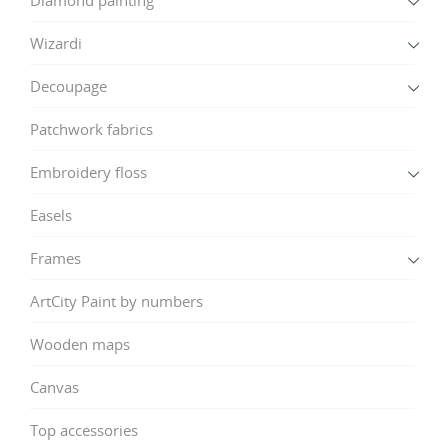
Wizardi
Decoupage
Patchwork fabrics
Embroidery floss
Easels
Frames
ArtCity Paint by numbers
Wooden maps
Canvas
Top accessories