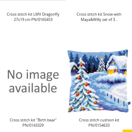
Cross stitch kit LMV Dragonfly
Cross stitch kit Snow with
27x19 cm PN/0165453
Maya&Willy set of 3...
Cross stitch kit "Birth bear"
Cross stitch cushion kit
PN/0143329
PN/0154633