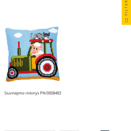
FILTER
Siuvinėjimo rinkinys PN/0008483