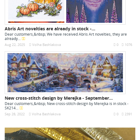
Abris Art novelties are already in stock -...
Dear customers,&nbsp; We have received Abris Art novelties, they are
already...
Aug 22, 2025
Volha Bashlakova
0
1076
New cross-stitch design by Merejka - September...
Dear customers,&nbsp; New cross-stitch design by Merejka is in stock -
SK214...
Sep 28, 2022
Volha Bashlakova
0
2391