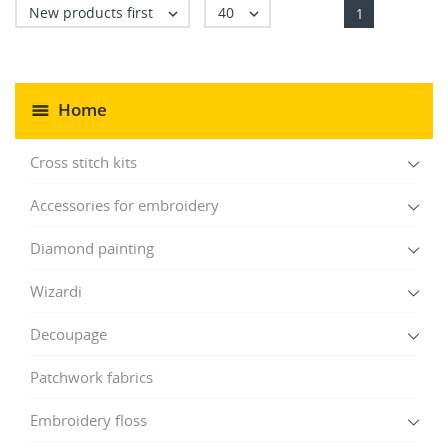
New products first
40


1
Home
Cross stitch kits
Accessories for embroidery
Diamond painting
Wizardi
Decoupage
Patchwork fabrics
Embroidery floss