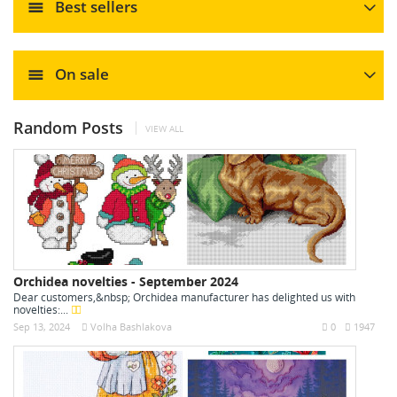
Best sellers
On sale
Random Posts
VIEW ALL
Orchidea novelties - September 2024
Dear customers,&nbsp; Orchidea manufacturer has delighted us with
novelties:...
Sep 13, 2024
Volha Bashlakova
0
1947