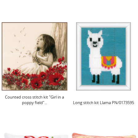
Counted cross stitch kit "Girl in a
poppy field"...
Long stitch kit Llama PN/0173595