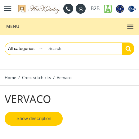

B2B
MENU
Home
Cross stitch kits
Vervaco
VERVACO
Show description