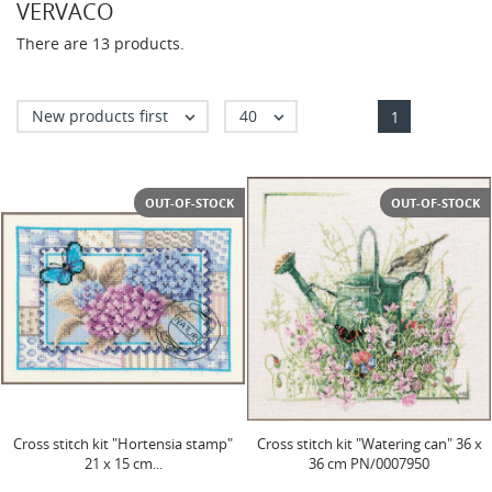
VERVACO
There are 13 products.
New products first
40


1
OUT-OF-STOCK
OUT-OF-STOCK
Сross stitch kit "Hortensia stamp"
Сross stitch kit "Watering can" 36 x
21 x 15 cm...
36 cm PN/0007950