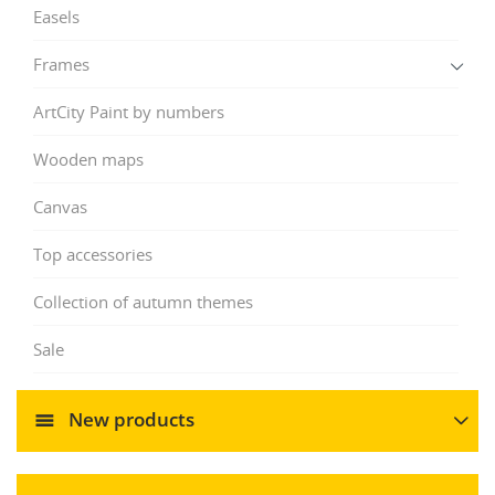
Easels
Frames
ArtCity Paint by numbers
Wooden maps
Canvas
Top accessories
Collection of autumn themes
Sale
New products