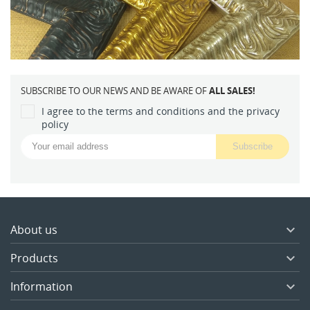
SUBSCRIBE TO OUR NEWS AND BE AWARE OF
ALL SALES!
I agree to the terms and conditions and the privacy
policy
About us

Products

Information
