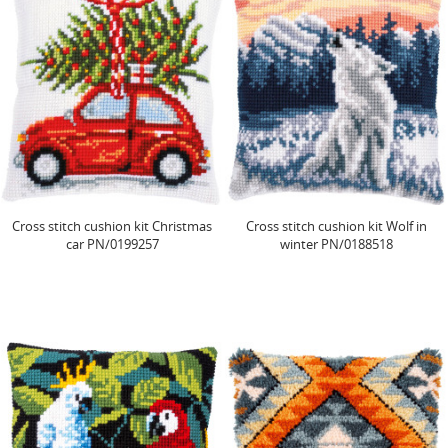
Cross stitch cushion kit Christmas
Cross stitch cushion kit Wolf in
car PN/0199257
winter PN/0188518