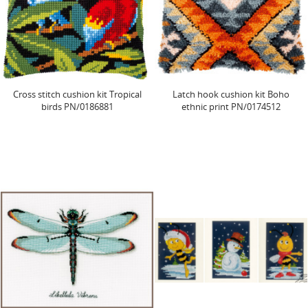
Cross stitch cushion kit Tropical
Latch hook cushion kit Boho
birds PN/0186881
ethnic print PN/0174512