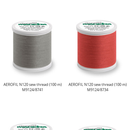
AEROFIL N120 sew thread (100 m)
AEROFIL N120 sew thread (100 m)
M9124/8741
M9124/8734