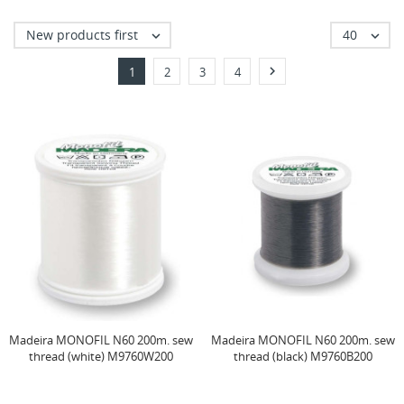
New products first
40



1
2
3
4
Madeira MONOFIL N60 200m. sew
Madeira MONOFIL N60 200m. sew
thread (white) M9760W200
thread (black) M9760B200