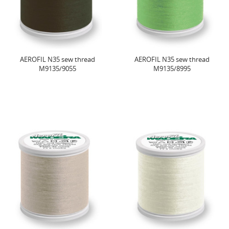
AEROFIL N35 sew thread
AEROFIL N35 sew thread
M9135/9055
M9135/8995