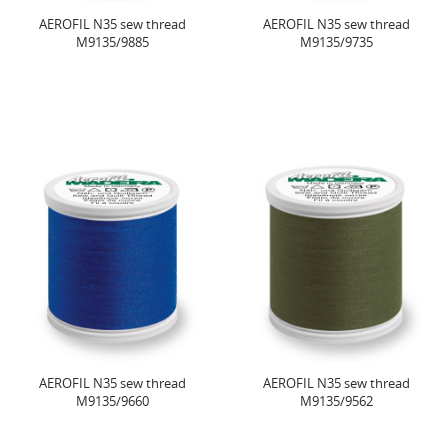
AEROFIL N35 sew thread
AEROFIL N35 sew thread
M9135/9885
M9135/9735
AEROFIL N35 sew thread
AEROFIL N35 sew thread
M9135/9660
M9135/9562