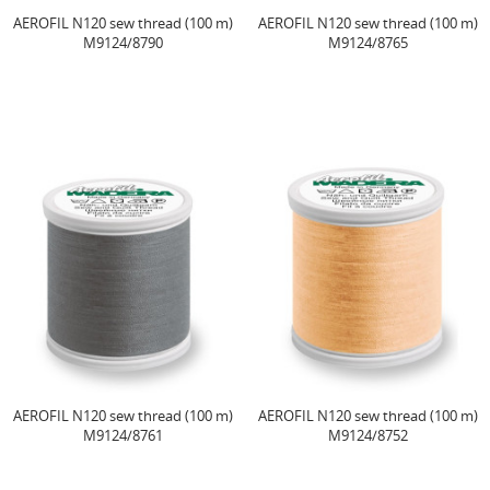
AEROFIL N120 sew thread (100 m)
AEROFIL N120 sew thread (100 m)
M9124/8790
M9124/8765
AEROFIL N120 sew thread (100 m)
AEROFIL N120 sew thread (100 m)
M9124/8761
M9124/8752