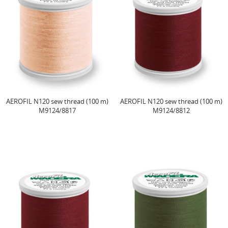
AEROFIL N120 sew thread (100 m)
AEROFIL N120 sew thread (100 m)
M9124/8817
M9124/8812