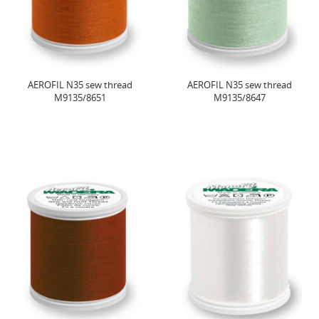
AEROFIL N35 sew thread
AEROFIL N35 sew thread
M9135/8651
M9135/8647