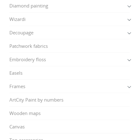
Diamond painting
Wizardi
Decoupage
Patchwork fabrics
Embroidery floss
Easels
Frames
ArtCity Paint by numbers
Wooden maps
Canvas
Top accessories