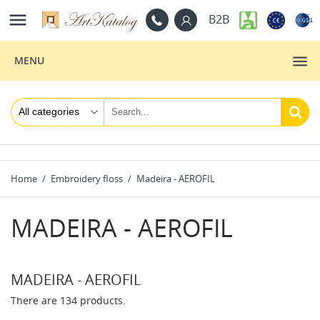

B2B
MENU
Home
Embroidery floss
Madeira - AEROFIL
MADEIRA - AEROFIL
MADEIRA - AEROFIL
There are 134 products.