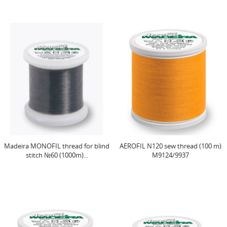
Madeira MONOFIL thread for blind
AEROFIL N120 sew thread (100 m)
stitch №60 (1000m)...
M9124/9937