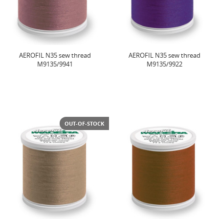
AEROFIL N35 sew thread
AEROFIL N35 sew thread
M9135/9941
M9135/9922
OUT-OF-STOCK