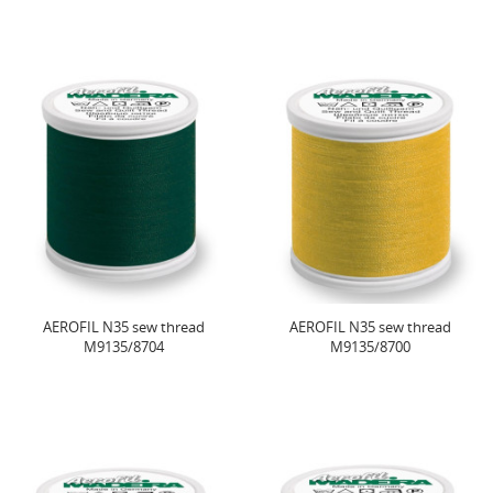
AEROFIL N35 sew thread
AEROFIL N35 sew thread
M9135/8704
M9135/8700