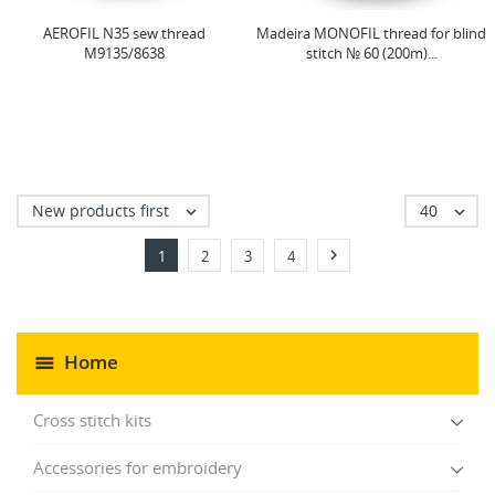
AEROFIL N35 sew thread
Madeira MONOFIL thread for blind
M9135/8638
stitch № 60 (200m)...
New products first
40



1
2
3
4
Home
Cross stitch kits
Accessories for embroidery