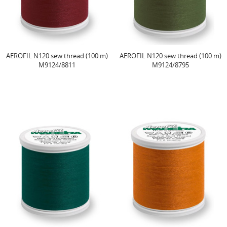
AEROFIL N120 sew thread (100 m)
AEROFIL N120 sew thread (100 m)
M9124/8811
M9124/8795