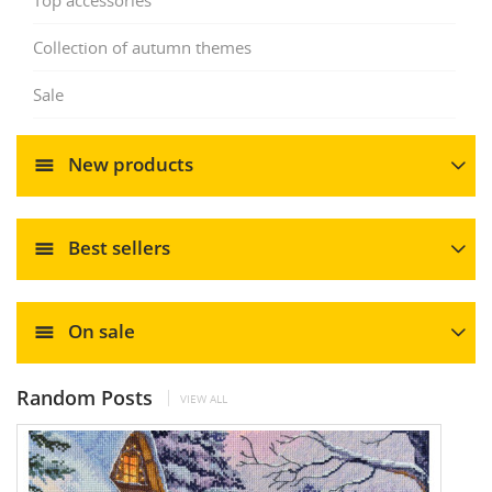
Collection of autumn themes
Sale
New products
Best sellers
On sale
Random Posts
VIEW ALL