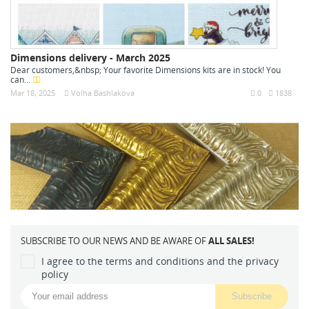
Dimensions delivery - March 2025
Dear customers,&nbsp; Your favorite Dimensions kits are in stock! You
can...
Mar 18, 2025
Volha Bashlakova
0
1838
SUBSCRIBE TO OUR NEWS AND BE AWARE OF
ALL SALES!
I agree to the terms and conditions and the privacy
policy