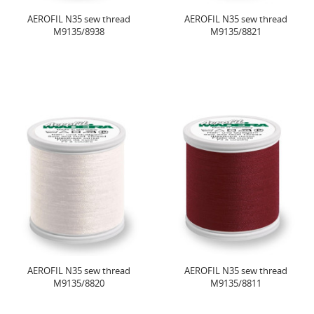
AEROFIL N35 sew thread
AEROFIL N35 sew thread
M9135/8938
M9135/8821
AEROFIL N35 sew thread
AEROFIL N35 sew thread
M9135/8820
M9135/8811