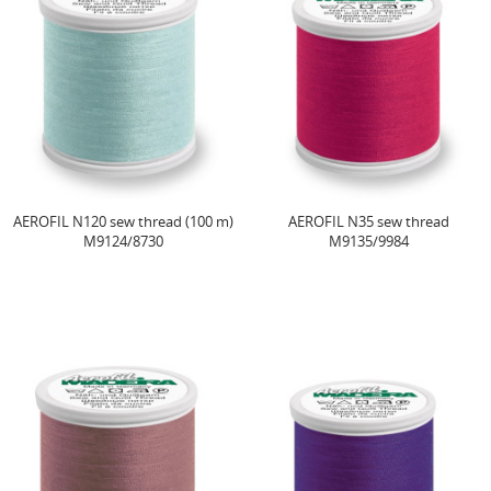
AEROFIL N120 sew thread (100 m)
AEROFIL N35 sew thread
M9124/8730
M9135/9984