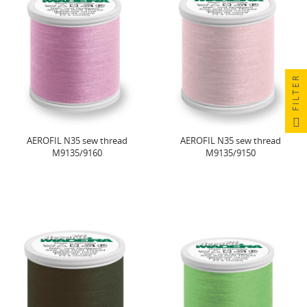
FILTER
AEROFIL N35 sew thread
AEROFIL N35 sew thread
M9135/9160
M9135/9150