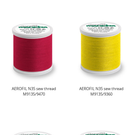
AEROFIL N35 sew thread
AEROFIL N35 sew thread
M9135/9470
M9135/9360