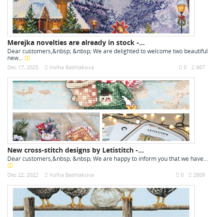
Merejka novelties are already in stock -...
Dear customers,&nbsp; &nbsp; We are delighted to welcome two beautiful
new...
Dec 17, 2025
Volha Bashlakova
0
867
New cross-stitch designs by Letistitch -...
Dear customers,&nbsp; &nbsp; We are happy to inform you that we have...
Dec 22, 2022
Volha Bashlakova
0
2809