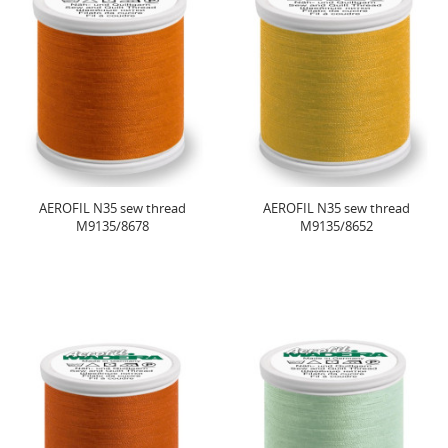
AEROFIL N35 sew thread
AEROFIL N35 sew thread
M9135/8678
M9135/8652