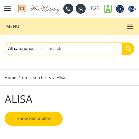

B2B
MENU
Home
Cross stitch kits
Alisa
ALISA
Show description