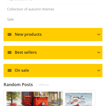
Collection of autumn themes
Sale
New products
Best sellers
On sale
Random Posts
VIEW ALL