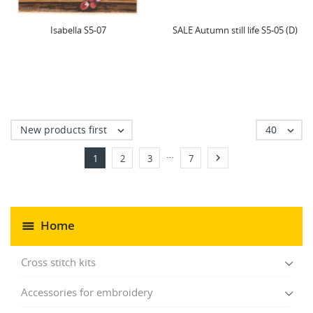
Isabella S5-07
SALE Autumn still life S5-05 (D)
New products first
40


…

1
2
3
7
Home
Cross stitch kits
Accessories for embroidery