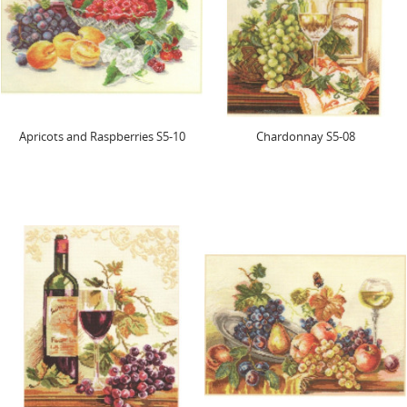
Apricots and Raspberries S5-10
Chardonnay S5-08