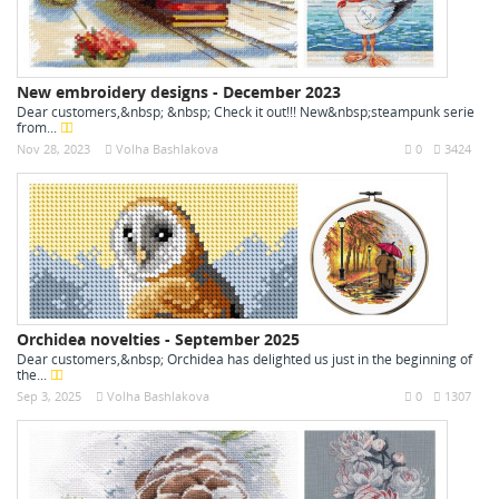
New embroidery designs - December 2023
Dear customers,&nbsp; &nbsp; Check it out!!! New&nbsp;steampunk serie
from...
Nov 28, 2023
Volha Bashlakova
0
3424
Orchidea novelties - September 2025
Dear customers,&nbsp; Orchidea has delighted us just in the beginning of
the...
Sep 3, 2025
Volha Bashlakova
0
1307