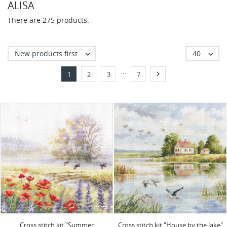
ALISA
There are 275 products.
New products first
40


…

1
2
3
7
Cross stitch kit "Summer
Cross stitch kit "House by the lake"