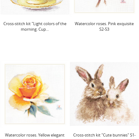
Cross-stitch kit "Light colors of the
Watercolor roses. Pink exquisite
morning. Cup...
S2-53
Watercolor roses. Yellow elegant
Cross-stitch kit "Cute bunnies" S1-