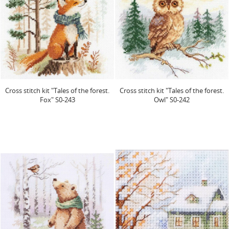
Cross stitch kit "Tales of the forest.
Cross stitch kit "Tales of the forest.
Fox" S0-243
Owl" S0-242