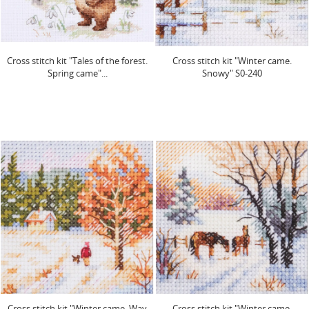
Cross stitch kit "Tales of the forest.
Cross stitch kit "Winter came.
Spring came"...
Snowy" S0-240
Cross stitch kit "Winter came. Way
Cross stitch kit "Winter came.