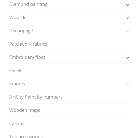
Diamond painting
Wizardi
Decoupage
Patchwork fabrics
Embroidery floss
Easels
Frames
ArtCity Paint by numbers
Wooden maps
Canvas
Top accessories