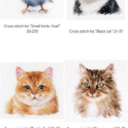
Cross stitch kit "Small birds. Vue!"
S0-233
Cross stitch kit "Black cat" S1-37