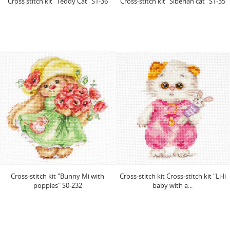
Cross stitch kit "Teddy Cat" S1-36
Cross-stitch kit "Siberian cat" S1-35
Cross-stitch kit "Bunny Mi with
Cross-stitch kit Cross-stitch kit "Li-li
poppies" S0-232
baby with a...