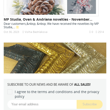
MP Studia, Oven & Andriana novelties - November...
Dear customers,&nbsp; &nbsp; We have received the novelties by MP
Studia,...
Oct 30, 2023
Volha Bashlakova
0
2514
SUBSCRIBE TO OUR NEWS AND BE AWARE OF
ALL SALES!
I agree to the terms and conditions and the privacy
policy