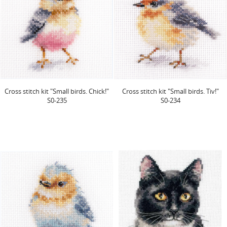
Cross stitch kit "Small birds. Chick!"
Cross stitch kit "Small birds. Tiv!"
S0-235
S0-234