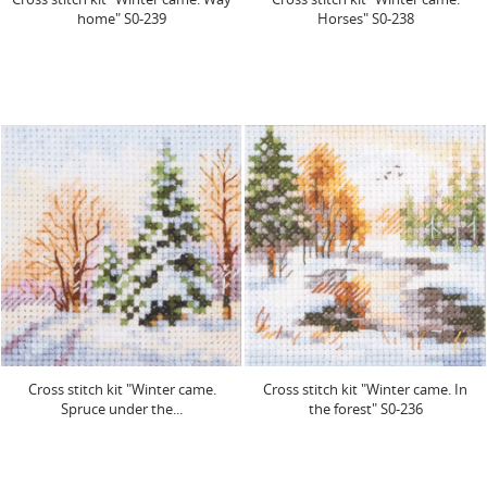
home" S0-239
Horses" S0-238
Cross stitch kit "Winter came.
Cross stitch kit "Winter came. In
Spruce under the...
the forest" S0-236