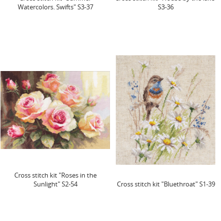
Watercolors. Swifts" S3-37
S3-36
Cross stitch kit "Roses in the
Sunlight" S2-54
Cross stitch kit "Bluethroat" S1-39