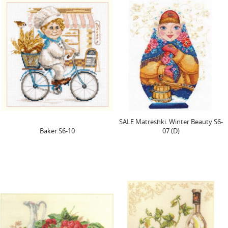
SALE Matreshki. Winter Beauty S6-
Baker S6-10
07 (D)