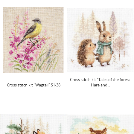
Cross stitch kit "Tales of the forest.
Cross stitch kit "Wagtail" S1-38
Hare and...