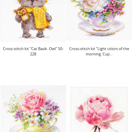
Cross-stitch kit "Cat Basik. Owl" S0-
Cross-stitch kit "Light colors of the
228
morning. Cup...