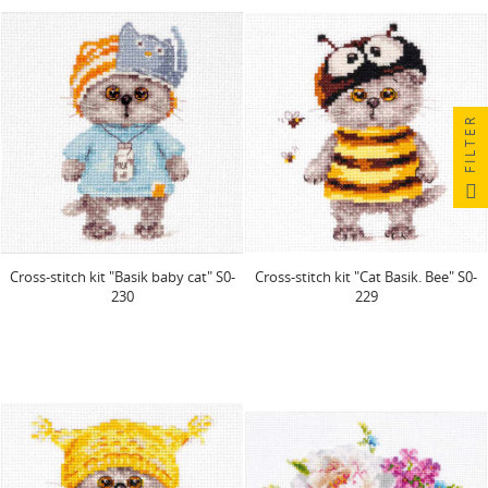
FILTER
Cross-stitch kit "Basik baby cat" S0-
Cross-stitch kit "Cat Basik. Bee" S0-
230
229