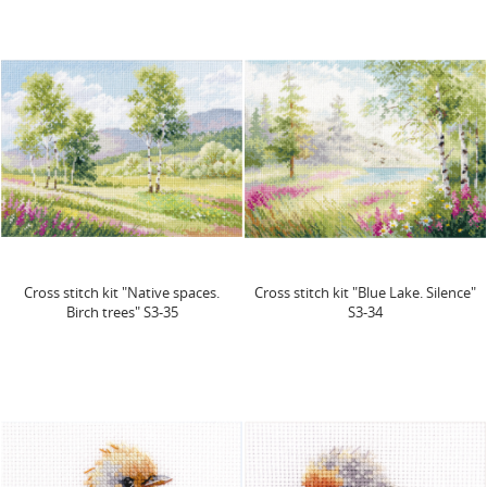
Cross stitch kit "Native spaces.
Cross stitch kit "Blue Lake. Silence"
Birch trees" S3-35
S3-34