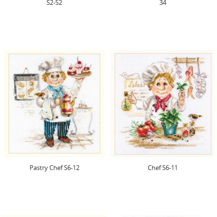
S2-52
34
Pastry Chef S6-12
Chef S6-11