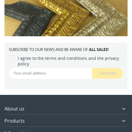
SUBSCRIBE TO OUR NEWS AND BE AWARE OF
ALL SALES!
I agree to the terms and conditions and the privacy
policy
About us

Products
