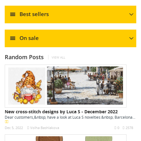
Best sellers
On sale
Random Posts
VIEW ALL
New cross-stitch designs by Luca S - December 2022
Dear customers,&nbsp; have a look at Luca S novelties:&nbsp; Barcelona...
Dec 5, 2022
Volha Bashlakova
0
2578