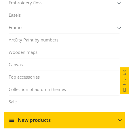
Embroidery floss
Easels
Frames
ArtCity Paint by numbers
Wooden maps
Canvas
FILTER
Top accessories
Collection of autumn themes
Sale
New products