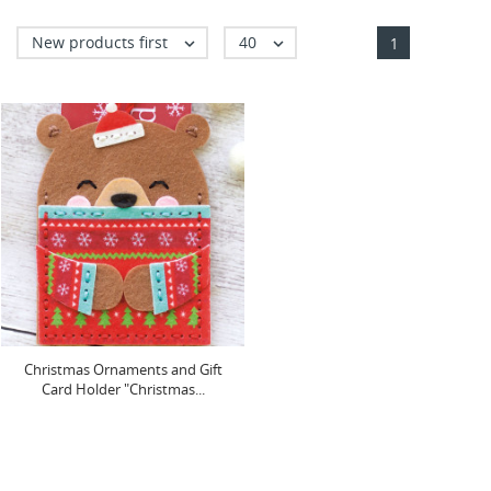
New products first
40


1
Christmas Ornaments and Gift
Card Holder "Christmas...