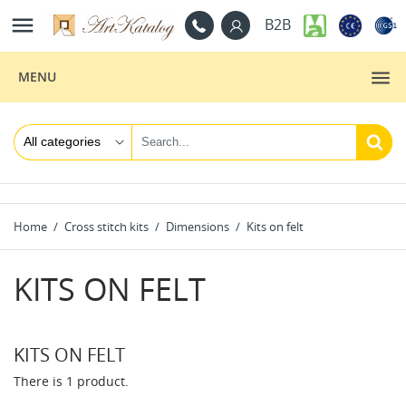

B2B
MENU
Home
Cross stitch kits
Dimensions
Kits on felt
KITS ON FELT
KITS ON FELT
There is 1 product.