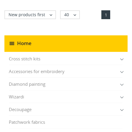
New products first
40


1
Home
Cross stitch kits
Accessories for embroidery
Diamond painting
Wizardi
Decoupage
Patchwork fabrics