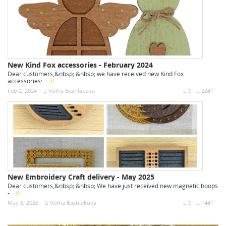
New Kind Fox accessories - February 2024
Dear customers,&nbsp; &nbsp; we have received new Kind Fox
accessories:...
Feb 2, 2024
Volha Bashlakova
0
2241
New Embroidery Craft delivery - May 2025
Dear customers,&nbsp; &nbsp; We have just received new magnetic hoops
-...
May 6, 2025
Volha Bashlakova
0
1441