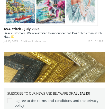
AVA stitch - July 2025
Dear customers! We are excited to announce that AVA Stitch cross-stitch
kits...
Jul 15, 2025
Nikita Soldatenko
0
1885
SUBSCRIBE TO OUR NEWS AND BE AWARE OF
ALL SALES!
I agree to the terms and conditions and the privacy
policy