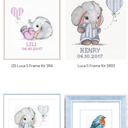
(D) Luca-S Frame Kit SR4
Luca-S Frame Kit SR03