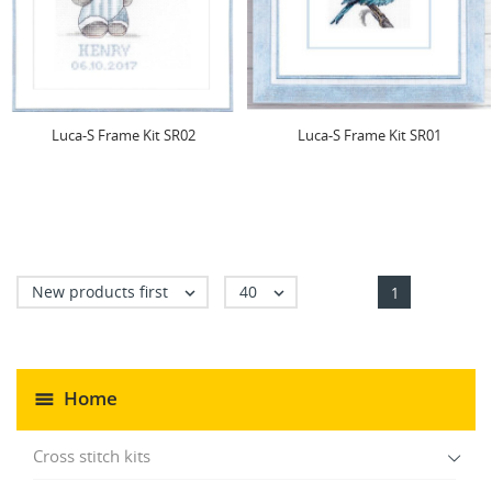
Luca-S Frame Kit SR02
Luca-S Frame Kit SR01
New products first
40


1
Home
Cross stitch kits