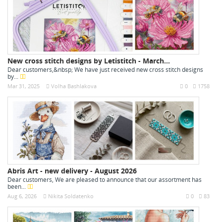
New cross stitch designs by Letistitch - March...
Dear customers,&nbsp; We have just received new cross stitch designs
by...
Mar 31, 2025
Volha Bashlakova
0
1758
Abris Art - new delivery - August 2026
Dear customers, We are pleased to announce that our assortment has
been...
Aug 6, 2026
Nikita Soldatenko
0
83