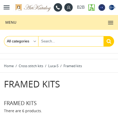

B2B
MENU
Home
Cross stitch kits
Luca-S
Framed kits
FRAMED KITS
FRAMED KITS
There are 6 products.