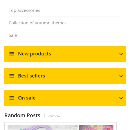
Top accessories
Collection of autumn themes
Sale
New products
Best sellers
On sale
Random Posts
VIEW ALL