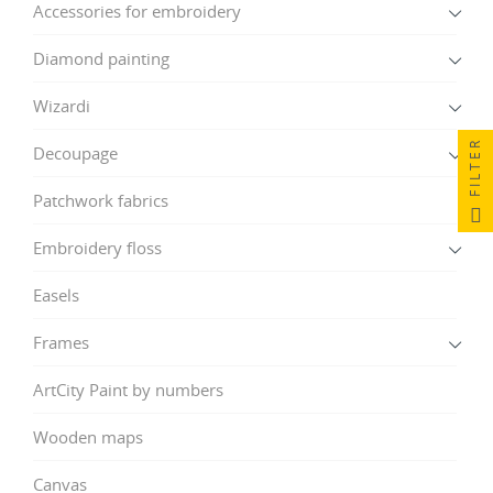
Accessories for embroidery
Diamond painting
Wizardi
FILTER
Decoupage
Patchwork fabrics
Embroidery floss
Easels
Frames
ArtCity Paint by numbers
Wooden maps
Canvas