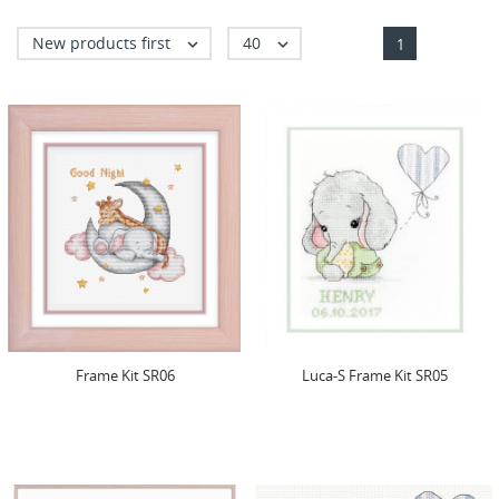
New products first
40


1
Frame Kit SR06
Luca-S Frame Kit SR05