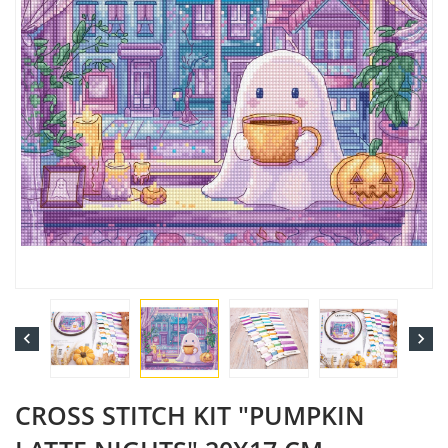


CROSS STITCH KIT "PUMPKIN