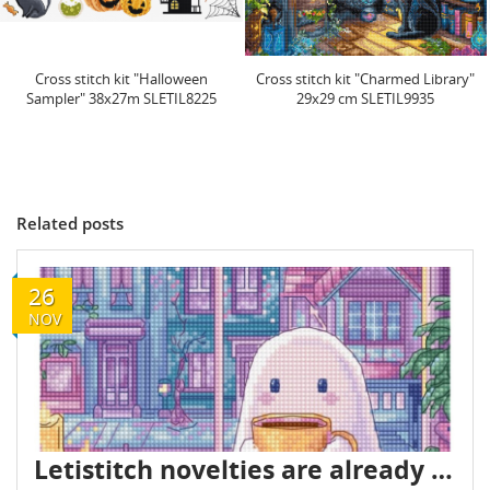
Cross stitch kit "Charmed Library"
Cross stitch kit "Spring Sampler"
29x29 cm SLETIL9935
38x27cm SLETIL9937
Related posts
26
NOV
Letistitch novelties are already in stock - November 2025