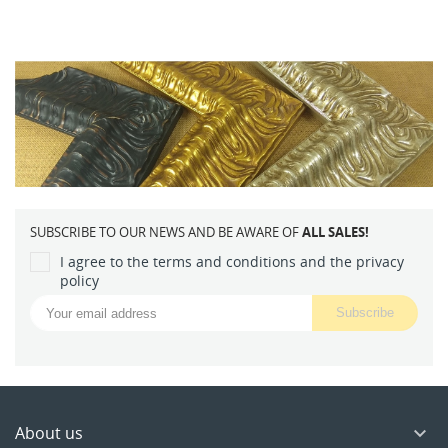
SUBSCRIBE TO OUR NEWS AND BE AWARE OF
ALL SALES!
I agree to the terms and conditions and the privacy
policy
About us
