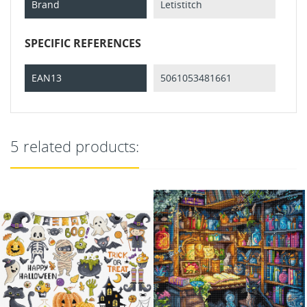
Brand
Letistitch
SPECIFIC REFERENCES
EAN13
5061053481661
5 related products: