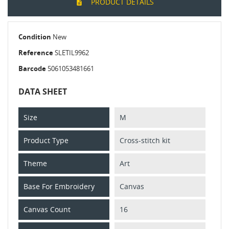
PRODUCT DETAILS
Condition
New
Reference
SLETIL9962
Barcode
5061053481661
DATA SHEET
Size
M
Product Type
Cross-stitch kit
Theme
Art
Base For Embroidery
Canvas
Canvas Count
16