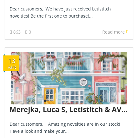
Dear customers, We have just received Letistitch
novelties! Be the first one to purchase!...
863
0
Read more
13
APR
Merejka, Luca S, Letistitch & AVA novelties are already in stock - April 2026
Dear customers, Amazing novelties are in our stock!
Have a look and make your...