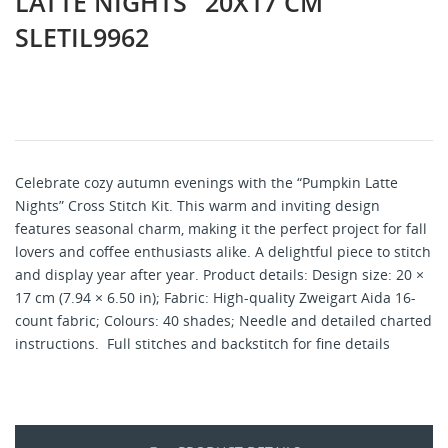
LATTE NIGHTS" 20X17 CM
SLETIL9962
Celebrate cozy autumn evenings with the “Pumpkin Latte
Nights” Cross Stitch Kit. This warm and inviting design
features seasonal charm, making it the perfect project for fall
lovers and coffee enthusiasts alike. A delightful piece to stitch
and display year after year. Product details: Design size: 20 ×
17 cm (7.94 × 6.50 in); Fabric: High-quality Zweigart Aida 16-
count fabric; Colours: 40 shades; Needle and detailed charted
instructions. Full stitches and backstitch for fine details