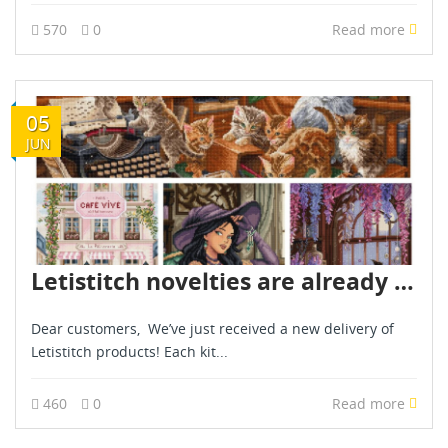
570
0
Read more
05
JUN
Letistitch novelties are already in stock - June 2026
Dear customers, We’ve just received a new delivery of
Letistitch products! Each kit...
460
0
Read more