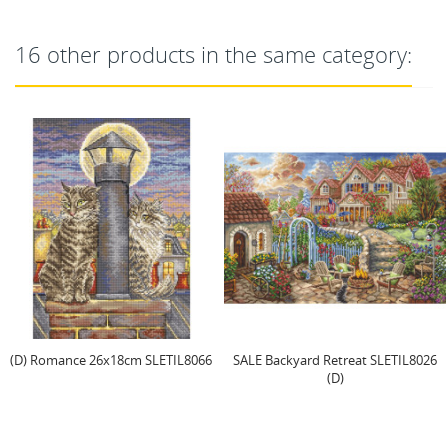
16 other products in the same category:
SALE Backyard Retreat SLETIL8026
Cross Stitch Kit "Sweetmas
(D)
Ornaments" 9 cm (6...