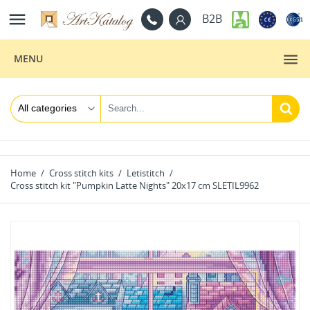

B2B
MENU
Home
Cross stitch kits
Letistitch
Cross stitch kit "Pumpkin Latte Nights" 20x17 cm SLETIL9962