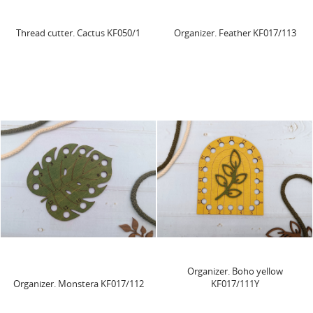
Thread cutter. Cactus KF050/1
Organizer. Feather KF017/113
Organizer. Boho yellow
Organizer. Monstera KF017/112
KF017/111Y