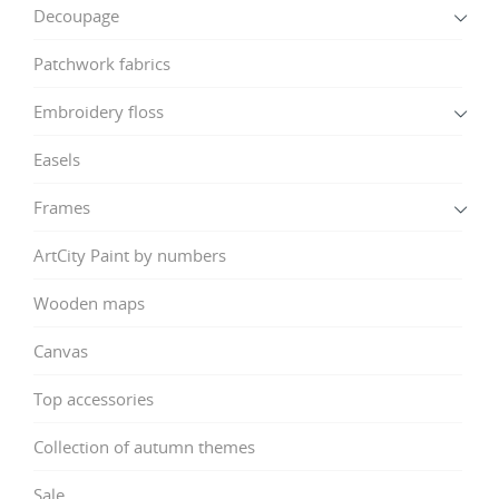
Decoupage
Patchwork fabrics
Embroidery floss
Easels
Frames
ArtCity Paint by numbers
Wooden maps
Canvas
Top accessories
Collection of autumn themes
Sale