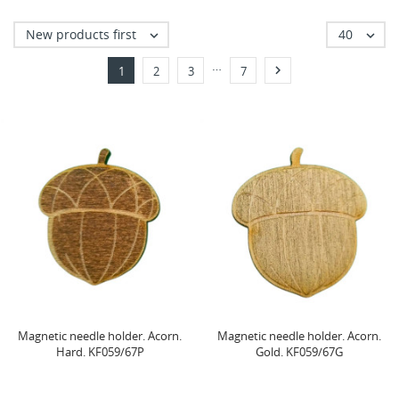
New products first
40


…

1
2
3
7
Magnetic needle holder. Acorn.
Magnetic needle holder. Acorn.
Hard. KF059/67P
Gold. KF059/67G