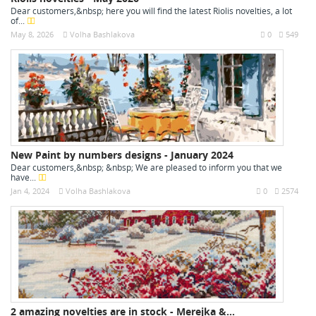
Dear customers,&nbsp; here you will find the latest Riolis novelties, a lot
of...
May 8, 2026
Volha Bashlakova
0
549
New Paint by numbers designs - January 2024
Dear customers,&nbsp; &nbsp; We are pleased to inform you that we
have...
Jan 4, 2024
Volha Bashlakova
0
2574
2 amazing novelties are in stock - Merejka &...