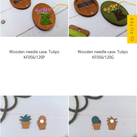
FILTER
Wooden needle case. Tulips
Wooden needle case. Tulips
KF056/120P
KF056/120G