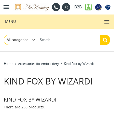

B2B
MENU
Home
Accessories for embroidery
Kind Fox by Wizardi
KIND FOX BY WIZARDI
KIND FOX BY WIZARDI
There are 250 products.