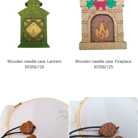
Wooden needle case. Lantern
Wooden needle case. Fireplace.
KF056/126
KF056/125