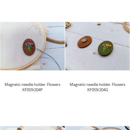
Magnetic needle holder. Flowers
Magnetic needle holder. Flowers
KF059/204P
KF059/204G