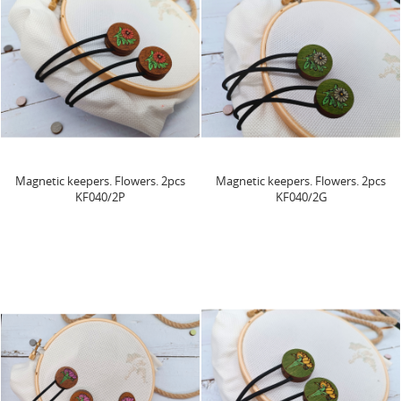
Magnetic keepers. Flowers. 2pcs
Magnetic keepers. Flowers. 2pcs
KF040/2P
KF040/2G