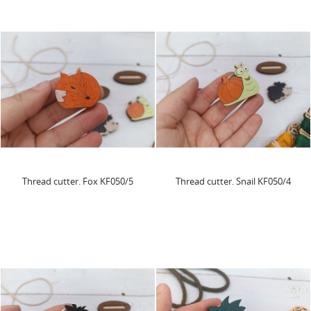
Thread cutter. Fox KF050/5
Thread cutter. Snail KF050/4