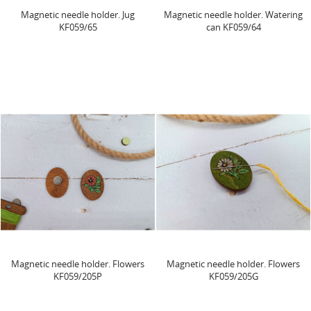
Magnetic needle holder. Jug
Magnetic needle holder. Watering
KF059/65
can KF059/64
Magnetic needle holder. Flowers
Magnetic needle holder. Flowers
KF059/205P
KF059/205G