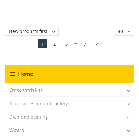
New products first
40


…

1
2
3
7
Home
Cross stitch kits
Accessories for embroidery
Diamond painting
Wizardi