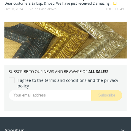
Dear customers,&nbsp; &nbsp; We have just received 2 amazing...
Oct 30, 2024
Volha Bashlakova
0
1549
SUBSCRIBE TO OUR NEWS AND BE AWARE OF
ALL SALES!
I agree to the terms and conditions and the privacy
policy
About us
