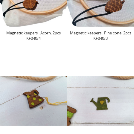
Magnetic keepers . Acorn. 2pcs
Magnetic keepers . Pine cone. 2pcs
KF040/4
KF040/3