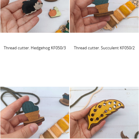
Thread cutter. Hedgehog KF050/3
Thread cutter. Succulent KF050/2