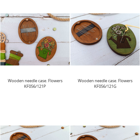
Wooden needle case. Flowers
Wooden needle case. Flowers
KF056/121P
KF056/121G