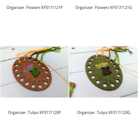
Organizer. Flowers KF017/121P
Organizer. Flowers KF017/121G
Organizer. Tulips KF017/120P
Organizer. Tulips KF017/120G