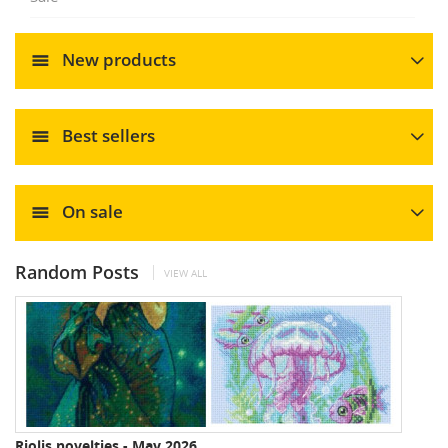
New products
Best sellers
On sale
Random Posts
VIEW ALL
Riolis novelties - May 2026