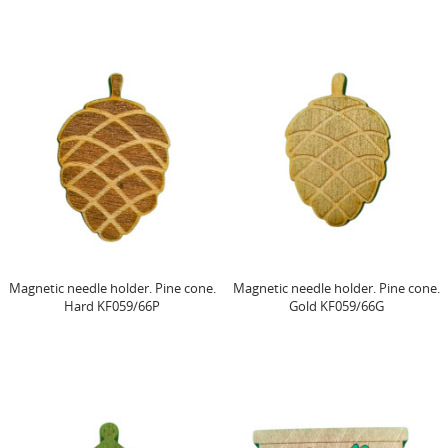
Magnetic needle holder. Pine cone.
Magnetic needle holder. Pine cone.
Hard KF059/66P
Gold KF059/66G