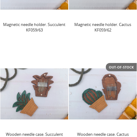
Magnetic needle holder. Succulent
Magnetic needle holder. Cactus
KF059/63
KF059/62
OUT-OF-STOCK
Wooden needle case. Succulent
Wooden needle case. Cactus