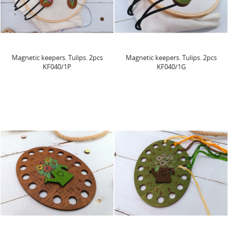
Magnetic keepers. Tulips. 2pcs
Magnetic keepers. Tulips. 2pcs
KF040/1P
KF040/1G