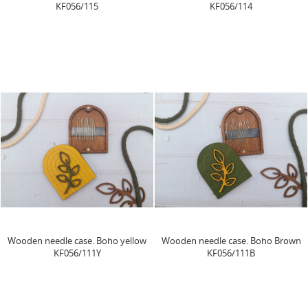
KF056/115
KF056/114
Wooden needle case. Boho yellow
Wooden needle case. Boho Brown
KF056/111Y
KF056/111B