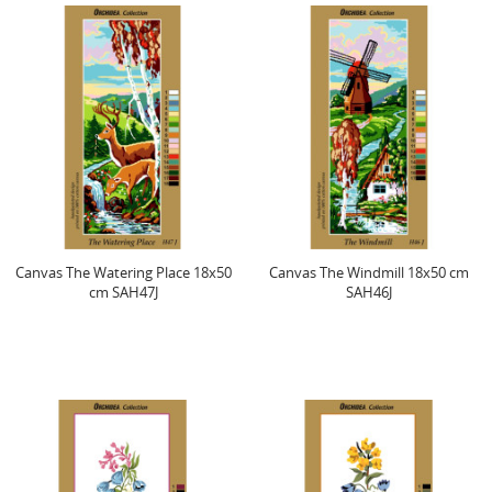
Canvas The Watering Place 18x50
Canvas The Windmill 18x50 cm
cm SAH47J
SAH46J