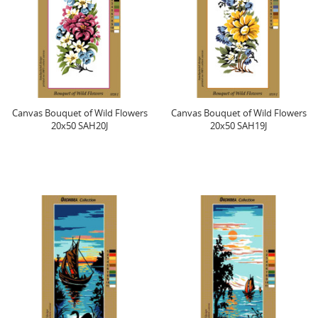
Canvas Bouquet of Wild Flowers
Canvas Bouquet of Wild Flowers
20x50 SAH20J
20x50 SAH19J