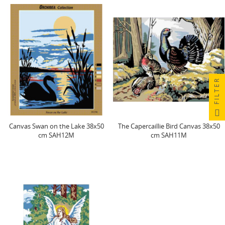
FILTER
Canvas Swan on the Lake 38x50
The Capercaillie Bird Canvas 38x50
cm SAH12M
cm SAH11M