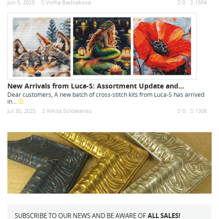
Jun 5, 2025
Volha Bashlakova
0
1504
New Arrivals from Luca-S: Assortment Update and...
Dear customers, A new batch of cross-stitch kits from Luca-S has arrived
in...
Jul 30, 2025
Nikita Soldatenko
0
1308
SUBSCRIBE TO OUR NEWS AND BE AWARE OF
ALL SALES!