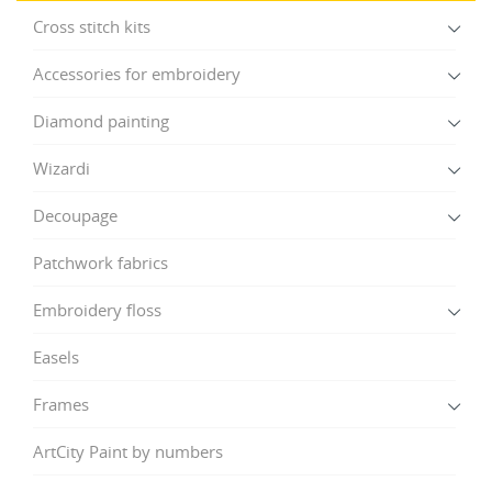
Cross stitch kits
Accessories for embroidery
Diamond painting
Wizardi
Decoupage
Patchwork fabrics
Embroidery floss
Easels
Frames
ArtCity Paint by numbers