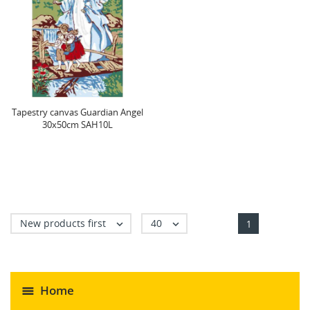
Tapestry canvas Guardian Angel
30x50cm SAH10L
New products first
40


1
Home