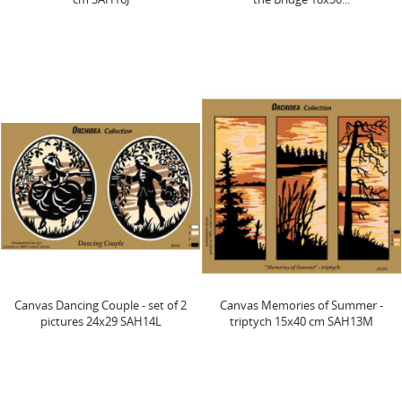
Canvas Dancing Couple - set of 2
Canvas Memories of Summer -
pictures 24x29 SAH14L
triptych 15x40 cm SAH13M