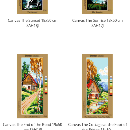
Canvas The Sunset 18x50 cm
Canvas The Sunrise 18x50 cm
SAH18J
SAH17J
Canvas The End of the Road 19x50
Canvas The Cottage at the Foot of
cm SAH16J
the Bridge 18x50...