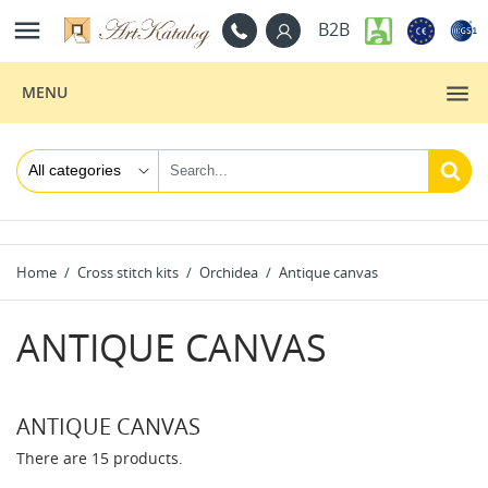

B2B
MENU
Home
Cross stitch kits
Orchidea
Antique canvas
ANTIQUE CANVAS
ANTIQUE CANVAS
There are 15 products.