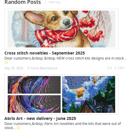
Random Posts
VIEW ALL
Cross stitch novelties - September 2025
Dear customers,&nbsp; &nbsp; NEW cross stitch kits designs are in stock...
Sep 25, 2025
Volha Bashlakova
0
1371
Abris Art - new delivery - June 2025
Dear customers,&nbsp; Abris Art novelties and the kits that were out of
stock...