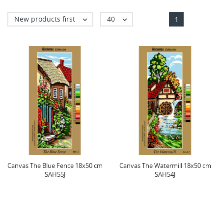
New products first
40


1
Canvas The Blue Fence 18x50 cm
Canvas The Watermill 18x50 cm
SAH55J
SAH54J