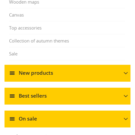
Wooden maps
Canvas
Top accessories
Collection of autumn themes
Sale
New products
Best sellers
On sale