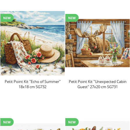
NEW
NEW
Petit Point Kit "Echo of Summer"
Petit Point Kit "Unexpected Cabin
18x18 cm SG732
Guest" 27x20 cm SG731
NEW
NEW