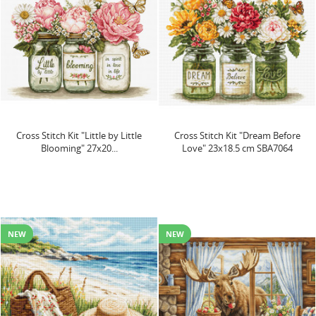
Cross Stitch Kit "Little by Little
Cross Stitch Kit "Dream Before
Blooming" 27x20...
Love" 23x18.5 cm SBA7064
NEW
NEW