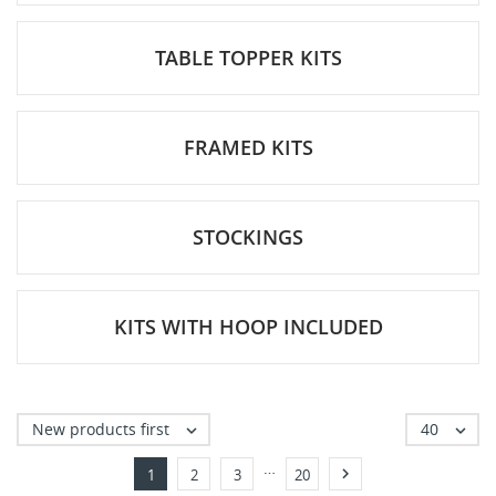
TABLE TOPPER KITS
FRAMED KITS
STOCKINGS
KITS WITH HOOP INCLUDED
New products first
40


…

1
2
3
20