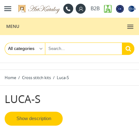

B2B
MENU
Home
Cross stitch kits
Luca-S
LUCA-S
Show description