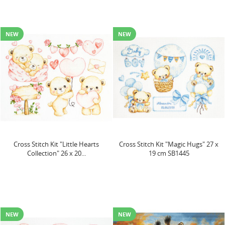
NEW
NEW
Cross Stitch Kit "Little Hearts
Cross Stitch Kit "Magic Hugs" 27 x
Collection" 26 x 20...
19 cm SB1445
NEW
NEW