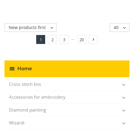
New products first
40


…

1
2
3
20
Home
Cross stitch kits
Accessories for embroidery
Diamond painting
Wizardi