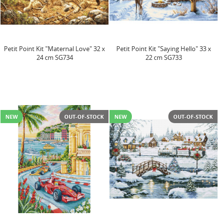
Petit Point Kit "Maternal Love" 32 x
Petit Point Kit "Saying Hello" 33 x
24 cm SG734
22 cm SG733
NEW
OUT-OF-STOCK
NEW
OUT-OF-STOCK