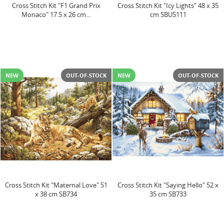
Cross Stitch Kit "F1 Grand Prix
Cross Stitch Kit "Icy Lights" 48 x 35
Monaco" 17.5 x 26 cm...
cm SBU5111
NEW
OUT-OF-STOCK
NEW
OUT-OF-STOCK
Cross Stitch Kit "Maternal Love" 51
Cross Stitch Kit "Saying Hello" 52 x
x 38 cm SB734
35 cm SB733