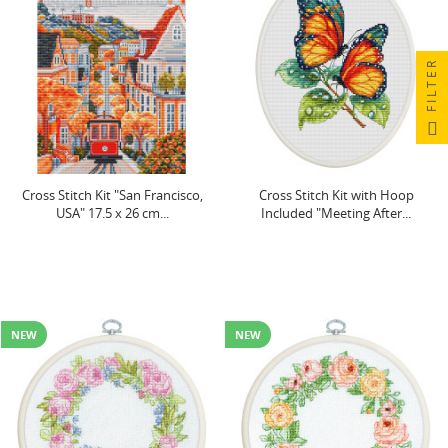
FILTER
Cross Stitch Kit "San Francisco,
Cross Stitch Kit with Hoop
USA" 17.5 x 26 cm...
Included "Meeting After...
NEW
NEW