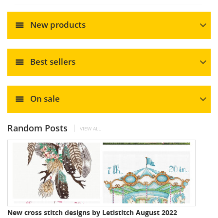
New products
Best sellers
On sale
Random Posts
VIEW ALL
New cross stitch designs by Letistitch August 2022