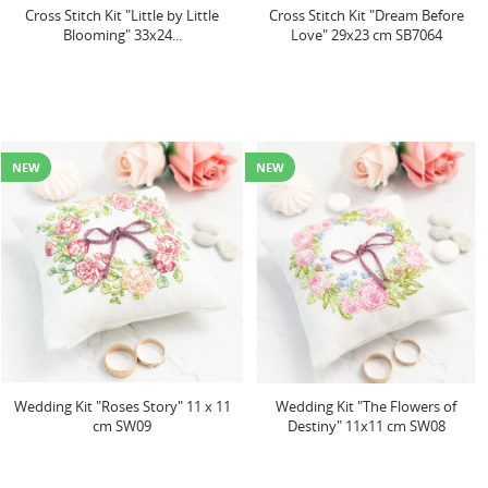
Cross Stitch Kit "Little by Little
Cross Stitch Kit "Dream Before
Blooming" 33x24...
Love" 29x23 cm SB7064
NEW
NEW
Wedding Kit "Roses Story" 11 x 11
Wedding Kit "The Flowers of
cm SW09
Destiny" 11x11 cm SW08