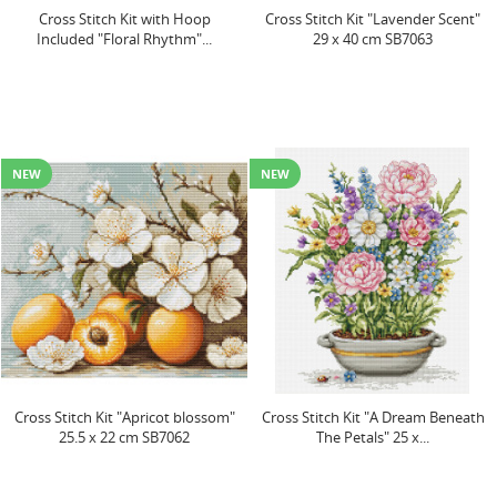
Cross Stitch Kit with Hoop
Cross Stitch Kit "Lavender Scent"
Included "Floral Rhythm"...
29 x 40 cm SB7063
NEW
NEW
Cross Stitch Kit "Apricot blossom"
Cross Stitch Kit "A Dream Beneath
25.5 x 22 cm SB7062
The Petals" 25 x...