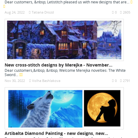
Dear customers, &nbsp; Letistitch pleased us with new designs that are...
Aug 24, 2022
Tatiana Drozd
0
2605
New cross-stitch designs by Merejka - November...
Dear customers,&nbsp; &nbsp; Welcome Merejka novelties: The White
Sword...
Nov 30, 2022
Volha Bashlakova
0
2791
Artibalta Diamond Painting - new designs, new...