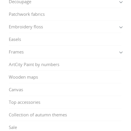
Decoupage
Patchwork fabrics
Embroidery floss
Easels
Frames
ArtCity Paint by numbers
Wooden maps
Canvas
Top accessories
Collection of autumn themes
Sale