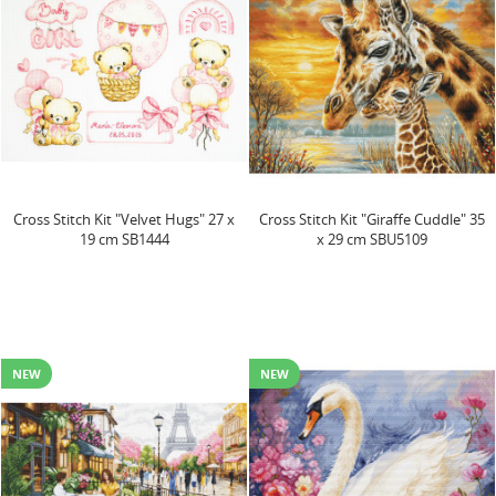
Cross Stitch Kit "Velvet Hugs" 27 x
Cross Stitch Kit "Giraffe Cuddle" 35
19 cm SB1444
x 29 cm SBU5109
NEW
NEW