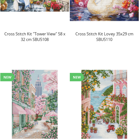
Cross Stitch Kit "Tower View" 58 x
Cross Stitch Kit Lovey 35x29 cm
32 cm SBU5108
SBU5110
NEW
NEW