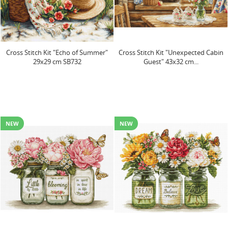
Cross Stitch Kit "Echo of Summer"
Cross Stitch Kit "Unexpected Cabin
29x29 cm SB732
Guest" 43x32 cm...
NEW
NEW