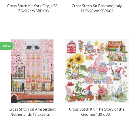
Cross Stitch Kit York City, USA
Cross Stitch Kit Positano,Italy
17.5x26 cm SBPK03
17.5x26 cm SBPK02
NEW
Cross Stitch Kit Amsterdam,
Cross Stitch Kit "The Story of the
Netherlands 17.5x26 cm...
Gnomes" 30 x 30...