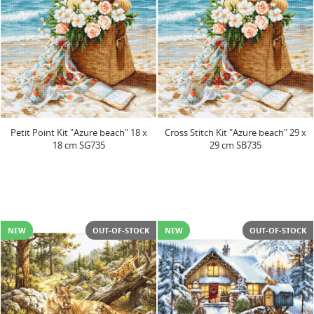
Petit Point Kit "Azure beach" 18 x
Cross Stitch Kit "Azure beach" 29 x
18 cm SG735
29 cm SB735
NEW
OUT-OF-STOCK
NEW
OUT-OF-STOCK