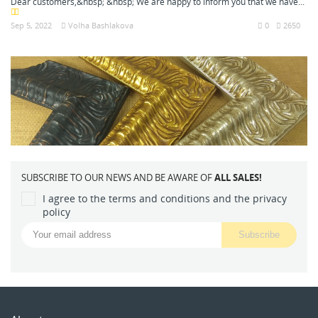
Dear customers,&nbsp; &nbsp; We are happy to inform you that we have...
Sep 5, 2022
Volha Bashlakova
0
2650
SUBSCRIBE TO OUR NEWS AND BE AWARE OF
ALL SALES!
I agree to the terms and conditions and the privacy
policy