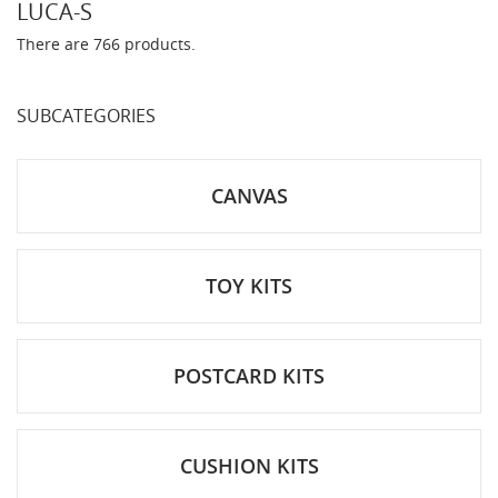
LUCA-S
There are 766 products.
SUBCATEGORIES
CANVAS
TOY KITS
POSTCARD KITS
CUSHION KITS