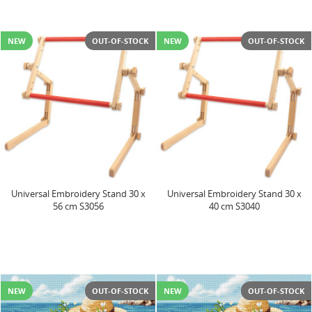
NEW
OUT-OF-STOCK
NEW
OUT-OF-STOCK
Universal Embroidery Stand 30 x
Universal Embroidery Stand 30 x
56 cm S3056
40 cm S3040
NEW
OUT-OF-STOCK
NEW
OUT-OF-STOCK