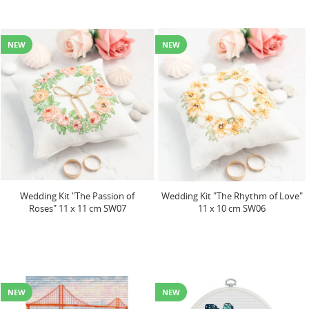
NEW
NEW
Wedding Kit "The Passion of
Wedding Kit "The Rhythm of Love"
Roses" 11 x 11 cm SW07
11 x 10 cm SW06
NEW
NEW