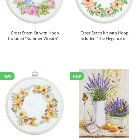
Cross Stitch Kit with Hoop
Cross Stitch Kit with Hoop
Included "Summer Wreath"...
Included "The Elegance of...
NEW
NEW