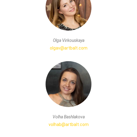
Olga Virkouskaya
olgav@artbalt.com
Volha Bashlakova
volhab@artbalt.com