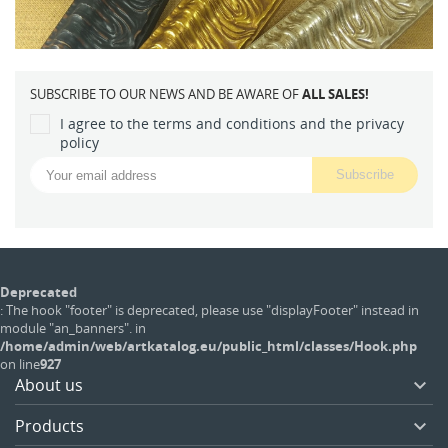
SUBSCRIBE TO OUR NEWS AND BE AWARE OF
ALL SALES!
I agree to the terms and conditions and the privacy
policy
Deprecated
: The hook "footer" is deprecated, please use "displayFooter" instead in
module "an_banners". in
/home/admin/web/artkatalog.eu/public_html/classes/Hook.php
on line
927
About us

Products
