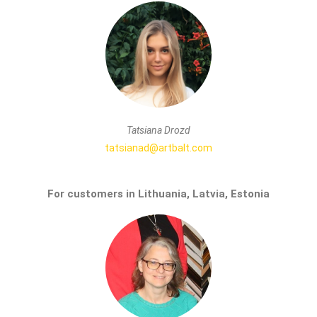
Tatsiana Drozd
tatsianad@artbalt.com
For customers in Lithuania, Latvia, Estonia