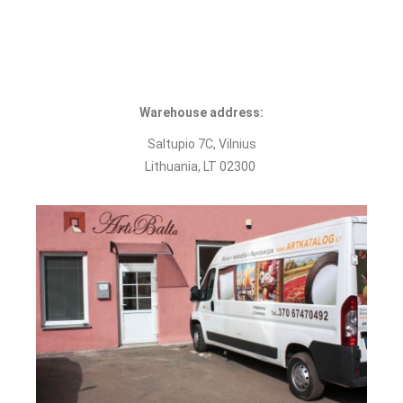
Warehouse address:
Saltupio 7С, Vilnius
Lithuania, LT 02300