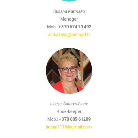
Oksana Karmazo
Manager
Mob.:
+370 674 70 492
artkatalog@artbalt.lt
Liucija Zakarevičienė
Book-keeper
Mob.:
+370 685 61289
liucija1118@gmail.com