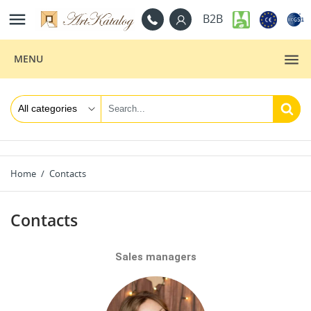

B2B
MENU
Home
Contacts
Contacts
Sales managers