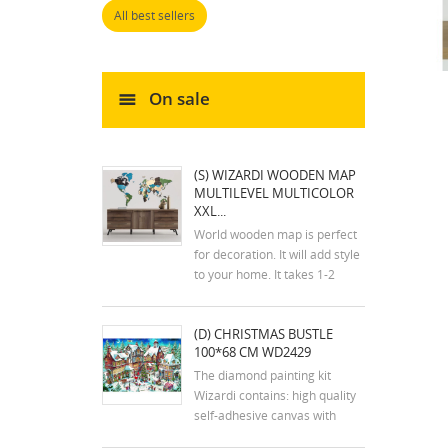
All best sellers
On sale
(S) WIZARDI WOODEN MAP
MULTILEVEL MULTICOLOR
XXL...
World wooden map is perfect
for decoration. It will add style
to your home. It takes 1-2
hours to assemble the map.
The kit includes an assembly
(D) CHRISTMAS BUSTLE
plan. The colors of the map
100*68 CM WD2429
may differ slightly from the
colors in the photos. Mounting
The diamond painting kit
tools are...
Wizardi contains: high quality
self-adhesive canvas with
printed detailed design chart;