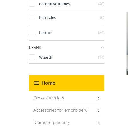
decorative frames
40
Best sales
6
In stock
34
BRAND
Wizardi
14
Home
Cross stitch kits
Accessories for embroidery
Diamond painting