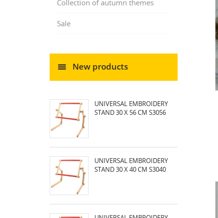
Collection of autumn themes
Sale
New products
UNIVERSAL EMBROIDERY
STAND 30 X 56 CM S3056
UNIVERSAL EMBROIDERY
STAND 30 X 40 CM S3040
UNIVERSAL EMBROIDERY