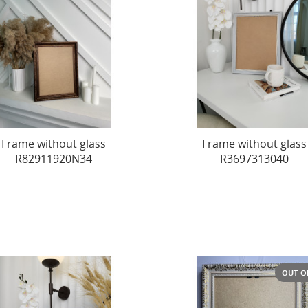
Frame without glass
Frame without glass
R82911920N34
R3697313040
OUT-O