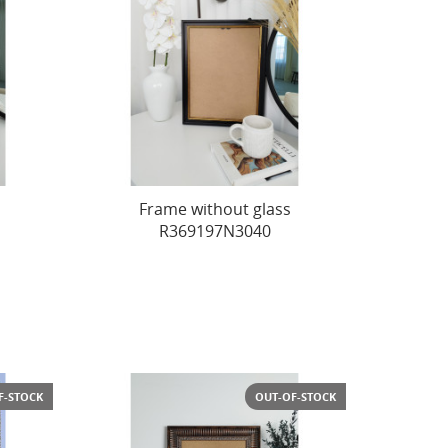
Frame without glass
R369197N3040
F-STOCK
OUT-OF-STOCK