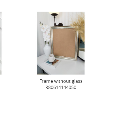
Frame without glass
R80614144050