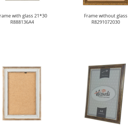
rame with glass 21*30
Frame without glass
R888136A4
R8291072030