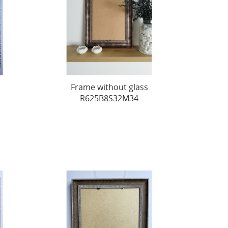
Frame without glass
R625B8S32M34