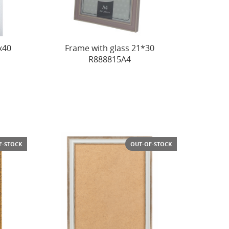
x40
Frame with glass 21*30
R888815A4
F-STOCK
OUT-OF-STOCK