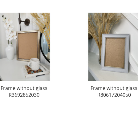
Frame without glass
Frame without glass
R3692852030
R80617204050