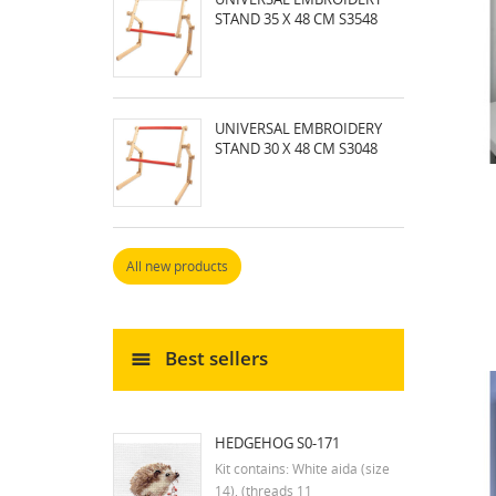
STAND 35 X 48 CM S3548
UNIVERSAL EMBROIDERY
STAND 30 X 48 CM S3048
All new products
Best sellers
HEDGEHOG S0-171
Kit contains: White aida (size
14), (threads 11