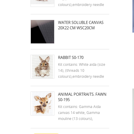
colours),embroidery needle
and instruction in english
Dimensions:9x7 cm
WATER SOLUBLE CANVAS
20X22 CM WSC20CM
RABBIT S0-170
Kit contains: White aida (size
14), (threads 10
colours),embroidery needle
and instruction in english
Dimensions:7x9 cm
ANIMAL PORTRAITS. FAWN
S0-195
Kit contains: Gamma Aida
canvas 14 white, Gamma
mouline (13 colours),
embroidery needle and
instructions. Size: 7x9 cm