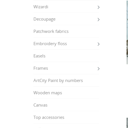
Wizardi
Decoupage
Patchwork fabrics
Embroidery floss
Easels
Frames
ArtCity Paint by numbers
Wooden maps
Canvas
Top accessories