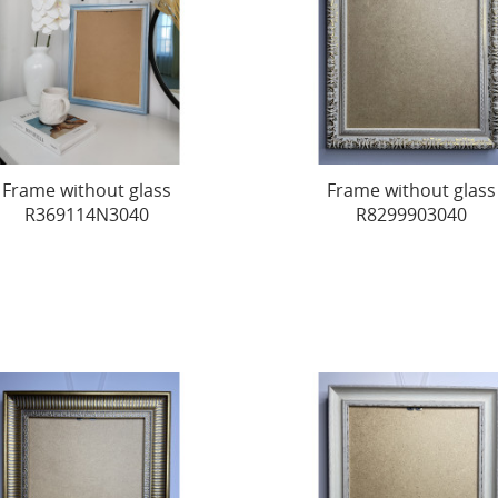
Frame without glass
Frame without glass
R369114N3040
R8299903040