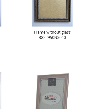
Frame without glass
R822950N3040