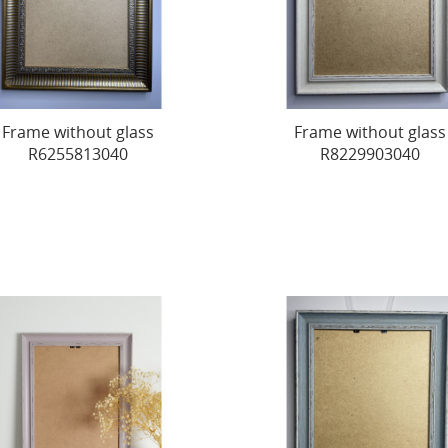
Frame without glass
Frame without glass
R6255813040
R8229903040