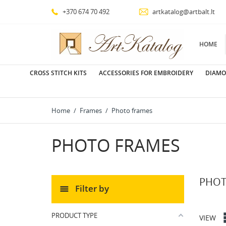
+370 674 70 492
artkatalog@artbalt.lt
HOME
CROSS STITCH KITS
ACCESSORIES FOR EMBROIDERY
DIAMO
Home
Frames
Photo frames
PHOTO FRAMES
PHOT
Filter by
PRODUCT TYPE
VIEW