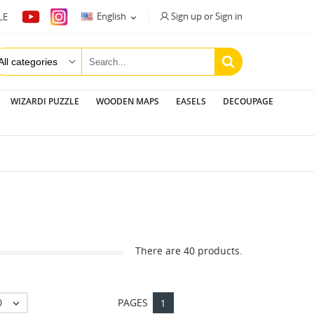
Sign up or Sign in
English
LE

WIZARDI PUZZLE
WOODEN MAPS
EASELS
DECOUPAGE
There are 40 products.
0
PAGES

1