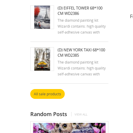
tweezers, stylus, dry glue pad
(D) EIFFEL TOWER 68*100
and two containers; reusable
CM WD2386
zip lock bags with pre-sorted
F
square acrylic diamonds in
The diamond painting kit
extra quantity.
Wizardi contains: high quality
self-adhesive canvas with
printed detailed design chart;
tweezers, stylus, dry glue pad
(D) NEW YORK TAXI 68*100
and two containers; reusable
CM WD2385
zip lock bags with pre-sorted
square acrylic diamonds in
The diamond painting kit
extra quantity.
Wizardi contains: high quality
self-adhesive canvas with
printed detailed design chart;
tweezers, stylus, dry glue pad
and two containers; reusable
All sale products
zip lock bags with pre-sorted
square acrylic diamonds in
extra quantity.
Random Posts
VIEW ALL