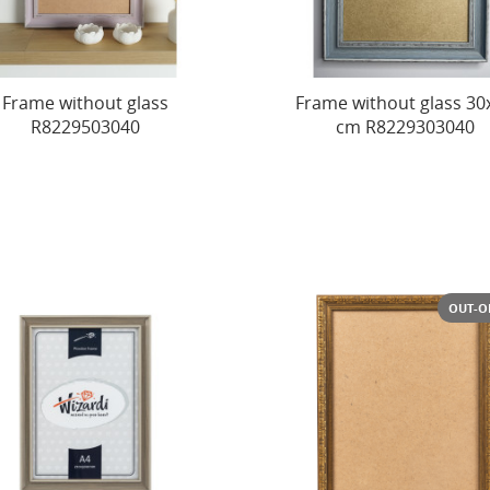
Frame without glass
Frame without glass 30
R8229503040
cm R8229303040
OUT-O