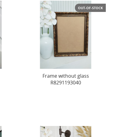
OUT-OF-STOCK
Frame without glass
R8291193040