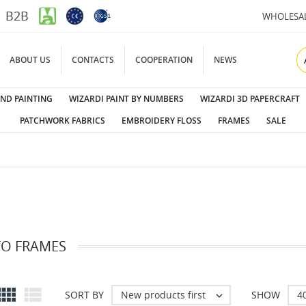
B2B
WHOLESA
ABOUT US
CONTACTS
COOPERATION
NEWS
ND PAINTING
WIZARDI PAINT BY NUMBERS
WIZARDI 3D PAPERCRAFT
PATCHWORK FABRICS
EMBROIDERY FLOSS
FRAMES
SALE
O FRAMES


New products first
4
SORT BY
SHOW
