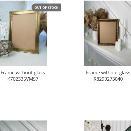
OUT-OF-STOCK
Frame without glass
Frame without glass
K702335VM57
R8299273040