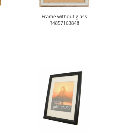
Frame without glass
R4857163848