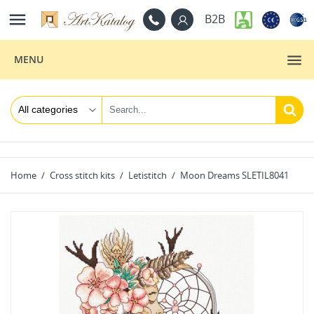

B2B
MENU
Home
Cross stitch kits
Letistitch
Moon Dreams SLETIL8041