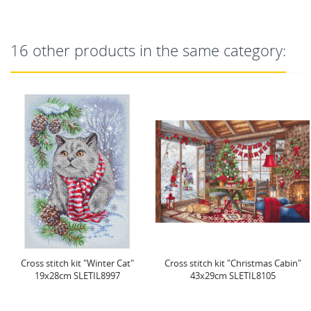
16 other products in the same category:
Cross stitch kit "Christmas Cabin"
Cross stitch kit "Honey Blooms"
43x29cm SLETIL8105
23x23 cm SLETIL9933