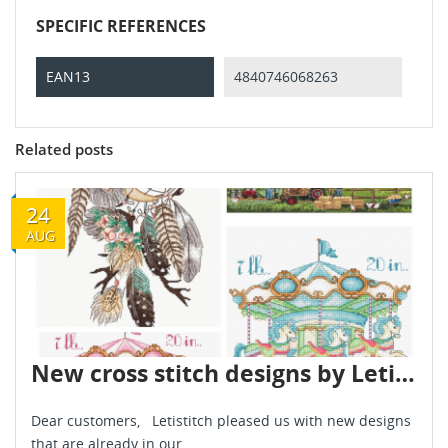
SPECIFIC REFERENCES
EAN13
4840746068263
Related posts
24
AUG
New cross stitch designs by Letistitch August 2022
Dear customers, Letistitch pleased us with new designs
that are already in our...