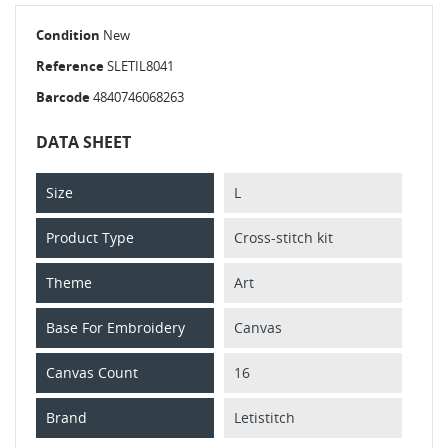
Condition
New
Reference
SLETIL8041
Barcode
4840746068263
DATA SHEET
Size
L
Product Type
Cross-stitch kit
Theme
Art
Base For Embroidery
Canvas
Canvas Count
16
Brand
Letistitch