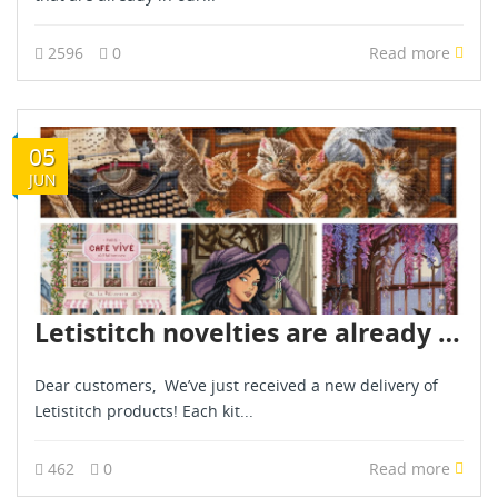
2596
0
Read more
05
JUN
Letistitch novelties are already in stock - June 2026
Dear customers, We’ve just received a new delivery of
Letistitch products! Each kit...
462
0
Read more