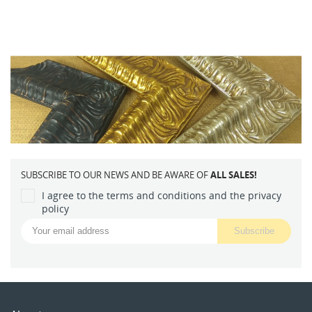
SUBSCRIBE TO OUR NEWS AND BE AWARE OF
ALL SALES!
I agree to the terms and conditions and the privacy
policy