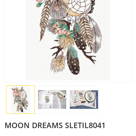
MOON DREAMS SLETIL8041