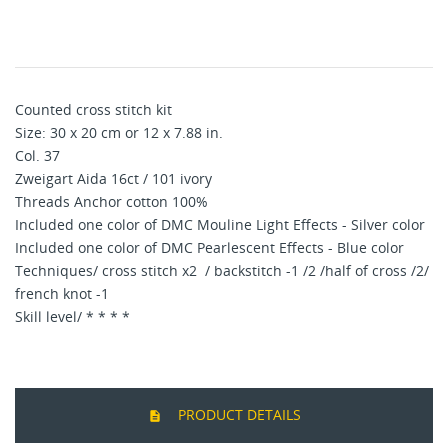
Counted cross stitch kit
Size: 30 x 20 cm or 12 x 7.88 in.
Col. 37
Zweigart Aida 16ct / 101 ivory
Threads Anchor cotton 100%
Included one color of DMC Mouline Light Effects - Silver color
Included one color of DMC Pearlescent Effects - Blue color
Techniques/ cross stitch x2 / backstitch -1 /2 /half of cross /2/
french knot -1
Skill level/ * * * *
PRODUCT DETAILS