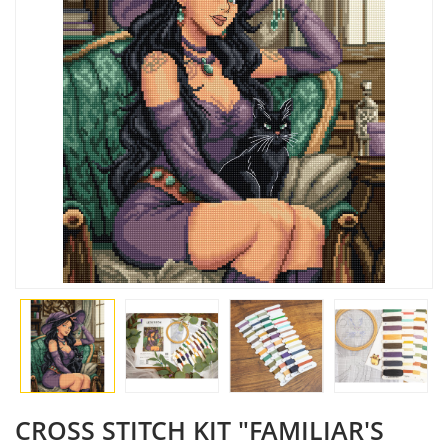
CROSS STITCH KIT "FAMILIAR'S