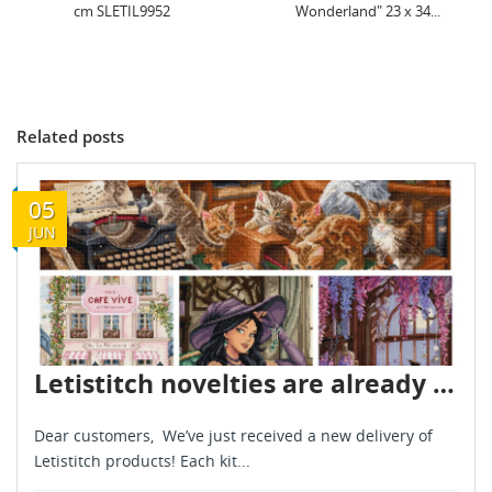
Wonderland" 23 x 34...
29 x 43 cm...
Related posts
05
JUN
Letistitch novelties are already in stock - June 2026
Dear customers, We’ve just received a new delivery of
Letistitch products! Each kit...