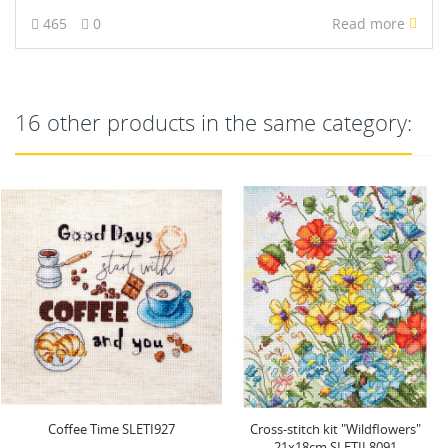
465
0
Read more
16 other products in the same category:
Cross-stitch kit "Wildflowers"
Cross stitch kit "Haunted
21x18cm SLETIL8091
Happenings" 38x31cm...