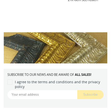
SUBSCRIBE TO OUR NEWS AND BE AWARE OF
ALL SALES!
I agree to the terms and conditions and the privacy
policy