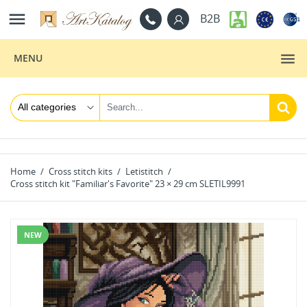

B2B
MENU
Home
Cross stitch kits
Letistitch
Cross stitch kit "Familiar's Favorite" 23 × 29 cm SLETIL9991
NEW