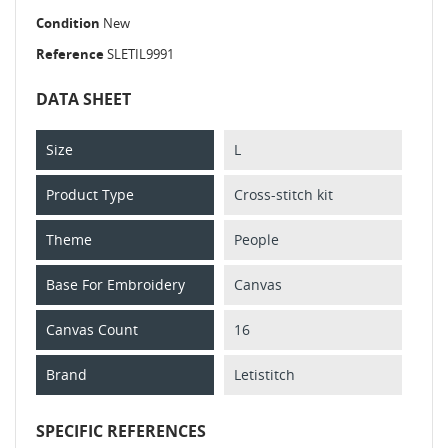
Condition
New
Reference
SLETIL9991
DATA SHEET
Size
L
Product Type
Cross-stitch kit
Theme
People
Base For Embroidery
Canvas
Canvas Count
16
Brand
Letistitch
SPECIFIC REFERENCES