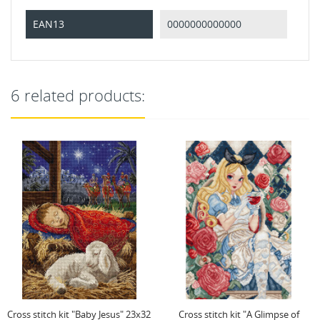
EAN13
0000000000000
6 related products:
Cross stitch kit "A Glimpse of
Cross stitch kit "Hearts Over Kings"