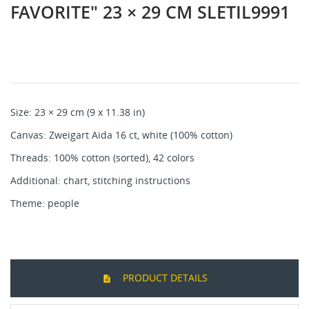
FAVORITE" 23 × 29 CM SLETIL9991
Size: 23 × 29 cm (9 x 11.38 in)
Canvas: Zweigart Aida 16 ct, white (100% cotton)
Threads: 100% cotton (sorted), 42 colors
Additional: chart, stitching instructions
Theme: people
PRODUCT DETAILS