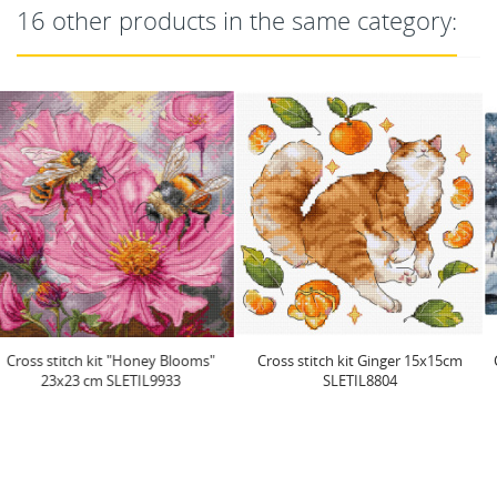
16 other products in the same category:
Cross stitch kit Ginger 15x15cm
Cross stitch kit "Holiday Ducklings"
SLETIL8804
24 x 20 cm...