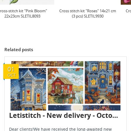
Cross stitch kit "Roses" 14x21 cm
Cross stitch kit "Honey Blooms"
(3 pcs) SLETIL9930
23x23 cm SLETIL9933
Related posts
01
OCT
Letistitch - New delivery - October 2025
Dear clients!We have received the long-awaited new