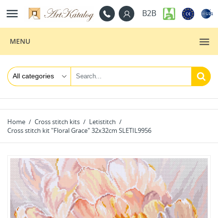

B2B
MENU
Home
Cross stitch kits
Letistitch
Cross stitch kit "Floral Grace" 32x32cm SLETIL9956