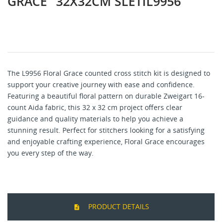
GRACE" 32X32CM SLETIL9956
The L9956 Floral Grace counted cross stitch kit is designed to
support your creative journey with ease and confidence.
Featuring a beautiful floral pattern on durable Zweigart 16-
count Aida fabric, this 32 x 32 cm project offers clear
guidance and quality materials to help you achieve a
stunning result. Perfect for stitchers looking for a satisfying
and enjoyable crafting experience, Floral Grace encourages
you every step of the way.
PRODUCT DETAILS