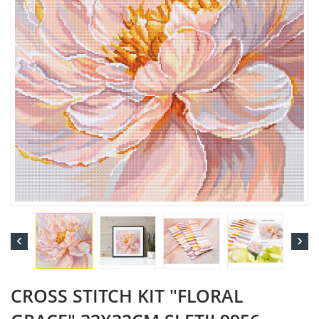


CROSS STITCH KIT "FLORAL