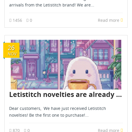
arrivals from the Letistitch brand! We are...
1456
0
Read more
26
NOV
Letistitch novelties are already in stock - November 2025
Dear customers, We have just received Letistitch
novelties! Be the first one to purchase!...
870
0
Read more