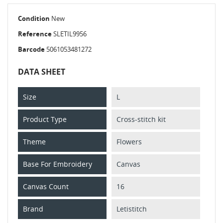
Condition
New
Reference
SLETIL9956
Barcode
5061053481272
DATA SHEET
Size
L
Product Type
Cross-stitch kit
Theme
Flowers
Base For Embroidery
Canvas
Canvas Count
16
Brand
Letistitch