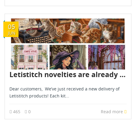
05
JUN
Letistitch novelties are already in stock - June 2026
Dear customers, We’ve just received a new delivery of
Letistitch products! Each kit...
465
0
Read more