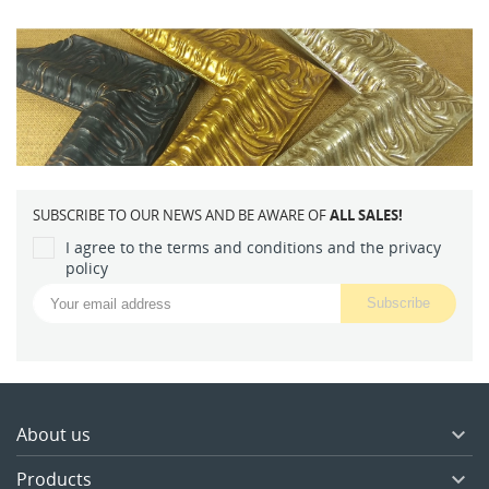
SUBSCRIBE TO OUR NEWS AND BE AWARE OF
ALL SALES!
I agree to the terms and conditions and the privacy
policy
About us

Products
