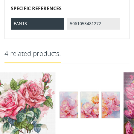
SPECIFIC REFERENCES
EAN13
5061053481272
4 related products: