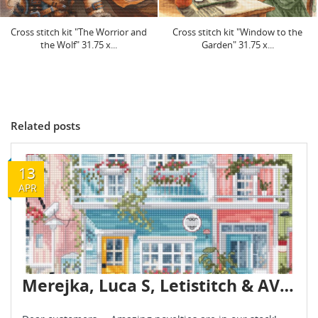
Cross stitch kit "Window to the
Cross stitch kit "The Crowned
Garden" 31.75 x...
Warrior" 24.45 x...
Related posts
13
APR
Merejka, Luca S, Letistitch & AVA novelties are already in stock - April 2026