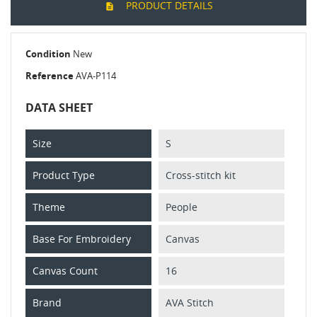
PRODUCT DETAILS
Condition
New
Reference
AVA-P114
DATA SHEET
Size
S
Product Type
Cross-stitch kit
Theme
People
Base For Embroidery
Canvas
Canvas Count
16
Brand
AVA Stitch