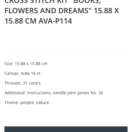
CROSS STITCH KIT "BOOKS,
FLOWERS AND DREAMS" 15.88 X
15.88 CM AVA-P114
Size: 15.88 x 15.88 cm
Canvas: Aida 16 ct
Threads: 31 colors
Additional: Instructions, needle John James No. 26
Theme: people, nature