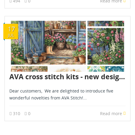
494
0
Read more
17
JUL
AVA cross stitch kits - new designs - are already in stock - July 2026
Dear customers, We are delighted to introduce five
wonderful novelties from AVA Stitch!...
310
0
Read more