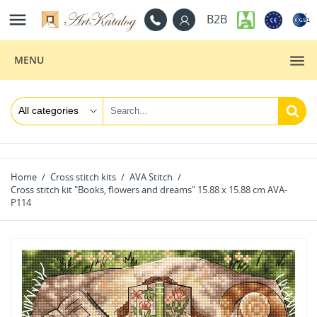

B2B
MENU
Home
Cross stitch kits
AVA Stitch
Cross stitch kit "Books, flowers and dreams" 15.88 x 15.88 cm AVA-
P114