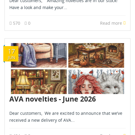
Dear customers, Amazing novelties are in our stock!
Have a look and make your...
570
0
Read more
17
JUN
AVA novelties - June 2026
Dear customers, We are excited to announce that we’ve
received a new delivery of AVA...