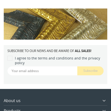
SUBSCRIBE TO OUR NEWS AND BE AWARE OF
ALL SALES!
I agree to the terms and conditions and the privacy
policy
About us

Products