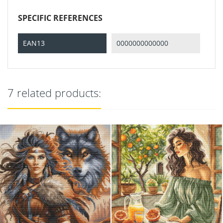
SPECIFIC REFERENCES
EAN13
0000000000000
7 related products: