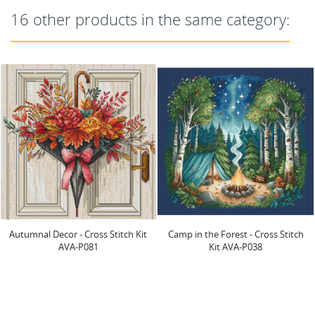
16 other products in the same category:
OUT-OF-STOCK
Camp in the Forest - Cross Stitch
Green Little Monster - Cross Stitch
Kit AVA-P038
Kit AVA-P079