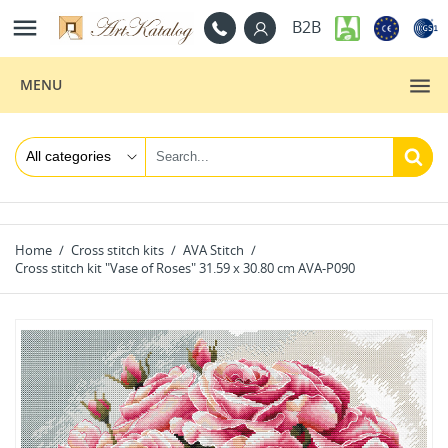

B2B
MENU
Home
Cross stitch kits
AVA Stitch
Cross stitch kit "Vase of Roses" 31.59 x 30.80 cm AVA-P090