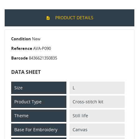
PRODUCT DETAILS
Condition
New
Reference
AVA-P090
Barcode
8436621350835
DATA SHEET
Size
L
Product Type
Cross-stitch kit
Theme
Still life
Base For Embroidery
Canvas