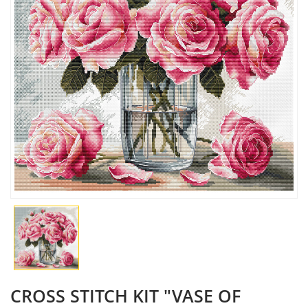
CROSS STITCH KIT "VASE OF