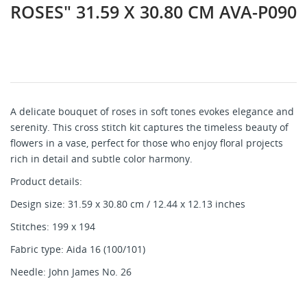
ROSES" 31.59 X 30.80 CM AVA-P090
A delicate bouquet of roses in soft tones evokes elegance and
serenity. This cross stitch kit captures the timeless beauty of
flowers in a vase, perfect for those who enjoy floral projects
rich in detail and subtle color harmony.
Product details:
Design size: 31.59 x 30.80 cm / 12.44 x 12.13 inches
Stitches: 199 x 194
Fabric type: Aida 16 (100/101)
Needle: John James No. 26