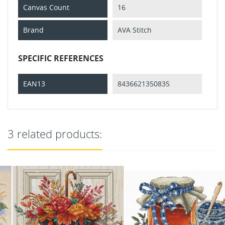
Canvas Count
16
Brand
AVA Stitch
SPECIFIC REFERENCES
EAN13
8436621350835
3 related products: