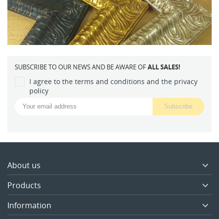
SUBSCRIBE TO OUR NEWS AND BE AWARE OF
ALL SALES!
I agree to the terms and conditions and the privacy
policy
About us

Products

Information
