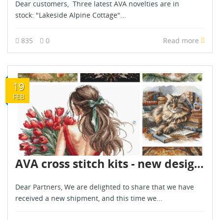
Dear customers, Three latest AVA novelties are in
stock: "Lakeside Alpine Cottage"...
835
0
Read more
19
FEB
AVA cross stitch kits - new designs - are already in stock - February 2026
Dear Partners, We are delighted to share that we have
received a new shipment, and this time we...