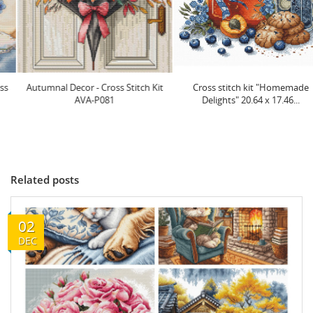
Autumnal Decor - Cross Stitch Kit
Cross stitch kit "Homemade
AVA-P081
Delights" 20.64 x 17.46...
Related posts
02
DEC