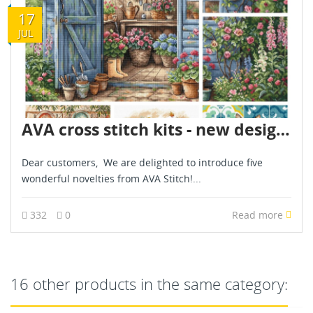
17
JUL
AVA cross stitch kits - new designs - are already in stock - July 2026
Dear customers, We are delighted to introduce five
wonderful novelties from AVA Stitch!...
332
0
Read more
16 other products in the same category: