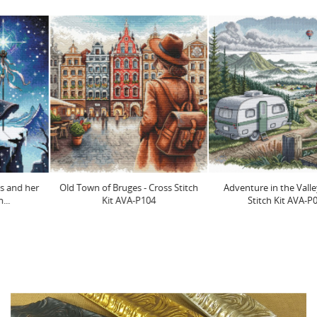
Old Town of Bruges - Cross Stitch
Adventure in the Valley - Cross
Kit AVA-P104
Stitch Kit AVA-P065