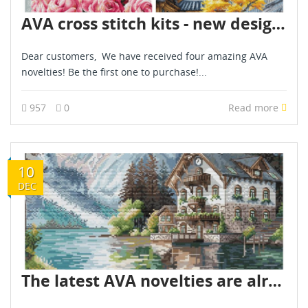
AVA cross stitch kits - new designs - are already in stock - December 2025
Dear customers, We have received four amazing AVA
novelties! Be the first one to purchase!...
957
0
Read more
10
DEC
The latest AVA novelties are already in stock - December 2025