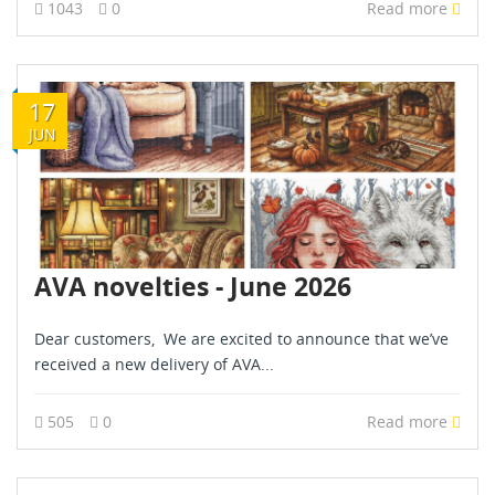
1043
0
Read more
17
JUN
AVA novelties - June 2026
Dear customers, We are excited to announce that we’ve
received a new delivery of AVA...
505
0
Read more