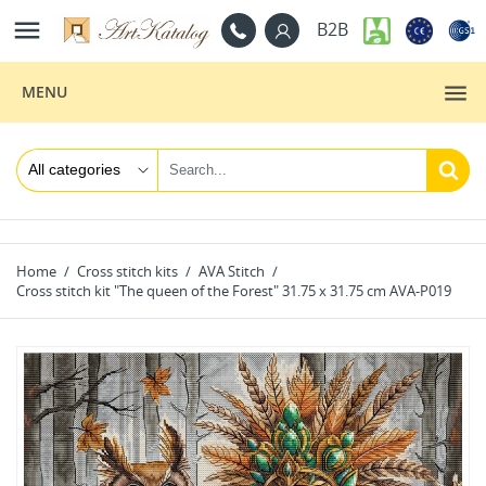

B2B
MENU
Home
Cross stitch kits
AVA Stitch
Cross stitch kit "The queen of the Forest" 31.75 x 31.75 cm AVA-P019