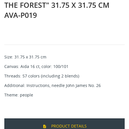
THE FOREST" 31.75 X 31.75 CM
AVA-P019
Size: 31.75 x 31.75 cm
Canvas: Aida 16 ct, color: 100/101
Threads: 57 colors (including 2 blends)
Additional: Instructions, needle John James No. 26
Theme: people
PRODUCT DETAILS