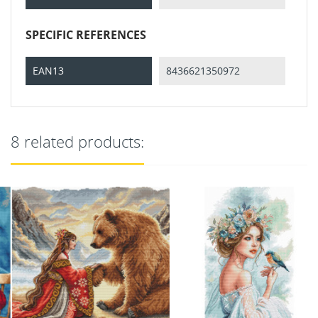
SPECIFIC REFERENCES
EAN13
8436621350972
8 related products: