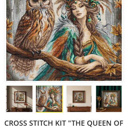
CROSS STITCH KIT "THE QUEEN OF