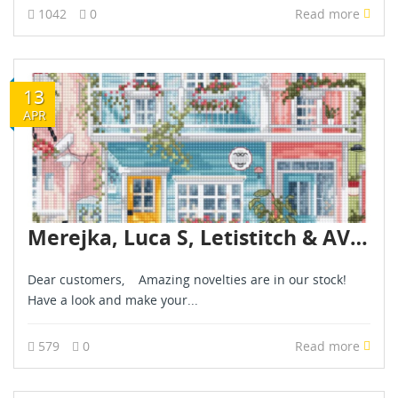
1042
0
Read more
13
APR
Merejka, Luca S, Letistitch & AVA novelties are already in stock - April 2026
Dear customers, Amazing novelties are in our stock!
Have a look and make your...
579
0
Read more