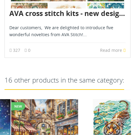
AVA cross stitch kits - new designs - are already in stock - July 2026
Dear customers, We are delighted to introduce five
wonderful novelties from AVA Stitch!...
327
0
Read more
16 other products in the same category:
NEW