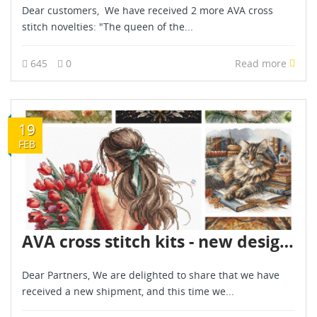
Dear customers, We have received 2 more AVA cross
stitch novelties: "The queen of the...
645
0
Read more
19
FEB
AVA cross stitch kits - new designs - are already in stock - February 2026
Dear Partners, We are delighted to share that we have
received a new shipment, and this time we...