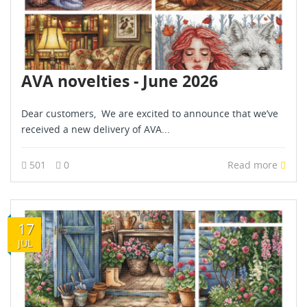
AVA novelties - June 2026
Dear customers, We are excited to announce that we’ve
received a new delivery of AVA...
501
0
Read more
17
JUL