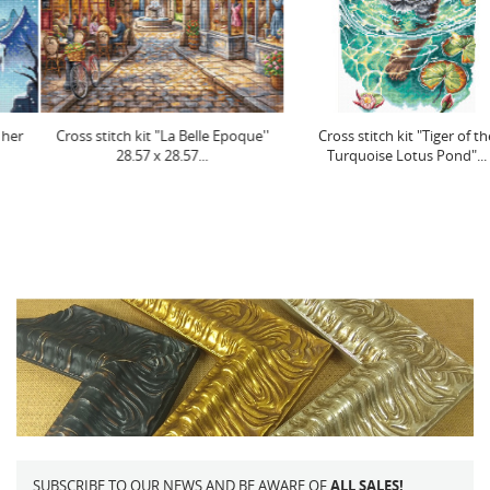
Cross stitch kit "La Belle Epoque''
Cross stitch kit "Tiger of the
28.57 x 28.57...
Turquoise Lotus Pond"...
SUBSCRIBE TO OUR NEWS AND BE AWARE OF
ALL SALES!