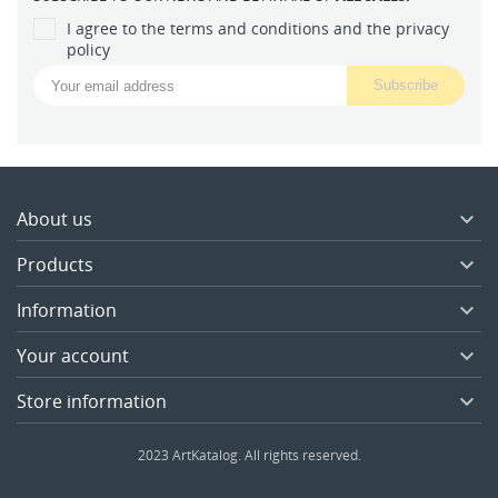
I agree to the terms and conditions and the privacy
policy
About us

Products

Information

Your account

Store information

2023 ArtKatalog. All rights reserved.