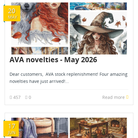
20
MAY
AVA novelties - May 2026
Dear customers, AVA stock replenishment! Four amazing
novelties have just arrived!...
457
0
Read more
17
JUN