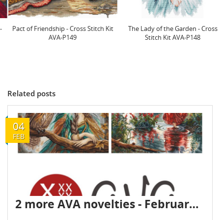
Pact of Friendship - Cross Stitch Kit
The Lady of the Garden - Cross
AVA-P149
Stitch Kit AVA-P148
Related posts
04
FEB
2 more AVA novelties - February 2026