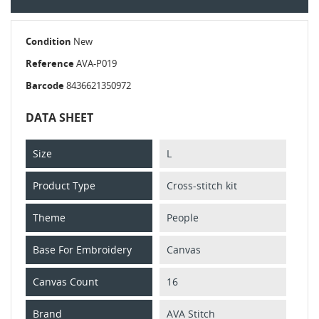
Condition
New
Reference
AVA-P019
Barcode
8436621350972
DATA SHEET
Size
L
Product Type
Cross-stitch kit
Theme
People
Base For Embroidery
Canvas
Canvas Count
16
Brand
AVA Stitch