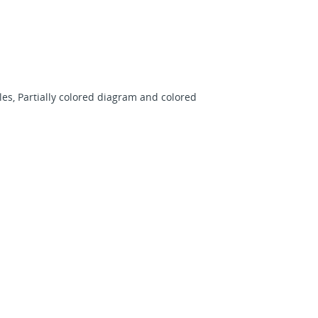
es, Partially colored diagram and colored