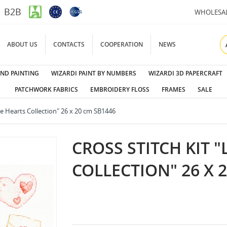
B2B
WHOLESA
ABOUT US
CONTACTS
COOPERATION
NEWS
ND PAINTING
WIZARDI PAINT BY NUMBERS
WIZARDI 3D PAPERCRAFT
PATCHWORK FABRICS
EMBROIDERY FLOSS
FRAMES
SALE
tle Hearts Collection" 26 x 20 cm SB1446
CROSS STITCH KIT "
COLLECTION" 26 X 