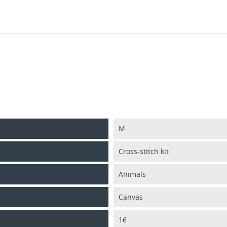
M
Cross-stitch kit
Animals
Canvas
16