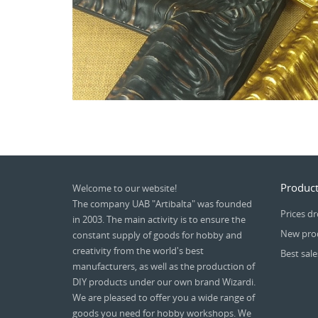
Product
Welcome to our website!
The company UAB "Artibalta" was founded
Prices d
in 2003. The main activity is to ensure the
New pro
constant supply of goods for hobby and
creativity from the world's best
Best sale
manufacturers, as well as the production of
DIY products under our own brand Wizardi.
We are pleased to offer you a wide range of
goods you need for hobby workshops. We