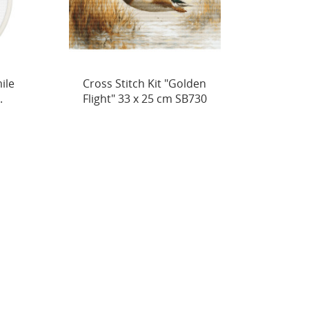
en
Petit Point Kit "Golden Flight"
Cross
30
21 x 16 cm SG730
Cuddle