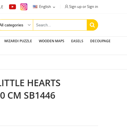
Sign up or Sign in
English
LE

WIZARDI PUZZLE
WOODEN MAPS
EASELS
DECOUPAGE
LITTLE HEARTS
20 CM SB1446