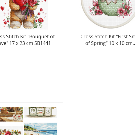
ss Stitch Kit "First Smile
Cross Stitch Kit "Gold
f Spring" 10 x 10 cm...
Flight" 33 x 25 cm SB7