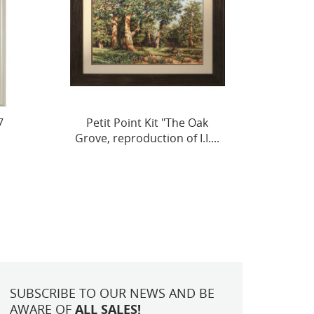
k
Abricot-Peche SBA22450
Cross 
....
On Th
SUBSCRIBE TO OUR NEWS AND BE
AWARE OF
ALL SALES!