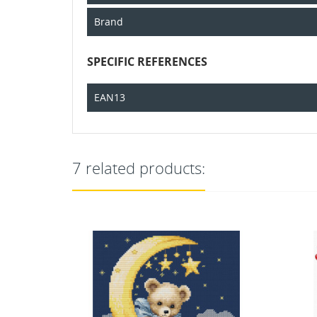
Brand
SPECIFIC REFERENCES
EAN13
7 related products: