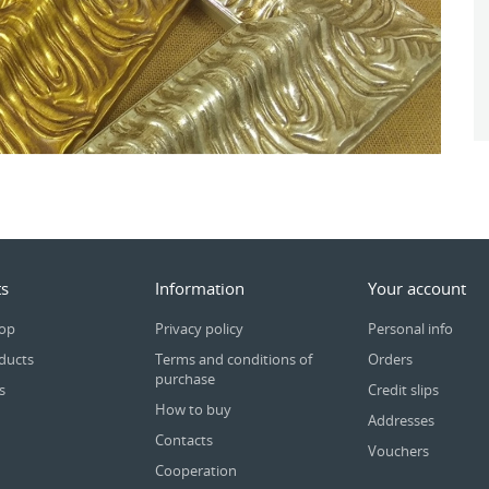
s
Information
Your account
rop
Privacy policy
Personal info
ducts
Terms and conditions of
Orders
purchase
s
Credit slips
How to buy
Addresses
Contacts
Vouchers
Cooperation