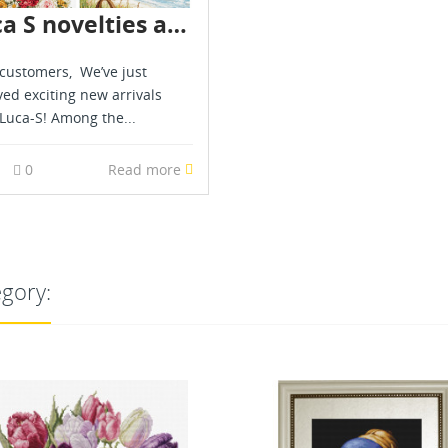
Luca S novelties are already in stock - July 2026
customers, We’ve just
ved exciting new arrivals
Luca-S! Among the...
0
0
Read more
egory:
OUT-OF