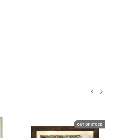
-STOCK