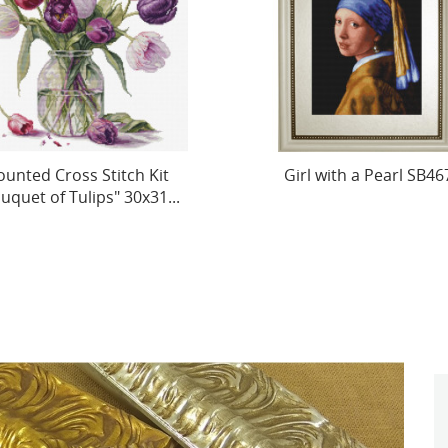
Girl with a Pearl SB467
Petit Point Kit "The Oa
Grove, reproduction of I.I