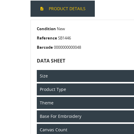
PRODUCT DETAILS
Condition
New
Reference
SB1446
Barcode
0000000000048
DATA SHEET
Size
Product Type
Theme
Base For Embroidery
Canvas Count