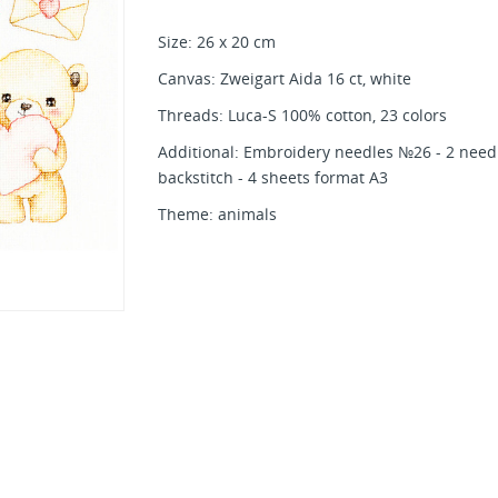
Size: 26 x 20 cm
Canvas: Zweigart Aida 16 ct, white
Threads: Luca-S 100% cotton, 23 colors
Additional: Embroidery needles №26 - 2 needl
backstitch - 4 sheets format A3
Theme: animals