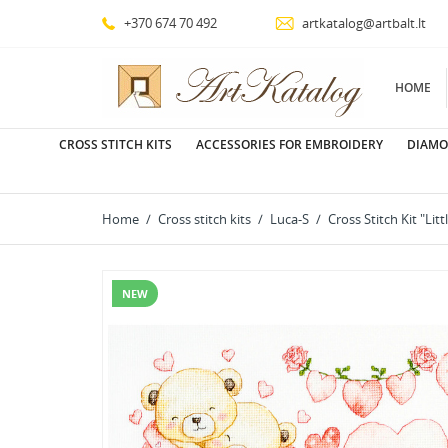
+370 674 70 492
artkatalog@artbalt.lt
HOME
CROSS STITCH KITS
ACCESSORIES FOR EMBROIDERY
DIAMO
Home
Cross stitch kits
Luca-S
Cross Stitch Kit "Lit
NEW