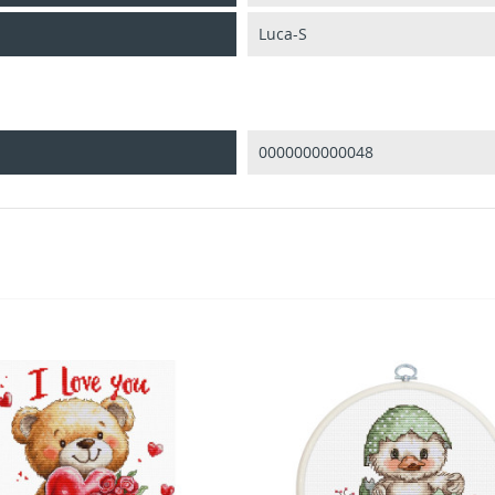
Luca-S
0000000000048