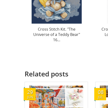
"The
Cross Stitch Kit "Bouquet of
Cro
 Bear"
Love" 17 x 23 cm SB1441
o
Related posts
29
08
JUN
JUL