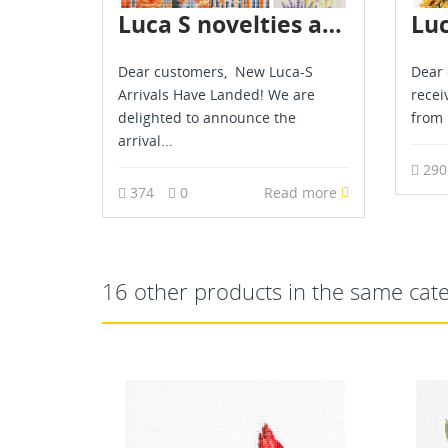
Luca S novelties are already in stock - June 2026
Dear customers, New Luca-S
Dear 
Arrivals Have Landed! We are
recei
delighted to announce the
from 
arrival...
29
374
0
Read more
16 other products in the same cat