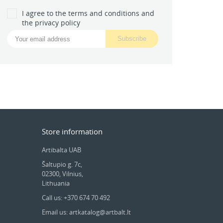
I agree to the terms and conditions and
the privacy policy
Store information
Artibalta UAB
Šaltupio g. 7c,
02300, Vilnius,
Lithuania
Call us: +370 674 70 492
Email us: artkatalog@artbalt.lt