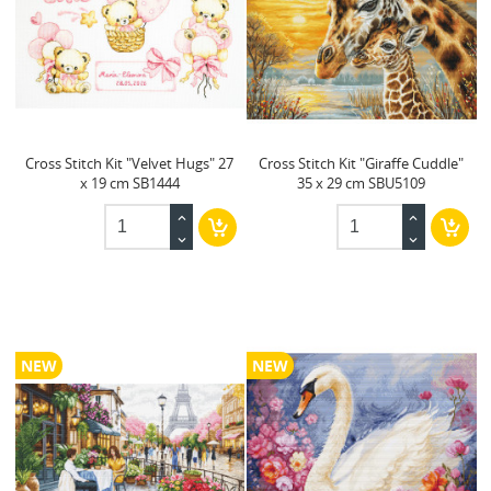
Cross Stitch Kit "Velvet Hugs" 27
Cross Stitch Kit "Giraffe Cuddle"
x 19 cm SB1444
35 x 29 cm SBU5109
NEW
NEW