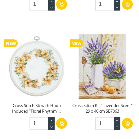
NEW
NEW
Cross Stitch Kit with Hoop
Cross Stitch Kit "Lavender Scent"
Included "Floral Rhythm"...
29 x 40 cm SB7063