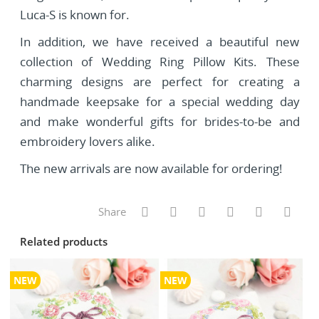
Luca-S is known for.
In addition, we have received a beautiful new
collection of Wedding Ring Pillow Kits. These
charming designs are perfect for creating a
handmade keepsake for a special wedding day
and make wonderful gifts for brides-to-be and
embroidery lovers alike.
The new arrivals are now available for ordering!
Share
Related products
NEW
NEW