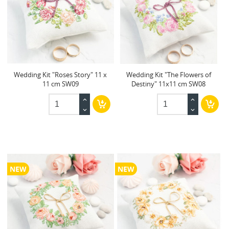
Wedding Kit "Roses Story" 11 x
Wedding Kit "The Flowers of
11 cm SW09
Destiny" 11x11 cm SW08
NEW
NEW