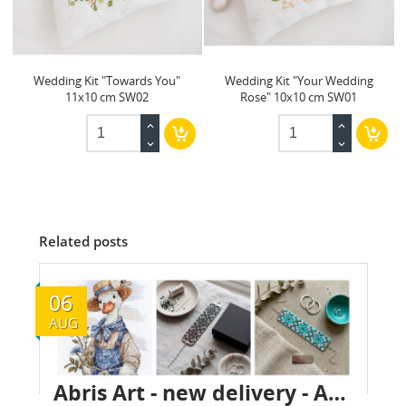
Wedding Kit "Towards You"
Wedding Kit "Your Wedding
11x10 cm SW02
Rose" 10x10 cm SW01
Related posts
06
AUG
Abris Art - new delivery - August 2026