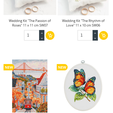
Wedding Kit "The Passion of
Wedding Kit "The Rhythm of
Roses" 11 x 11 cm SW07
Love" 11 x 10 cm SW06
NEW
NEW