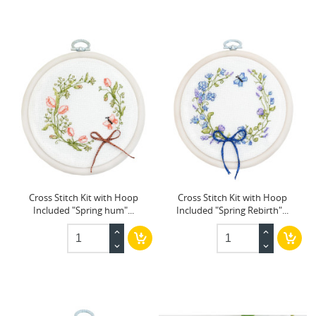
Cross Stitch Kit with Hoop
Cross Stitch Kit with Hoop
Included "Spring hum"...
Included "Spring Rebirth"...