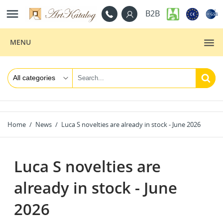

B2B
MENU
Home
News
Luca S novelties are already in stock - June 2026
Luca S novelties are
already in stock - June
2026