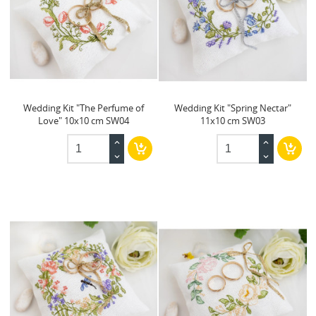
Wedding Kit "The Perfume of
Wedding Kit "Spring Nectar"
Love" 10x10 cm SW04
11x10 cm SW03