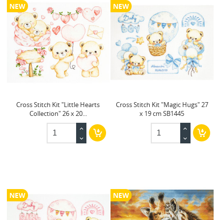
NEW
NEW
Cross Stitch Kit "Little Hearts
Cross Stitch Kit "Magic Hugs" 27
Collection" 26 x 20...
x 19 cm SB1445
NEW
NEW