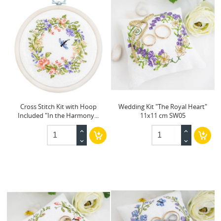
Cross Stitch Kit with Hoop
Wedding Kit "The Royal Heart"
Included "In the Harmony...
11x11 cm SW05