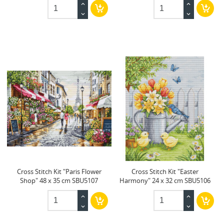
Cross Stitch Kit "Paris Flower
Cross Stitch Kit "Easter
Shop" 48 x 35 cm SBU5107
Harmony" 24 x 32 cm SBU5106