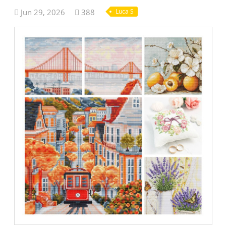
Jun 29, 2026
388
Luca S