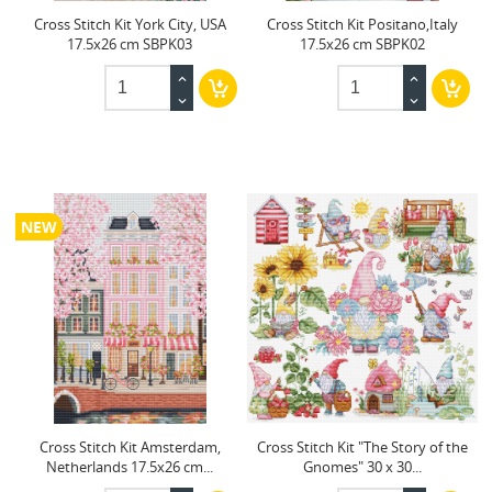
Cross Stitch Kit York City, USA
Cross Stitch Kit Positano,Italy
17.5x26 cm SBPK03
17.5x26 cm SBPK02
NEW
Cross Stitch Kit Amsterdam,
Cross Stitch Kit "The Story of the
Netherlands 17.5x26 cm...
Gnomes" 30 x 30...