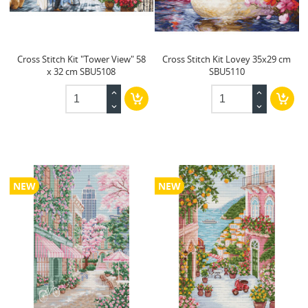
Cross Stitch Kit "Tower View" 58
Cross Stitch Kit Lovey 35x29 cm
x 32 cm SBU5108
SBU5110
NEW
NEW