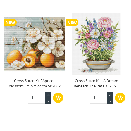
NEW
NEW
Cross Stitch Kit "Apricot
Cross Stitch Kit "A Dream
blossom" 25.5 x 22 cm SB7062
Beneath The Petals" 25 x...