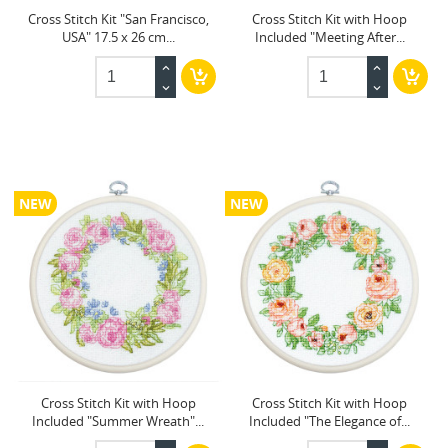
Cross Stitch Kit "San Francisco,
Cross Stitch Kit with Hoop
USA" 17.5 x 26 cm...
Included "Meeting After...
NEW
NEW
Cross Stitch Kit with Hoop
Cross Stitch Kit with Hoop
Included "Summer Wreath"...
Included "The Elegance of...