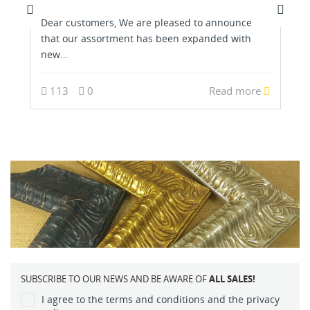
Dear customers, We are pleased to announce
that our assortment has been expanded with
new...
113
0
Read more
SUBSCRIBE TO OUR NEWS AND BE AWARE OF
ALL SALES!
I agree to the terms and conditions and the privacy