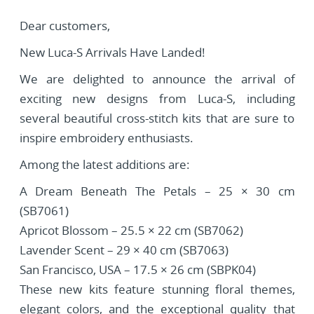
Dear customers,
New Luca-S Arrivals Have Landed!
We are delighted to announce the arrival of
exciting new designs from Luca-S, including
several beautiful cross-stitch kits that are sure to
inspire embroidery enthusiasts.
Among the latest additions are:
A Dream Beneath The Petals – 25 × 30 cm
(SB7061)
Apricot Blossom – 25.5 × 22 cm (SB7062)
Lavender Scent – 29 × 40 cm (SB7063)
San Francisco, USA – 17.5 × 26 cm (SBPK04)
These new kits feature stunning floral themes,
elegant colors, and the exceptional quality that