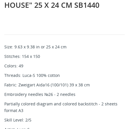
HOUSE" 25 X 24 CM SB1440
Size: 9.63 x 9.38 in or 25 x 24 cm
Stitches: 154 x 150
Colors: 49
Threads: Luca-S 100% cotton
Fabric: Zweigart Aida16 (100/101) 39 x 38 cm
Embroidery needles №26 - 2 needles
Partially colored diagram and colored backstitch - 2 sheets
format A3
Skill Level: 2/5