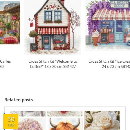
Cross Stitch Kit "Welcome to
Cross Stitch Kit "Ice Cream Scoop"
Coffee!" 18 x 20 cm SB1427
24 x 20 cm SB1428
Related posts
30
DEC