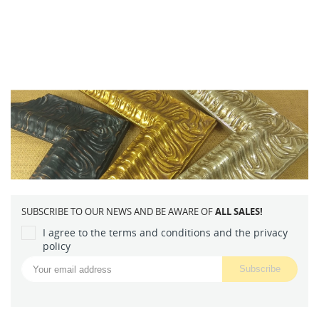
SUBSCRIBE TO OUR NEWS AND BE AWARE OF
ALL SALES!
I agree to the terms and conditions and the privacy
policy