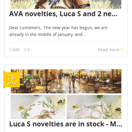
AVA novelties, Luca S and 2 new painting by numbers kits - January 2026!
Dear customers, The new year has begun, we are
already in the middle of January, and...
845
0
Read more
26
MAR
Luca S novelties are in stock - March 2026