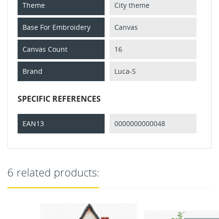
Theme
City theme
Base For Embroidery
Canvas
Canvas Count
16
Brand
Luca-S
SPECIFIC REFERENCES
EAN13
0000000000048
6 related products: