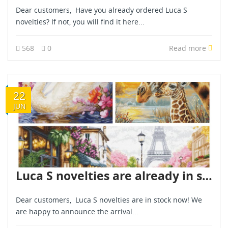
Dear customers, Have you already ordered Luca S
novelties? If not, you will find it here...
568
0
Read more
22
JUN
Luca S novelties are already in stock - June 2026
Dear customers, Luca S novelties are in stock now! We
are happy to announce the arrival...