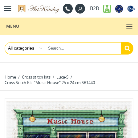

B2B
MENU
Home
Cross stitch kits
Luca-S
Cross Stitch Kit. "Music House" 25 x 24 cm SB1440