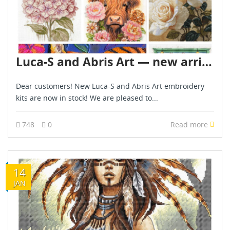
Luca-S and Abris Art — new arrivals!
Dear customers! New Luca-S and Abris Art embroidery
kits are now in stock! We are pleased to...
748
0
Read more
14
JAN