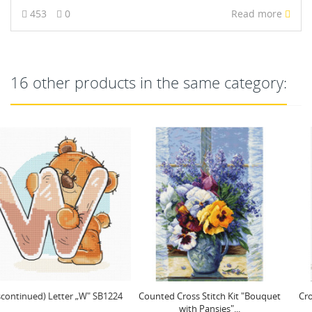
453
0
Read more
16 other products in the same category:
Counted Cross Stitch Kit "Bouquet
Cross Stitch Kit "The Romance of
with Pansies"...
Roses" 28x37cm SB7040