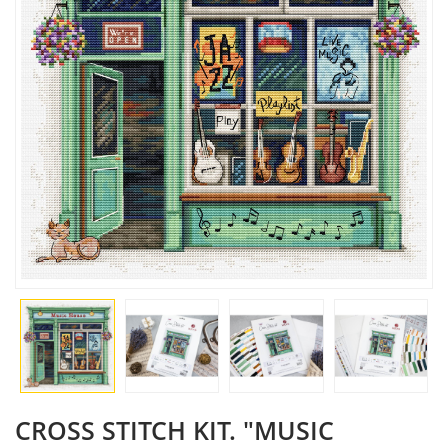
CROSS STITCH KIT. "MUSIC