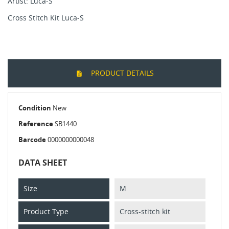
Artist: Luca-S
Cross Stitch Kit Luca-S
PRODUCT DETAILS
Condition
New
Reference
SB1440
Barcode
0000000000048
DATA SHEET
Size
M
Product Type
Cross-stitch kit