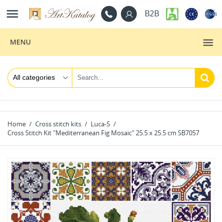

B2B
MENU
Home
Cross stitch kits
Luca-S
Cross Stitch Kit "Mediterranean Fig Mosaic" 25.5 x 25.5 cm SB7057