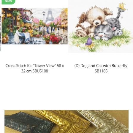
NEW
Cross Stitch Kit "Tower View" 58 x
(D) Dog and Cat with Butterfly
32 cm SBU5108
SB1185