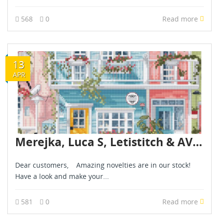
568
0
Read more
13
APR
Merejka, Luca S, Letistitch & AVA novelties are already in stock - April 2026
Dear customers, Amazing novelties are in our stock!
Have a look and make your...
581
0
Read more