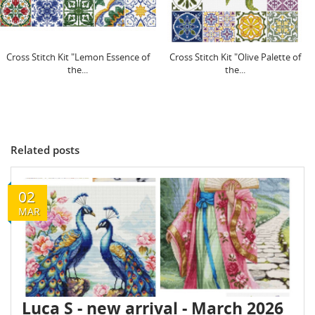
Cross Stitch Kit "Lemon Essence of
Cross Stitch Kit "Olive Palette of
the...
the...
Related posts
02
MAR
Luca S - new arrival - March 2026