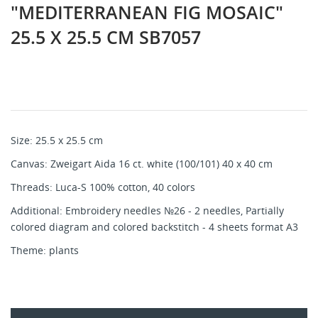
"MEDITERRANEAN FIG MOSAIC"
25.5 X 25.5 CM SB7057
Size: 25.5 x 25.5 cm
Canvas: Zweigart Aida 16 ct. white (100/101) 40 x 40 cm
Threads: Luca-S 100% cotton, 40 colors
Additional: Embroidery needles №26 - 2 needles, Partially
colored diagram and colored backstitch - 4 sheets format A3
Theme: plants