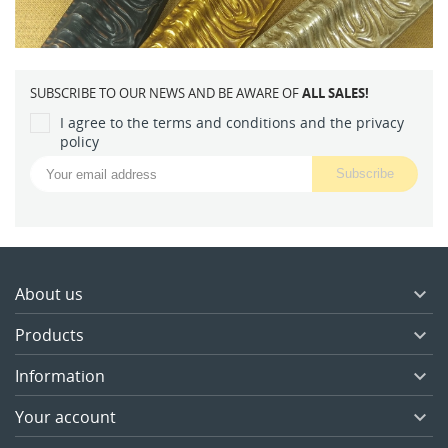
SUBSCRIBE TO OUR NEWS AND BE AWARE OF
ALL SALES!
I agree to the terms and conditions and the privacy
policy
About us

Products

Information

Your account
