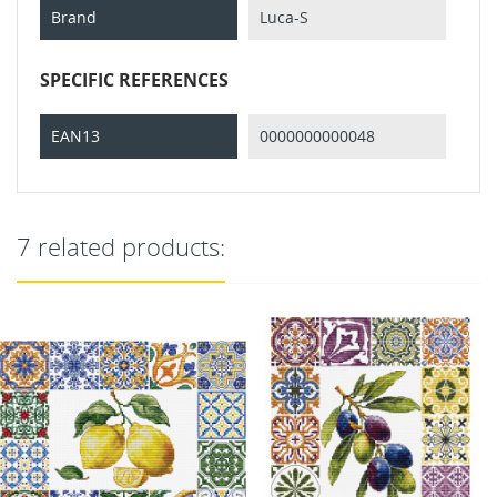
Brand
Luca-S
SPECIFIC REFERENCES
EAN13
0000000000048
7 related products: