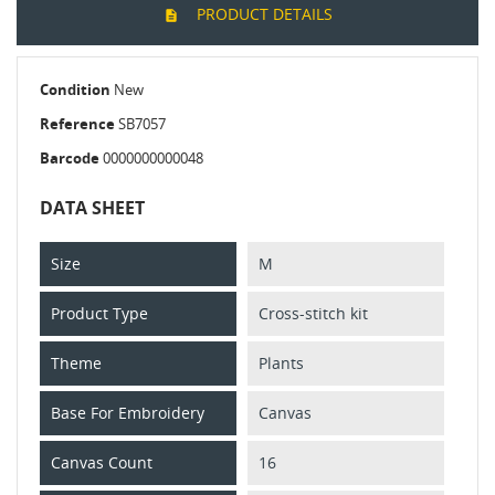
PRODUCT DETAILS
Condition
New
Reference
SB7057
Barcode
0000000000048
DATA SHEET
Size
M
Product Type
Cross-stitch kit
Theme
Plants
Base For Embroidery
Canvas
Canvas Count
16