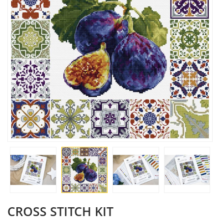
CROSS STITCH KIT