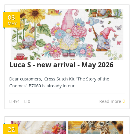
08
MAY
Luca S - new arrival - May 2026
Dear customers, Cross Stitch Kit "The Story of the
Gnomes" B7060 is already in our...
491
0
Read more
22