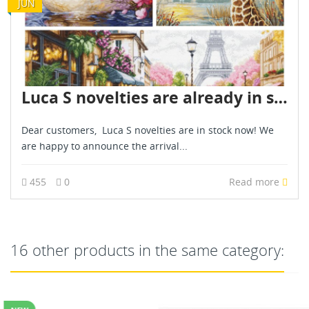
JUN
Luca S novelties are already in stock - June 2026
Dear customers, Luca S novelties are in stock now! We
are happy to announce the arrival...
455
0
Read more
16 other products in the same category: