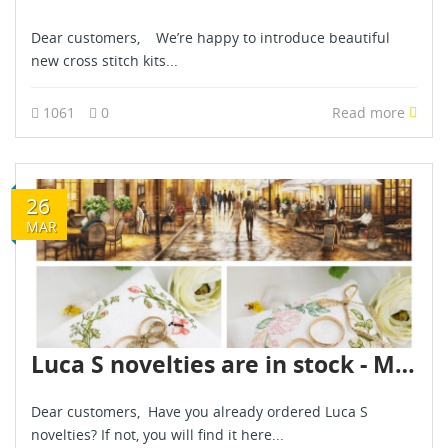
Dear customers, We’re happy to introduce beautiful
new cross stitch kits...
1061
0
Read more
26
MAR
Luca S novelties are in stock - March 2026
Dear customers, Have you already ordered Luca S
novelties? If not, you will find it here...