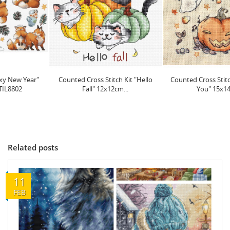
Counted Cross Stitch Kit "Hello
Counted Cross Stitch Kit "Boo To
Fall" 12x12cm...
You" 15x14cm...
Related posts
11
FEB