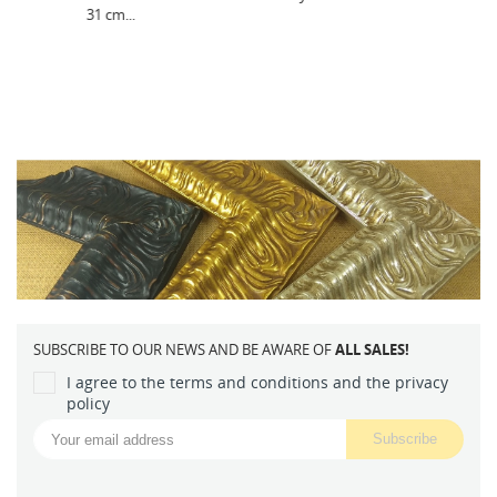
SUBSCRIBE TO OUR NEWS AND BE AWARE OF
ALL SALES!
I agree to the terms and conditions and the privacy
policy