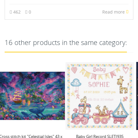
462
0
Read more
16 other products in the same category:
Baby Girl Record SLETI935
(D) Christmas miracle SLETIL8049