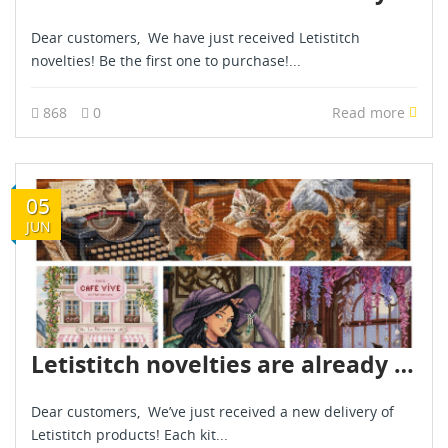
Dear customers, We have just received Letistitch
novelties! Be the first one to purchase!...
868
0
Read more
05
JUN
Letistitch novelties are already in stock - June 2026
Dear customers, We’ve just received a new delivery of
Letistitch products! Each kit...