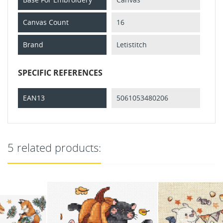
Canvas Count
16
Brand
Letistitch
SPECIFIC REFERENCES
EAN13
5061053480206
5 related products: