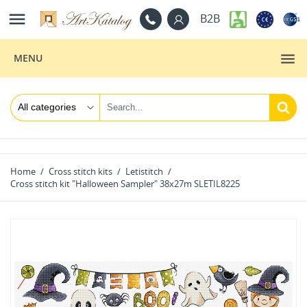

B2B
MENU
Home
Cross stitch kits
Letistitch
Cross stitch kit "Halloween Sampler" 38x27m SLETIL8225