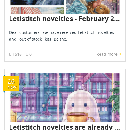
Letistitch novelties - February 2025
Dear customers, we have received Letistitch novelties
and "out of stock" kits! Be the...
1516
0
Read more
26
NOV
Letistitch novelties are already in stock - November 2025