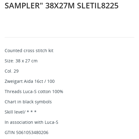
SAMPLER" 38X27M SLETIL8225
Counted cross stitch kit
Size: 38 x 27 cm
Col. 29
Zweigart Aida 16ct / 100
Threads Luca-S cotton 100%
Chart in black symbols
Skill level/ * * *
In association with Luca-S
GTIN 5061053480206