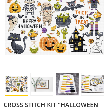
CROSS STITCH KIT "HALLOWEEN