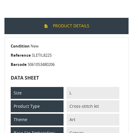
PRODUCT DETAILS
Condition
New
Reference
SLETIL8225
Barcode
5061053480206
DATA SHEET
Size
L
Product Type
Cross-stitch kit
Theme
Art
Base For Embroidery
Canvas