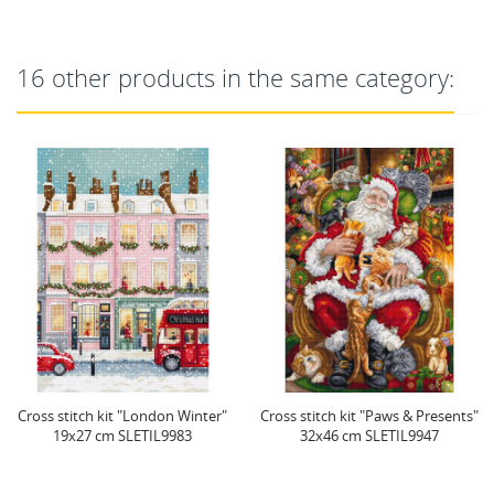
16 other products in the same category:
Cross stitch kit "London Winter"
Cross stitch kit "Paws & Presents"
19x27 cm SLETIL9983
32x46 cm SLETIL9947