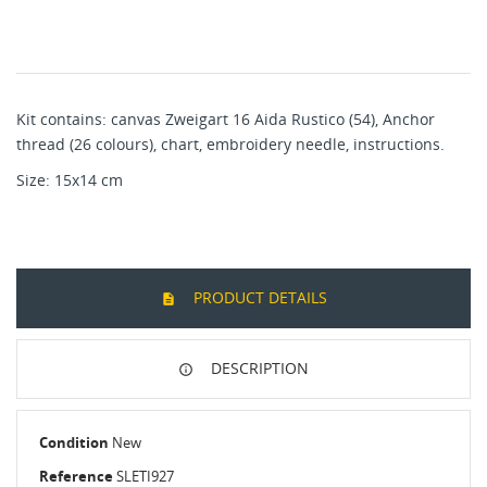
Kit contains: canvas Zweigart 16 Aida Rustico (54), Anchor
thread (26 colours), chart, embroidery needle, instructions.
Size: 15x14 cm
PRODUCT DETAILS
DESCRIPTION
Condition
New
Reference
SLETI927