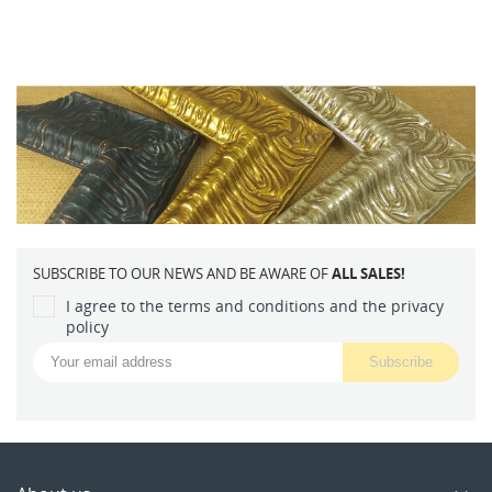
SUBSCRIBE TO OUR NEWS AND BE AWARE OF
ALL SALES!
I agree to the terms and conditions and the privacy
policy