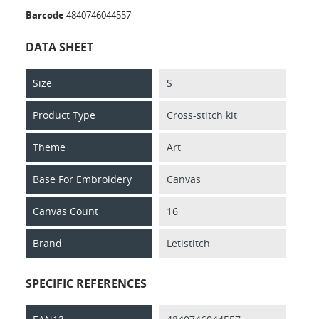
Barcode
4840746044557
DATA SHEET
Size
S
Product Type
Cross-stitch kit
Theme
Art
Base For Embroidery
Canvas
Canvas Count
16
Brand
Letistitch
SPECIFIC REFERENCES