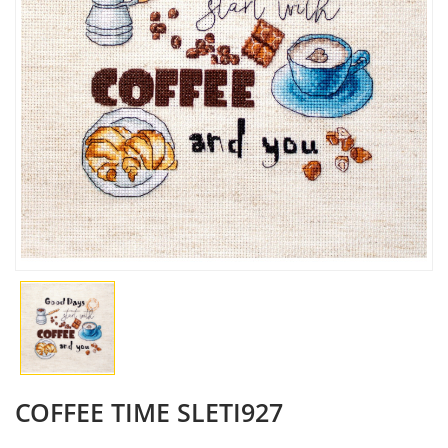
COFFEE TIME SLETI927