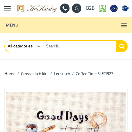

B2B
MENU
Home
Cross stitch kits
Letistitch
Coffee Time SLETI927