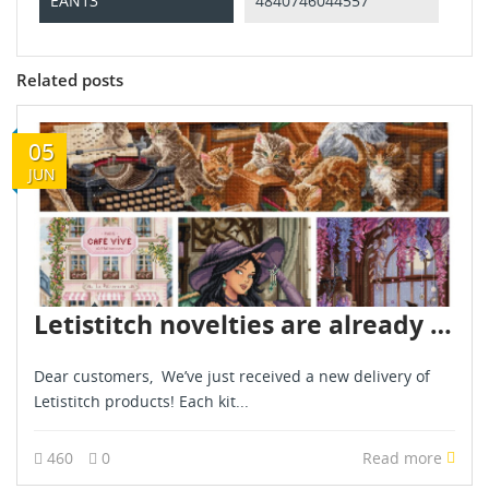
EAN13
4840746044557
Related posts
05
JUN
Letistitch novelties are already in stock - June 2026
Dear customers, We’ve just received a new delivery of
Letistitch products! Each kit...
460
0
Read more