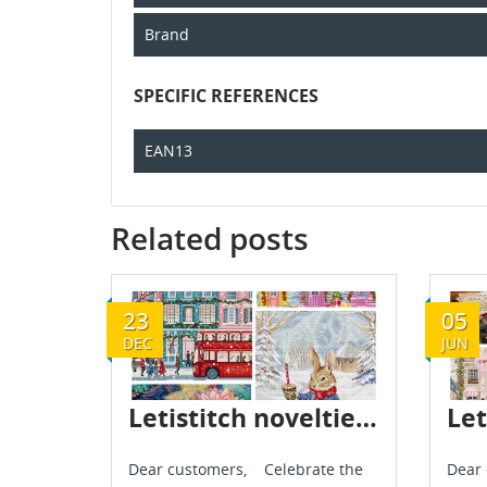
Brand
SPECIFIC REFERENCES
EAN13
Related posts
23
05
DEC
JUN
Letistitch novelties - December 2024
Dear customers, Celebrate the
Dear 