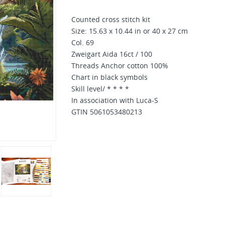
Counted cross stitch kit
Size: 15.63 x 10.44 in or 40 x 27 cm
Col. 69
Zweigart Aida 16ct / 100
Threads Anchor cotton 100%
Chart in black symbols
Skill level/ * * * *
In association with Luca-S
GTIN 5061053480213