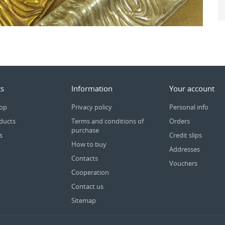
s
Information
Your account
rop
Privacy policy
Personal info
ducts
Terms and conditions of
Orders
purchase
s
Credit slips
How to buy
Addresses
Contacts
Vouchers
Cooperation
Contact us
Sitemap