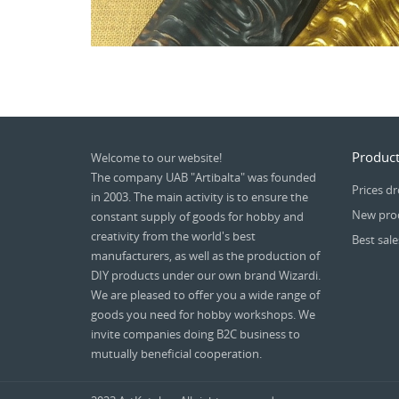
Product
Welcome to our website!
The company UAB "Artibalta" was founded
Prices d
in 2003. The main activity is to ensure the
New pro
constant supply of goods for hobby and
creativity from the world's best
Best sale
manufacturers, as well as the production of
DIY products under our own brand Wizardi.
We are pleased to offer you a wide range of
goods you need for hobby workshops. We
invite companies doing B2C business to
mutually beneficial cooperation.