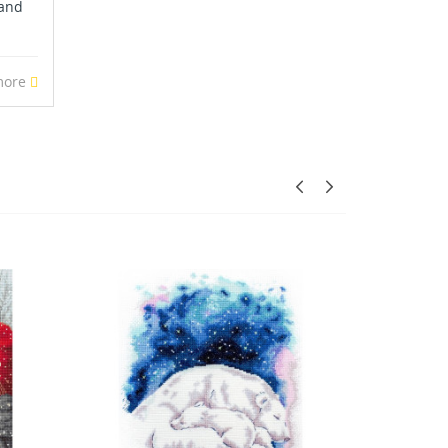
 and
more