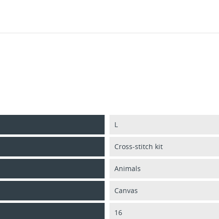
L
Cross-stitch kit
Animals
Canvas
16