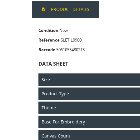
PRODUCT DETAILS
Condition
New
Reference
SLETIL9900
Barcode
5061053480213
DATA SHEET
Size
Product Type
Theme
Base For Embroidery
Canvas Count