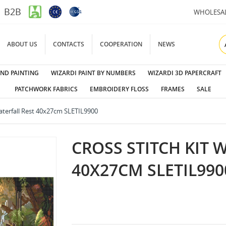
B2B
WHOLESA
ABOUT US
CONTACTS
COOPERATION
NEWS
ND PAINTING
WIZARDI PAINT BY NUMBERS
WIZARDI 3D PAPERCRAFT
PATCHWORK FABRICS
EMBROIDERY FLOSS
FRAMES
SALE
Waterfall Rest 40x27cm SLETIL9900
CROSS STITCH KIT 
40X27CM SLETIL990