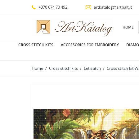
+370 674 70 492
artkatalog@artbalt.lt
HOME
CROSS STITCH KITS
ACCESSORIES FOR EMBROIDERY
DIAMO
Home
Cross stitch kits
Letistitch
Cross stitch kit 