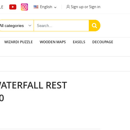
Sign up or Sign in
English
LE

WIZARDI PUZZLE
WOODEN MAPS
EASELS
DECOUPAGE
WATERFALL REST
0