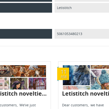
Letistitch
5061053480213
11
FEB
Letistitch novelties are already in stock - June 2026
customers, We’ve just
Dear customers, we have