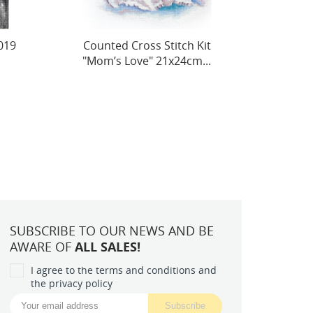
it
Cross stitch kit Ginger
Merm
..
15x15cm SLETIL8804
SUBSCRIBE TO OUR NEWS AND BE
AWARE OF
ALL SALES!
I agree to the terms and conditions and
the privacy policy