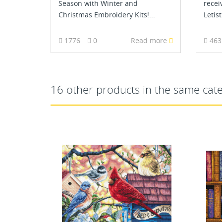
Season with Winter and
recei
Christmas Embroidery Kits!...
Letist
1776
0
Read more
46
16 other products in the same cat