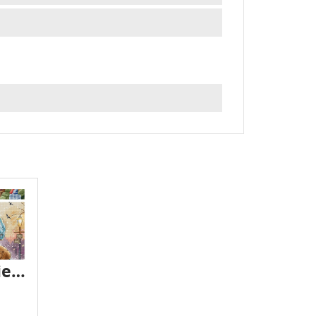
Letistitch novelties - February 2025