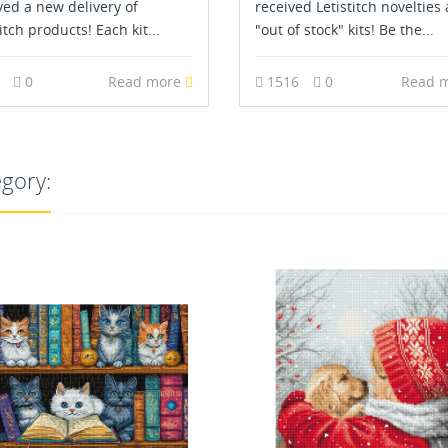
ved a new delivery of
received Letistitch novelties
itch products! Each kit...
"out of stock" kits! Be the...
3
0
Read more
1516
0
Read 
egory: