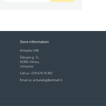
Store information
Artibalta UAB
Šaltupio g. 7c,
02300, Vilnius,
Lithuania
Call us: +370 674 70 492
Email us: artkatalog@artbalt.lt