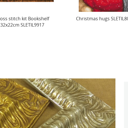
istmas hugs SLETIL8019
Counted Cross Stitch K
"Mom’s Love" 21x24cm.