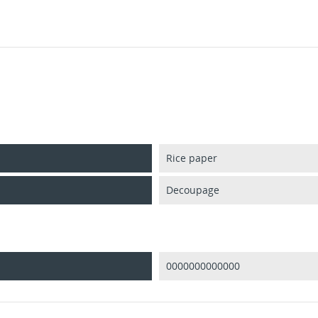
Rice paper
Decoupage
0000000000000