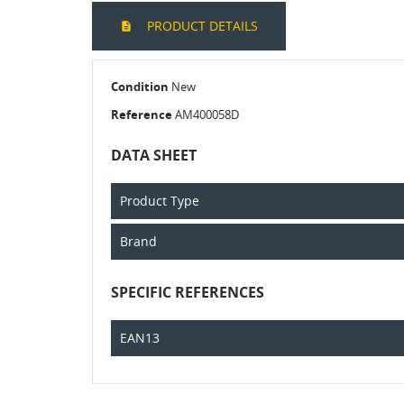
PRODUCT DETAILS
Condition
New
Reference
AM400058D
DATA SHEET
Product Type
Brand
SPECIFIC REFERENCES
EAN13