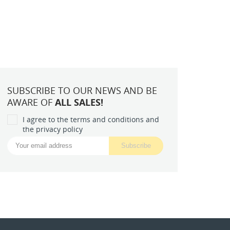
SUBSCRIBE TO OUR NEWS AND BE
AWARE OF
ALL SALES!
I agree to the terms and conditions and
the privacy policy