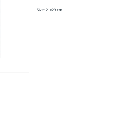
Size: 21x29 cm