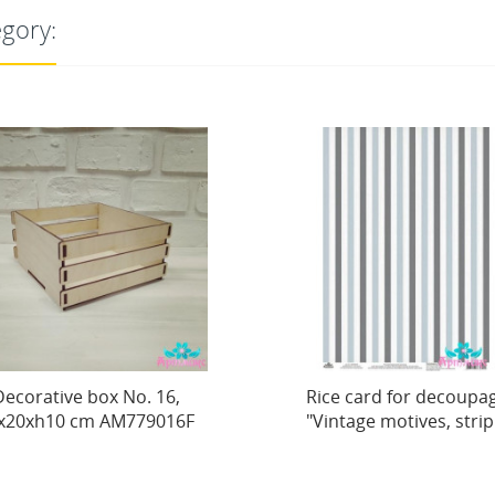
egory:
. 16,
Rice card for decoupage
79016F
"Vintage motives, strip...
9