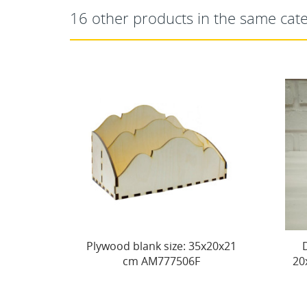
16 other products in the same cat
Plywood blank size: 35х20х21
Decorative box No
cm AM777506F
20x20xh10 cm AM7