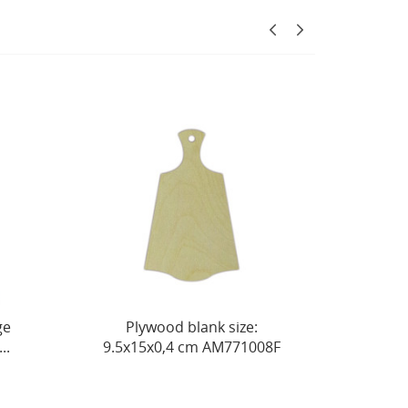
Plywood blank size:
Box-barrel made of so
.5х15х0,4 cm AM771008F
pine, size 15x15xh10 cm