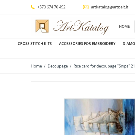
+370 674 70 492
artkatalog@artbalt.lt
HOME
CROSS STITCH KITS
ACCESSORIES FOR EMBROIDERY
DIAMO
Home
Decoupage
Rice card for decoupage "Ships"