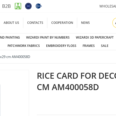
B2B
WHOLESA
ABOUT US
CONTACTS
COOPERATION
NEWS
ND PAINTING
WIZARDI PAINT BY NUMBERS
WIZARDI 3D PAPERCRAFT
PATCHWORK FABRICS
EMBROIDERY FLOSS
FRAMES
SALE
 21x29 cm AM400058D
RICE CARD FOR DEC
CM AM400058D