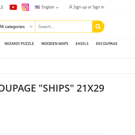
Sign up or Sign in
English
LE

WIZARDI PUZZLE
WOODEN MAPS
EASELS
DECOUPAGE
OUPAGE "SHIPS" 21X29