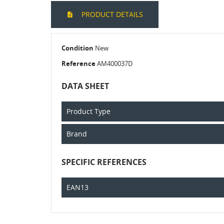
PRODUCT DETAILS
Condition
New
Reference
AM400037D
DATA SHEET
Product Type
Brand
SPECIFIC REFERENCES
EAN13