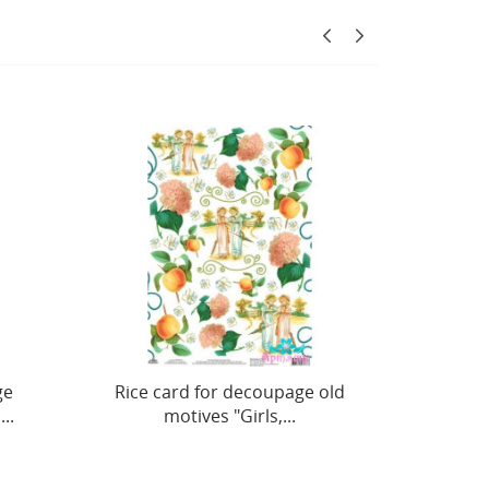
oupage old
Decorative box No. 6,
s,...
20x12xh26 cm AM779006F