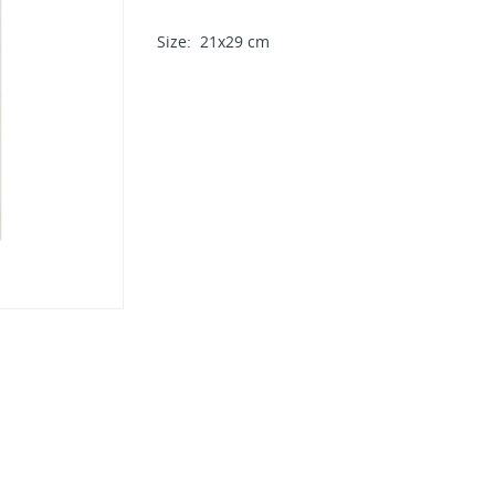
Size: 21x29 cm