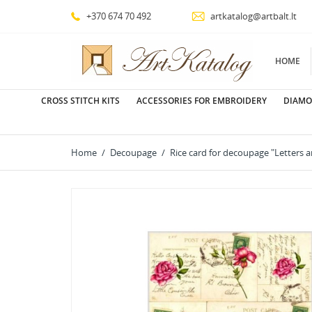
+370 674 70 492
artkatalog@artbalt.lt
HOME
CROSS STITCH KITS
ACCESSORIES FOR EMBROIDERY
DIAMO
Home
Decoupage
Rice card for decoupage "Letters