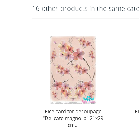
16 other products in the same cat
r decoupage
Rice card for decoupage
nolia" 21x29
"Vintage motives,...
..