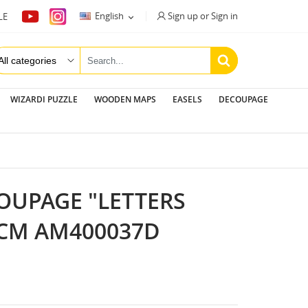
Sign up or Sign in
English
LE

WIZARDI PUZZLE
WOODEN MAPS
EASELS
DECOUPAGE
OUPAGE "LETTERS
 CM AM400037D