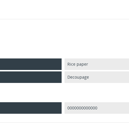
Rice paper
Decoupage
0000000000000