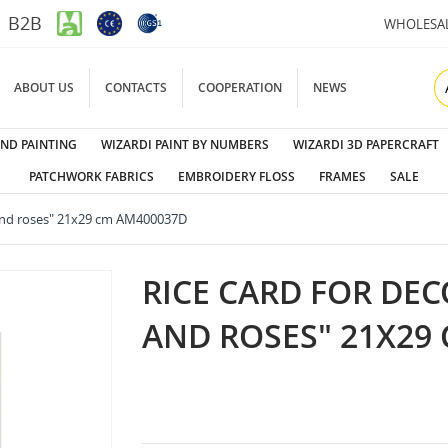
B2B
WHOLESA
ABOUT US
CONTACTS
COOPERATION
NEWS
ND PAINTING
WIZARDI PAINT BY NUMBERS
WIZARDI 3D PAPERCRAFT
PATCHWORK FABRICS
EMBROIDERY FLOSS
FRAMES
SALE
 and roses" 21x29 cm AM400037D
RICE CARD FOR DEC
AND ROSES" 21X29