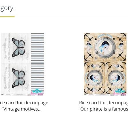
egory:
Rice card for decoupage
Rice card for dec
"Our pirate is a famous...
motives "Girl