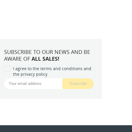
SUBSCRIBE TO OUR NEWS AND BE
AWARE OF
ALL SALES!
I agree to the terms and conditions and
the privacy policy