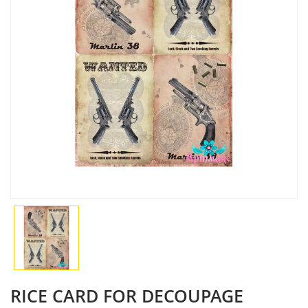
RICE CARD FOR DECOUPAGE