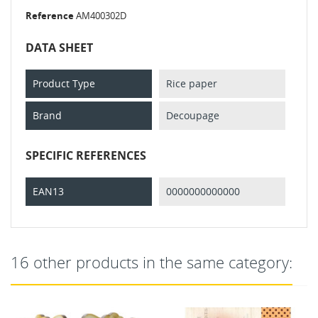
Reference
AM400302D
DATA SHEET
Product Type
Rice paper
Brand
Decoupage
SPECIFIC REFERENCES
EAN13
0000000000000
16 other products in the same category: