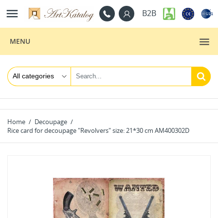

B2B
MENU
Home
Decoupage
Rice card for decoupage "Revolvers" size: 21*30 cm AM400302D