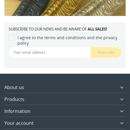
SUBSCRIBE TO OUR NEWS AND BE AWARE OF
ALL SALES!
I agree to the terms and conditions and the privacy
policy
About us

Products

Information

Your account
