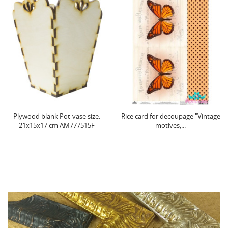
Plywood blank Pot-vase size:
Rice card for decoupage "Vintage
21х15х17 cm AM777515F
motives,...