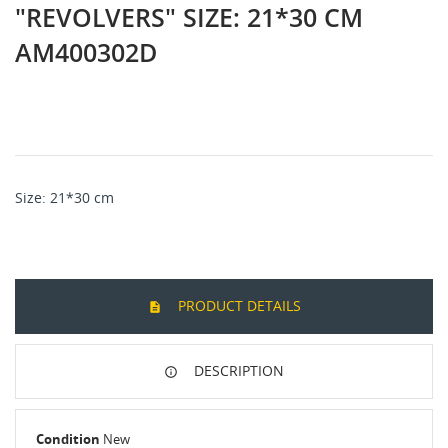
"REVOLVERS" SIZE: 21*30 CM
AM400302D
Size
: 21*30
cm
PRODUCT DETAILS
DESCRIPTION
Condition
New