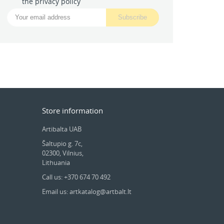
the privacy policy
Store information
Artibalta UAB
Šaltupio g. 7c,
02300, Vilnius,
Lithuania
Call us: +370 674 70 492
Email us: artkatalog@artbalt.lt