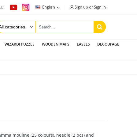
Sign up or Sign in
English
LE

WIZARDI PUZZLE
WOODEN MAPS
EASELS
DECOUPAGE
mma mouline (25 colours), needle (2 pcs) and