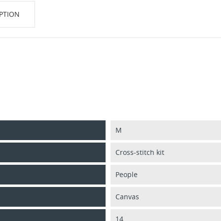
PTION
M
Cross-stitch kit
People
Canvas
14