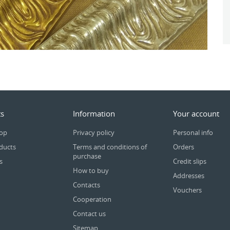
s
Information
Your account
rop
Privacy policy
Personal info
ducts
Terms and conditions of
Orders
purchase
s
Credit slips
How to buy
Addresses
Contacts
Vouchers
Cooperation
Contact us
Sitemap