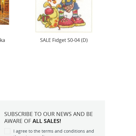
Cross stitch kit "Small birds.
SALE H
Tiv!" S0-234
SUBSCRIBE TO OUR NEWS AND BE
AWARE OF
ALL SALES!
I agree to the terms and conditions and