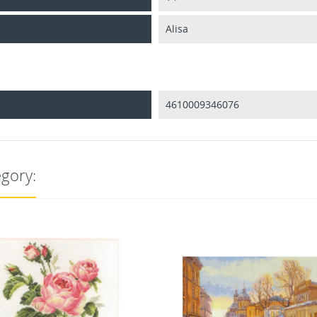
Alisa
4610009346076
egory: