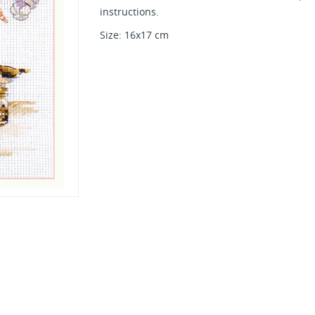
instructions.
Size: 16x17 cm