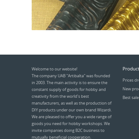
Product
Welcome to our website!
The company UAB "Artibalta" was founded
Prices d
in 2003. The main activity is to ensure the
New pro
constant supply of goods for hobby and
creativity from the world's best
Best sale
manufacturers, as well as the production of
DIY products under our own brand Wizardi.
We are pleased to offer you a wide range of
goods you need for hobby workshops. We
invite companies doing B2C business to
mutually beneficial cooperation.