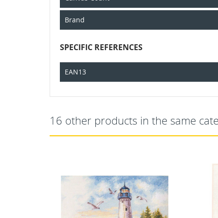
Brand
SPECIFIC REFERENCES
EAN13
16 other products in the same cat