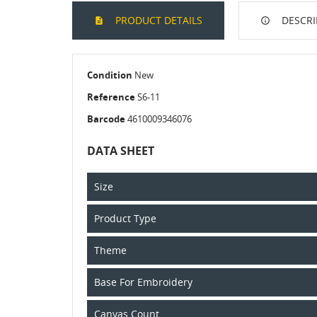
PRODUCT DETAILS
DESCRI
Condition
New
Reference
S6-11
Barcode
4610009346076
DATA SHEET
Size
Product Type
Theme
Base For Embroidery
Canvas Count