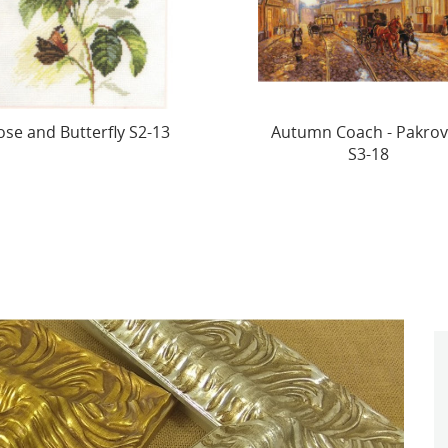
tumn Coach - Pakrovka
SALE Fidget S0-04 (D)
S3-18