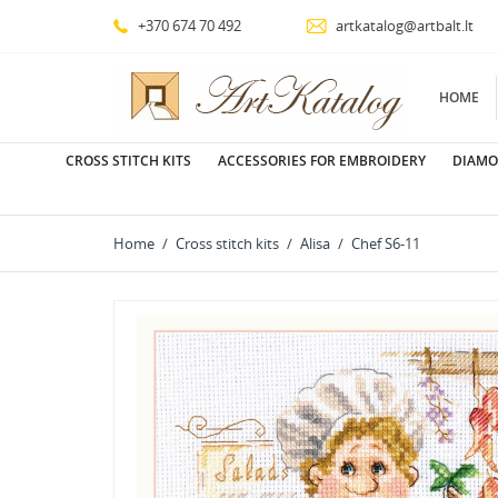
+370 674 70 492
artkatalog@artbalt.lt
HOME
CROSS STITCH KITS
ACCESSORIES FOR EMBROIDERY
DIAMO
Home
Cross stitch kits
Alisa
Chef S6-11