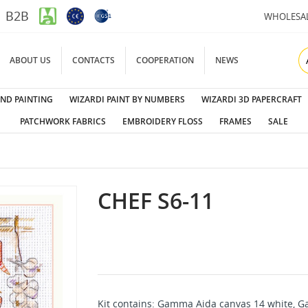
B2B
WHOLESA
ABOUT US
CONTACTS
COOPERATION
NEWS
ND PAINTING
WIZARDI PAINT BY NUMBERS
WIZARDI 3D PAPERCRAFT
PATCHWORK FABRICS
EMBROIDERY FLOSS
FRAMES
SALE
CHEF S6-11
Kit contains: Gamma Aida canvas 14 white, Ga