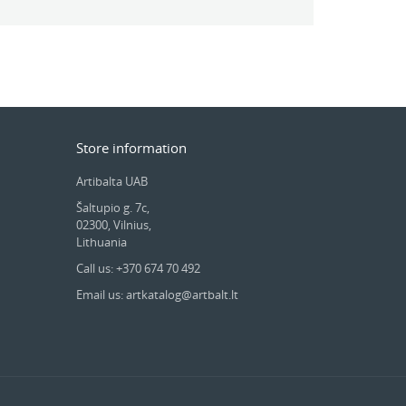
Store information
Artibalta UAB
Šaltupio g. 7c,
02300, Vilnius,
Lithuania
Call us: +370 674 70 492
Email us: artkatalog@artbalt.lt