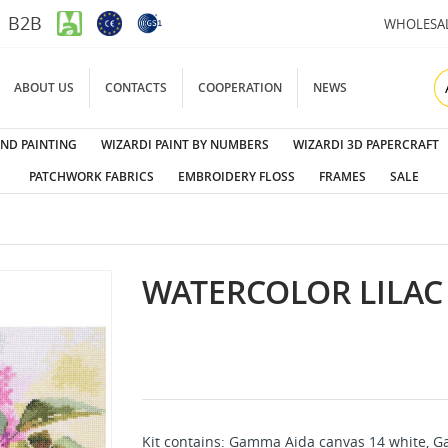
B2B
WHOLESA
ABOUT US
CONTACTS
COOPERATION
NEWS
ND PAINTING
WIZARDI PAINT BY NUMBERS
WIZARDI 3D PAPERCRAFT
PATCHWORK FABRICS
EMBROIDERY FLOSS
FRAMES
SALE
WATERCOLOR LILAC 
Kit contains: Gamma Aida canvas 14 white, G