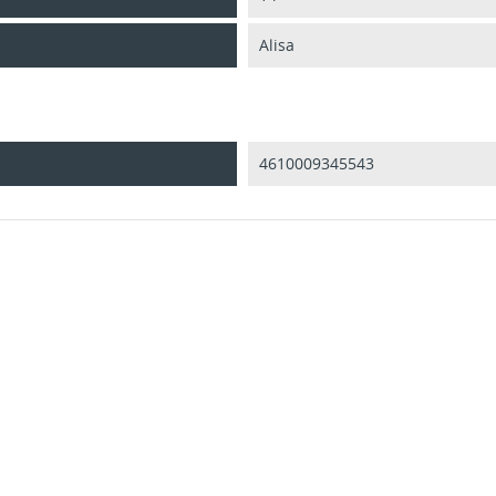
Alisa
4610009345543