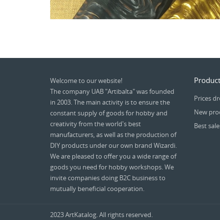
Product
Welcome to our website!
The company UAB "Artibalta" was founded
Prices d
in 2003. The main activity is to ensure the
New pro
constant supply of goods for hobby and
creativity from the world's best
Best sale
manufacturers, as well as the production of
DIY products under our own brand Wizardi.
We are pleased to offer you a wide range of
goods you need for hobby workshops. We
invite companies doing B2C business to
mutually beneficial cooperation.
2023 ArtKatalog. All rights reserved.