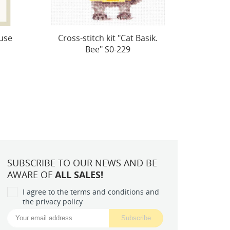
ik.
Lovely Teddy Bear S0-70
SALE 
Ins
SUBSCRIBE TO OUR NEWS AND BE
AWARE OF
ALL SALES!
I agree to the terms and conditions and
the privacy policy