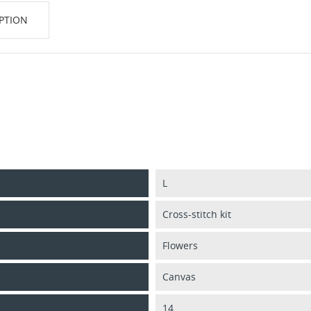
PTION
L
Cross-stitch kit
Flowers
Canvas
14