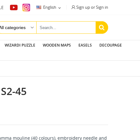
Sign up or Sign in
English
LE

WIZARDI PUZZLE
WOODEN MAPS
EASELS
DECOUPAGE
S2-45
amma mouline (40 colours), embroidery needle and