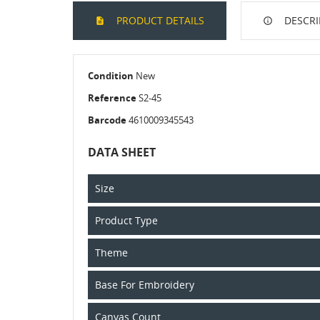
PRODUCT DETAILS
DESCRI
Condition
New
Reference
S2-45
Barcode
4610009345543
DATA SHEET
Size
Product Type
Theme
Base For Embroidery
Canvas Count