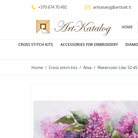
+370 674 70 492
artkatalog@artbalt.lt
HOME
CROSS STITCH KITS
ACCESSORIES FOR EMBROIDERY
DIAMO
Home
Cross stitch kits
Alisa
Watercolor Lilac S2-45