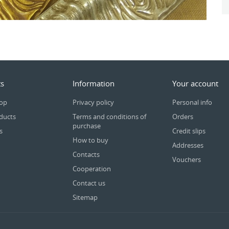
s
Information
Your account
rop
Privacy policy
Personal info
ducts
Terms and conditions of
Orders
purchase
s
Credit slips
How to buy
Addresses
Contacts
Vouchers
Cooperation
Contact us
Sitemap