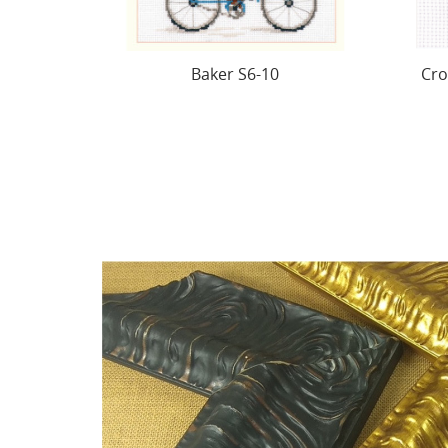
Cross stitch kit "Small birds.
Sun
Tiv!" S0-234