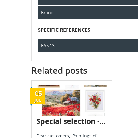
Brand
SPECIFIC REFERENCES
EAN13
Related posts
05
JUL
Special selection - Flowers - July 2024
Dear customers, Paintings of