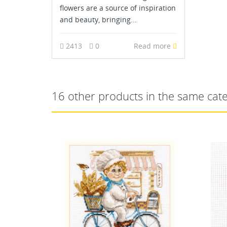
flowers are a source of inspiration
and beauty, bringing...
2413
0
Read more
16 other products in the same cat