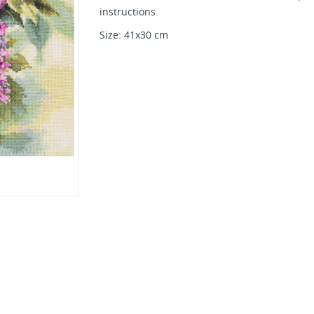
instructions.
Size: 41х30 cm