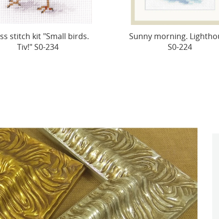
ny morning. Lighthouse
Cross-stitch kit "Cat Bas
S0-224
Bee" S0-229