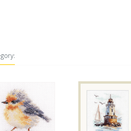
egory: