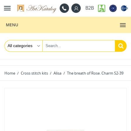

B2B
MENU
Home
Cross stitch kits
Alisa
The breath of Rose. Charm S2-39