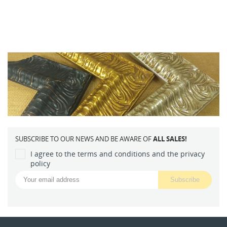
SUBSCRIBE TO OUR NEWS AND BE AWARE OF
ALL SALES!
I agree to the terms and conditions and the privacy
policy