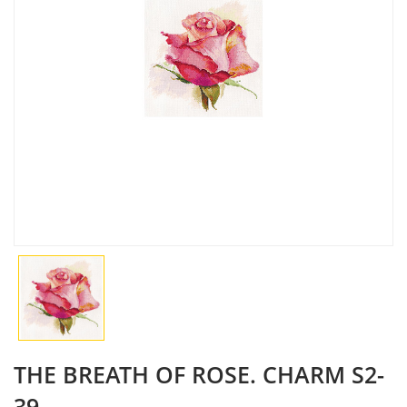
THE BREATH OF ROSE. CHARM S2-
39