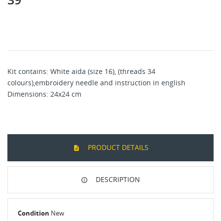
Kit contains: White aida (size 16), (threads 34
colours),embroidery needle and instruction in english
Dimensions: 24x24 cm
PRODUCT DETAILS
DESCRIPTION
Condition
New