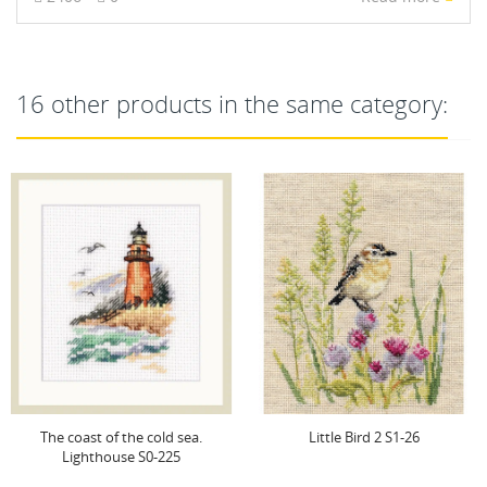
16 other products in the same category:
The coast of the cold sea.
Little Bird 2 S1-26
Lighthouse S0-225