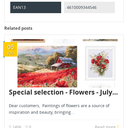
EAN13
4610009344546
Related posts
05
JUL
Special selection - Flowers - July 2024
Dear customers, Paintings of flowers are a source of
inspiration and beauty, bringing...
2406
0
Read more