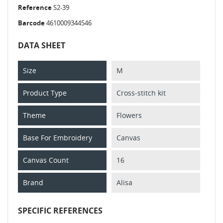
Reference
S2-39
Barcode
4610009344546
DATA SHEET
Size
M
Product Type
Cross-stitch kit
Theme
Flowers
Base For Embroidery
Canvas
Canvas Count
16
Brand
Alisa
SPECIFIC REFERENCES