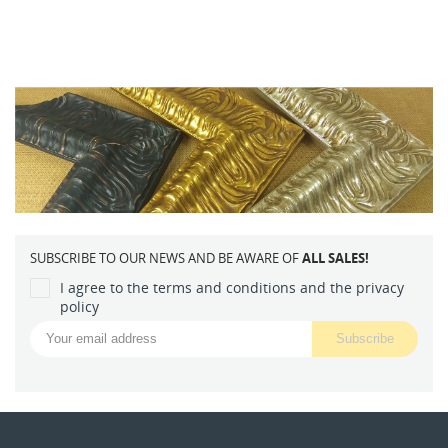
SUBSCRIBE TO OUR NEWS AND BE AWARE OF
ALL SALES!
I agree to the terms and conditions and the privacy
policy