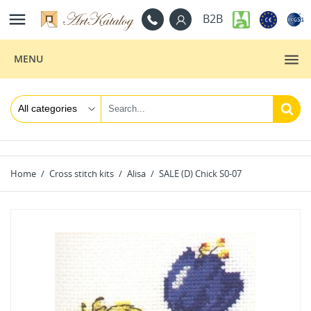

B2B
MENU
Home
Cross stitch kits
Alisa
SALE (D) Сhick S0-07