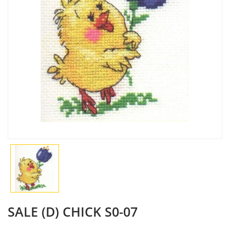
SALE (D) СHICK S0-07