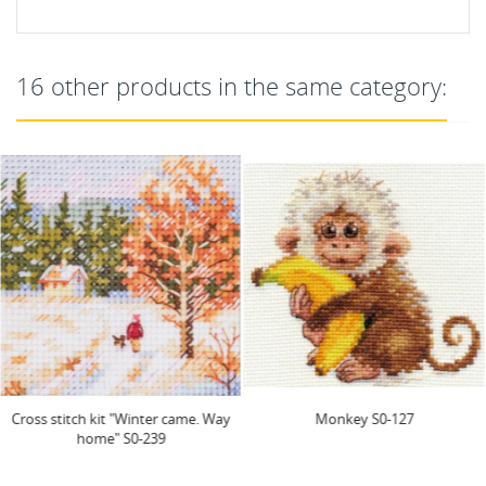
16 other products in the same category:
Cross stitch kit "Winter came. Way
Monkey S0-127
home" S0-239