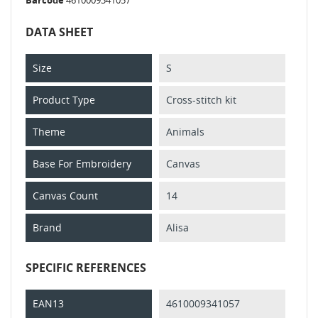
DATA SHEET
Size
S
Product Type
Cross-stitch kit
Theme
Animals
Base For Embroidery
Canvas
Canvas Count
14
Brand
Alisa
SPECIFIC REFERENCES
EAN13
4610009341057