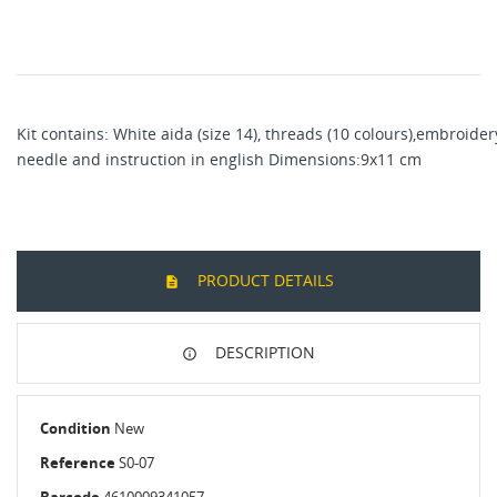
Kit contains: White aida (size 14), threads (10 colours),embroider
needle and instruction in english Dimensions:9x11 cm
PRODUCT DETAILS
DESCRIPTION
Condition
New
Reference
S0-07
Barcode
4610009341057