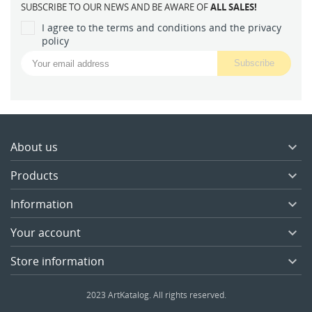
SUBSCRIBE TO OUR NEWS AND BE AWARE OF
ALL SALES!
I agree to the terms and conditions and the privacy
policy
About us

Products

Information

Your account

Store information

2023 ArtKatalog. All rights reserved.