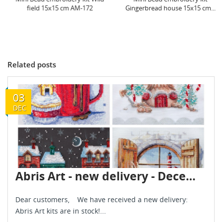
field 15x15 cm AM-172
Gingerbread house 15x15 cm...
Related posts
03
DEC
Abris Art - new delivery - December 2024
Dear customers, We have received a new delivery:
Abris Art kits are in stock!...