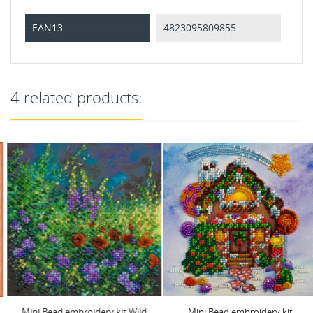
EAN13
4823095809855
4 related products:
Mini Bead embroidery kit Wild
Mini Bead embroidery kit