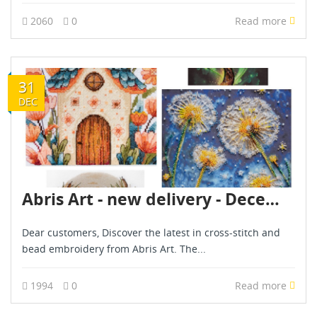
2060
0
Read more
31
DEC
Abris Art - new delivery - December 2024
Dear customers, Discover the latest in cross-stitch and
bead embroidery from Abris Art. The...
1994
0
Read more