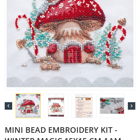


MINI BEAD EMBROIDERY KIT -