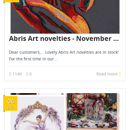
Abris Art novelties - November 2025
Dear customers, Lovely Abris Art novelties are in stock!
For the first time in our...
1149
0
Read more
06
JUL