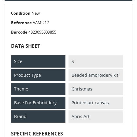
Condition
New
Reference
AAM-217
Barcode
4823095809855
DATA SHEET
Size
S
Product Type
Beaded embroidery kit
Theme
Christmas
Base For Embroidery
Printed art canvas
Brand
Abris Art
SPECIFIC REFERENCES