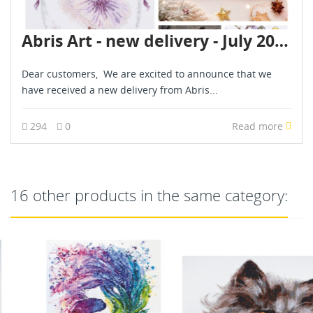
Abris Art - new delivery - July 2026
Dear customers, We are excited to announce that we
have received a new delivery from Abris...
294
0
Read more
16 other products in the same category: