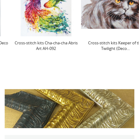
Cross-stitch kits Cha-cha-cha Abris
Cross-stitch kits Keeper of the
Art AH-092
Twilight (Deco...