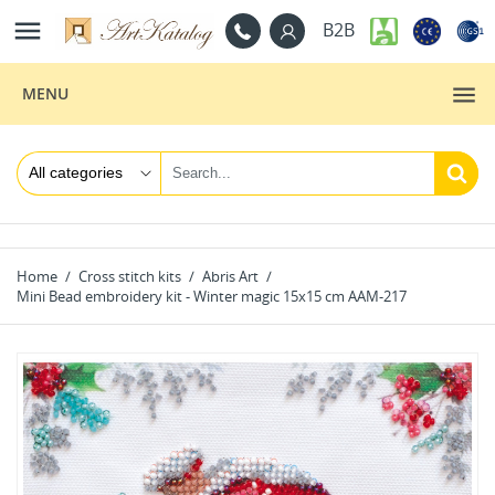

B2B
MENU
Home
Cross stitch kits
Abris Art
Mini Bead embroidery kit - Winter magic 15x15 cm AAM-217