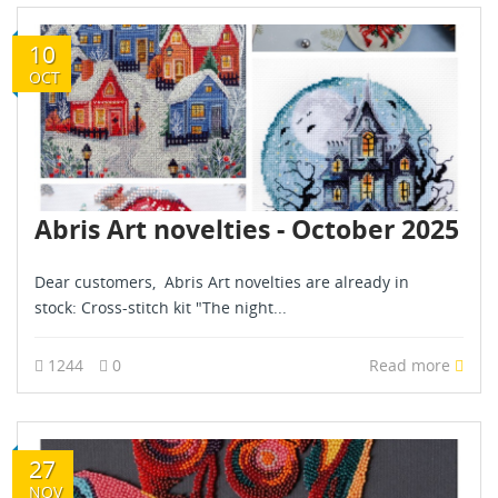
10
OCT
Abris Art novelties - October 2025
Dear customers, Abris Art novelties are already in
stock: Cross-stitch kit "The night...
1244
0
Read more
27
NOV