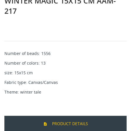
WINTER MAGIC 15X15 CM AAM-
217
Number of beads: 1556
Number of colors: 13
size: 15x15 cm
Fabric type: Canvas/Canvas
Theme: winter tale
PRODUCT DETAILS