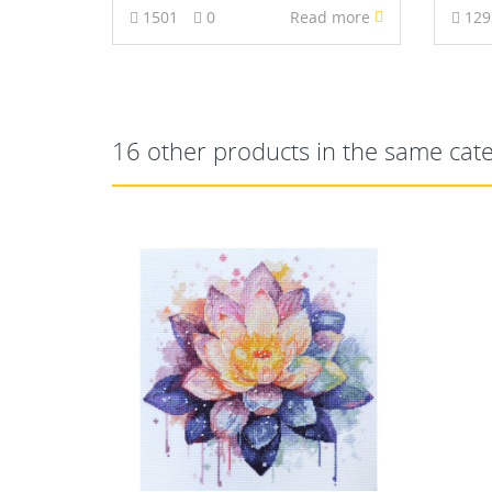
1501
0
Read more
12
16 other products in the same cat
NEW