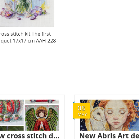
ross stitch kit The first
quet 17x17 cm AAH-228
08
MAY
New cross stitch designs by Abris Art - October 2024