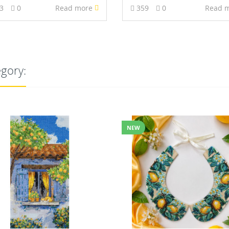
93
0
Read more
359
0
Read 
egory:
NEW