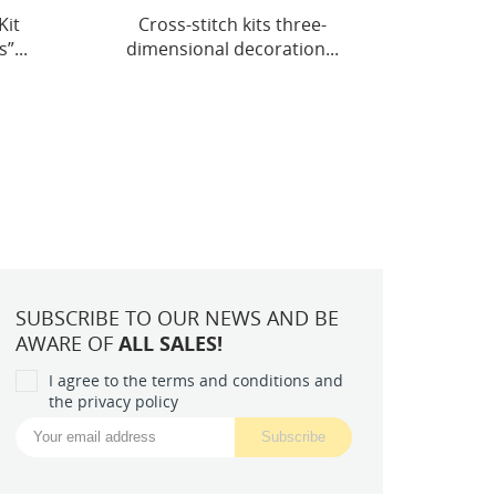
-
Mid-sized bead embroidery
Main 
...
kit "Cradle of Stellar...
Flora
SUBSCRIBE TO OUR NEWS AND BE
AWARE OF
ALL SALES!
I agree to the terms and conditions and
the privacy policy