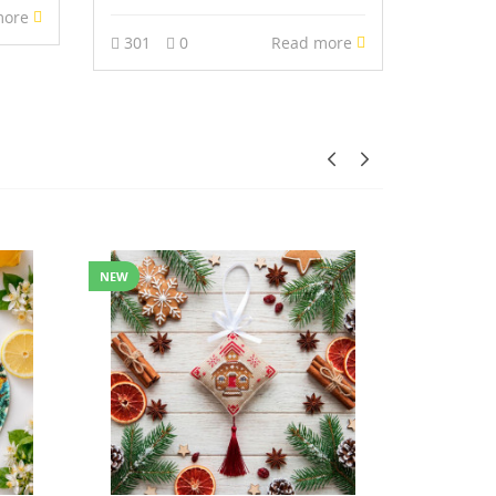
more
301
0
Read more