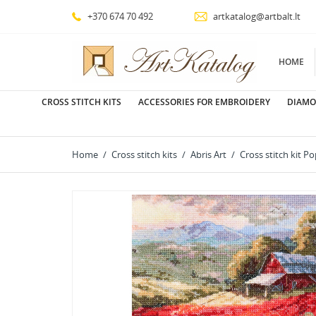
+370 674 70 492
artkatalog@artbalt.lt
HOME
CROSS STITCH KITS
ACCESSORIES FOR EMBROIDERY
DIAMO
Home
Cross stitch kits
Abris Art
Cross stitch kit 