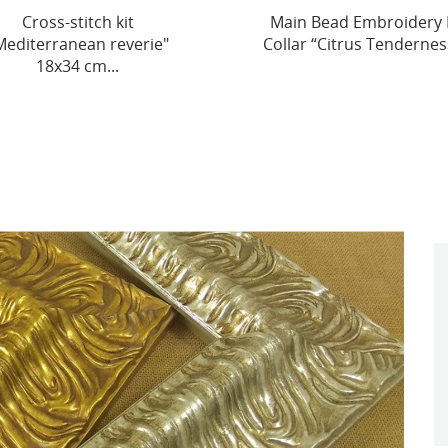
in Bead Embroidery Kit
Cross-stitch kits three
lar “Citrus Tenderness”...
dimensional decoration