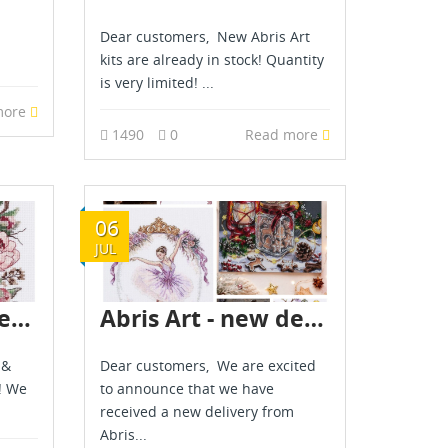
Dear customers, New Abris Art
kits are already in stock! Quantity
is very limited! ...
more
1490
0
Read more
06
JUL
Abris Art - new delivery - June 2026
Abris Art - new delivery - July 2026
 &
Dear customers, We are excited
! We
to announce that we have
received a new delivery from
Abris...