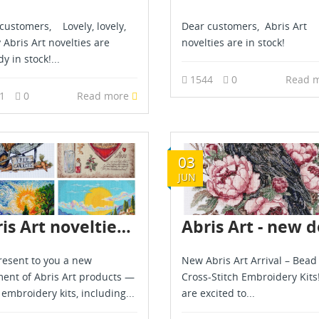
customers, Lovely, lovely,
Dear customers, Abris Art
y Abris Art novelties are
novelties are in stock!
y in stock!...
1544
0
Read 
11
0
Read more
03
JUN
Abris Art novelties are already in stock
esent to you a new
New Abris Art Arrival – Bead
ent of Abris Art products —
Cross-Stitch Embroidery Kits
 embroidery kits, including...
are excited to...