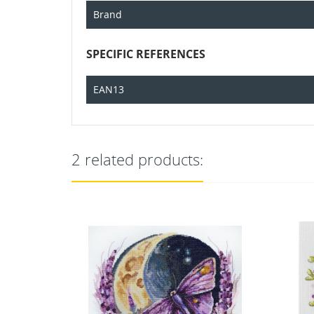
Brand
SPECIFIC REFERENCES
EAN13
2 related products: