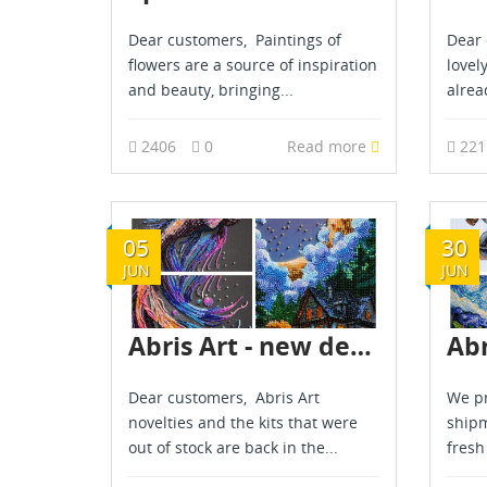
Dear customers, Paintings of
Dear 
flowers are a source of inspiration
lovel
and beauty, bringing...
alread
2406
0
Read more
22
05
30
JUN
JUN
Abris Art - new delivery - June 2025
Dear customers, Abris Art
We pr
novelties and the kits that were
shipm
out of stock are back in the...
fresh