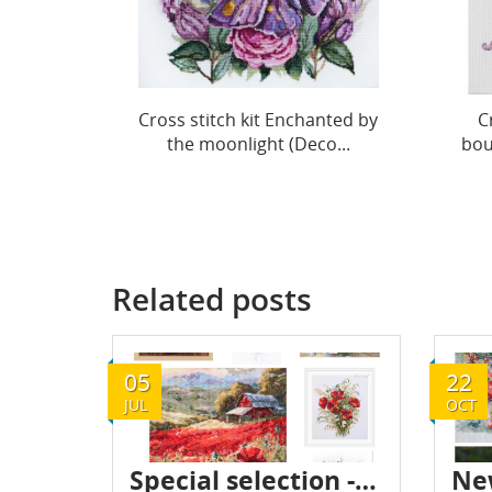
Cross stitch kit Enchanted by
C
the moonlight (Deco...
bou
Related posts
05
22
JUL
OCT
Special selection - Flowers - July 2024