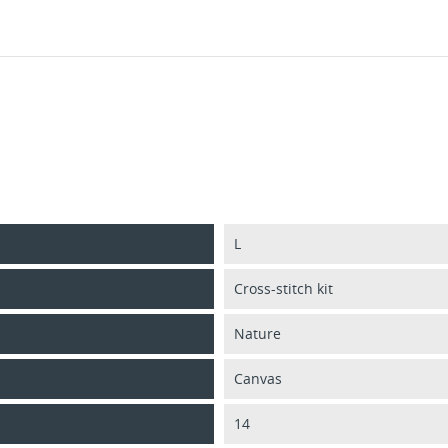
L
Cross-stitch kit
Nature
Canvas
14