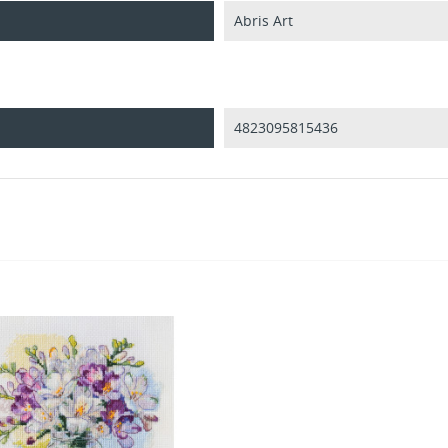
Abris Art
4823095815436