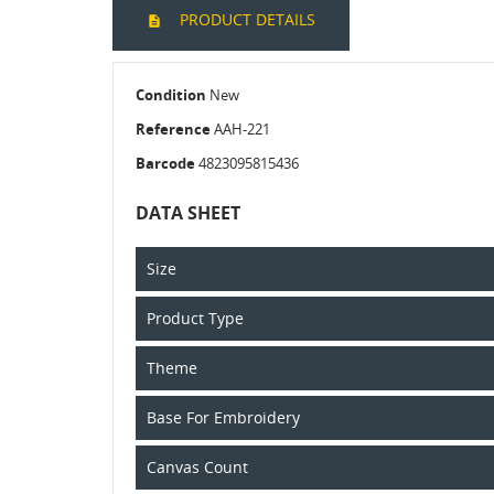
PRODUCT DETAILS
Condition
New
Reference
AAH-221
Barcode
4823095815436
DATA SHEET
Size
Product Type
Theme
Base For Embroidery
Canvas Count