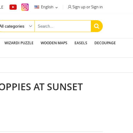
Sign up or Sign in
English
LE

WIZARDI PUZZLE
WOODEN MAPS
EASELS
DECOUPAGE
POPPIES AT SUNSET