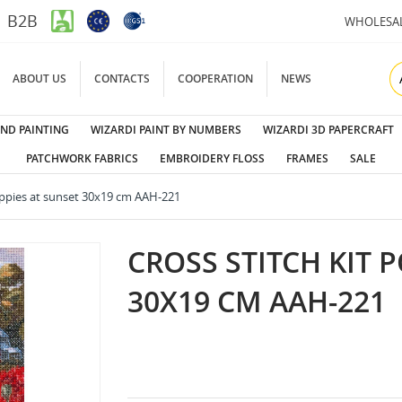
B2B
WHOLESA
ABOUT US
CONTACTS
COOPERATION
NEWS
ND PAINTING
WIZARDI PAINT BY NUMBERS
WIZARDI 3D PAPERCRAFT
PATCHWORK FABRICS
EMBROIDERY FLOSS
FRAMES
SALE
Poppies at sunset 30x19 cm AAH-221
CROSS STITCH KIT 
30X19 CM AAH-221