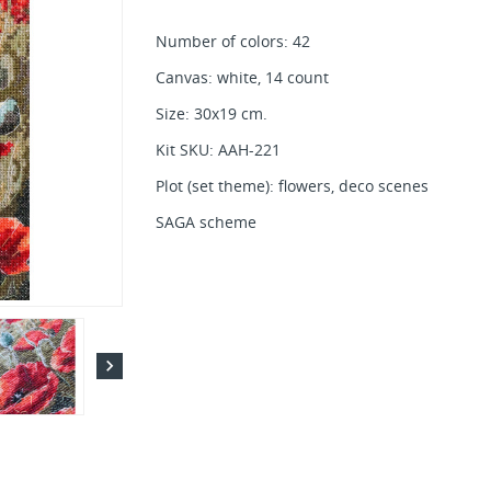
Number of colors: 42
Canvas: white, 14 count
Size: 30x19 cm.
Kit SKU: AAH-221
Plot (set theme): flowers, deco scenes
SAGA scheme
