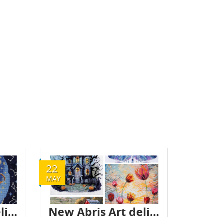
22
MAY
New Abris Art delivery - May 2025
New Abris Art delivery - May 2025