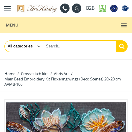

B2B
MENU
Home
Cross stitch kits
Abris Art
Main Bead Embroidery Kit Flickering wings (Deco Scenes) 20x20 cm
AAMB-106