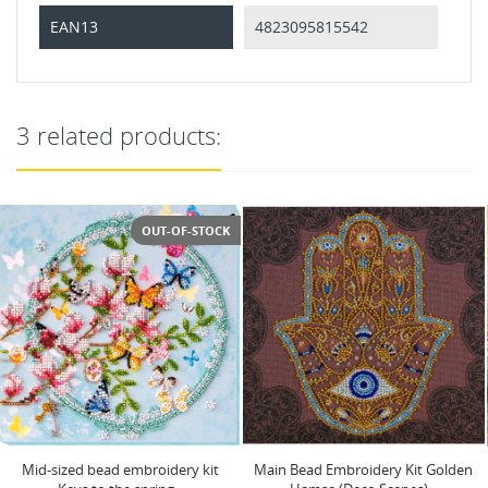
EAN13
4823095815542
3 related products:
Main Bead Embroidery Kit Golden
Main Bead Embroidery Kit