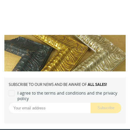
SUBSCRIBE TO OUR NEWS AND BE AWARE OF
ALL SALES!
I agree to the terms and conditions and the privacy
policy