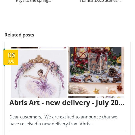
Hamsa (Deco Scenes)...
Hedgehog (Deco Scenes)...
Related posts
06
JUL
Abris Art - new delivery - July 2026
Dear customers, We are excited to announce that we
have received a new delivery from Abris...