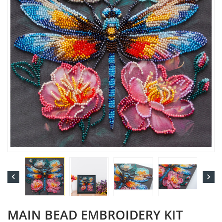


MAIN BEAD EMBROIDERY KIT