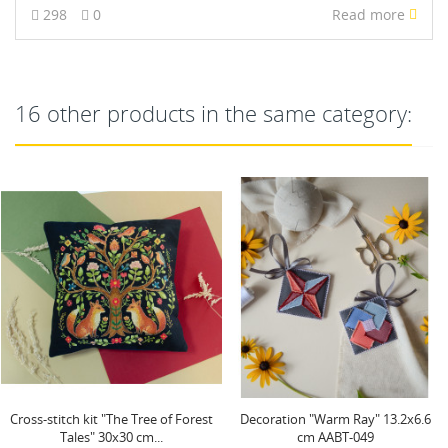
298
0
Read more
16 other products in the same category:
NEW
Decoration "Warm Ray" 13.2x6.6
Main Bead Embroidery Kit "Totem"
cm AABT-049
31 х 23 cm AAB-626