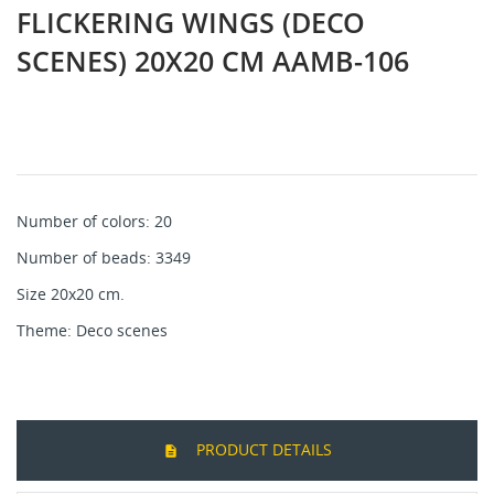
FLICKERING WINGS (DECO
SCENES) 20X20 CM AAMB-106
Number of colors: 20
Number of beads: 3349
Size 20x20 cm.
Theme: Deco sсenes
PRODUCT DETAILS