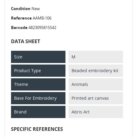
Condition
New
Reference
AAMB-106
Barcode
4823095815542
DATA SHEET
Size
M
Product Type
Beaded embroidery kit
Theme
Animals
Base For Embroidery
Printed art canvas
Brand
Abris Art
SPECIFIC REFERENCES