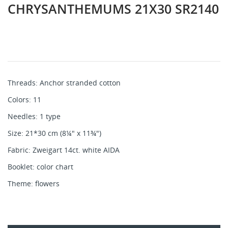
CHRYSANTHEMUMS 21X30 SR2140
Threads: Anchor stranded cotton
Colors: 11
Needles: 1 type
Size: 21*30 cm (8¼" x 11¾")
Fabric: Zweigart 14ct. white AIDA
Booklet: color chart
Theme: flowers