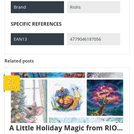
Brand
Riolis
SPECIFIC REFERENCES
EAN13
4779046187056
Related posts
21
NOV
A Little Holiday Magic from RIOLIS and AINE ✨