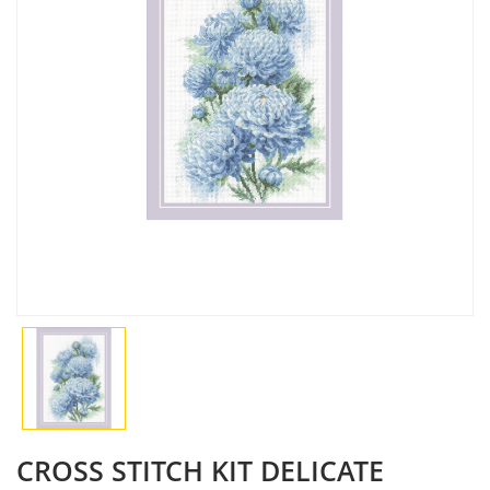
CROSS STITCH KIT DELICATE