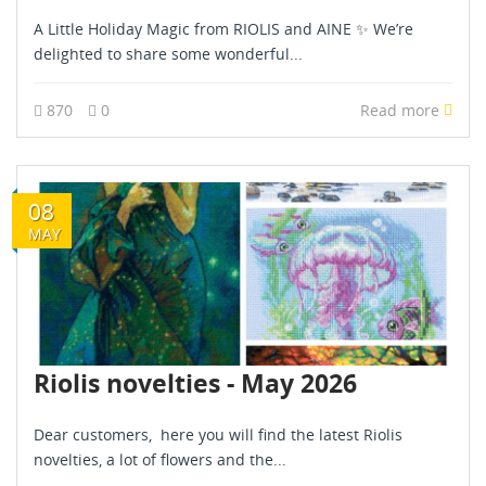
A Little Holiday Magic from RIOLIS and AINE ✨ We’re
delighted to share some wonderful...
870
0
Read more
08
MAY
Riolis novelties - May 2026
Dear customers, here you will find the latest Riolis
novelties, a lot of flowers and the...