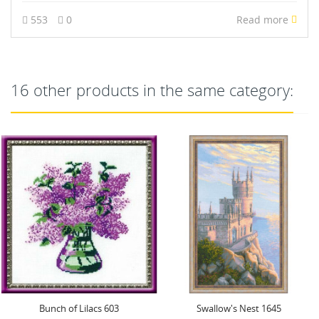
553
0
Read more
16 other products in the same category:
Swallow's Nest 1645
Under My Umbrella SR1720