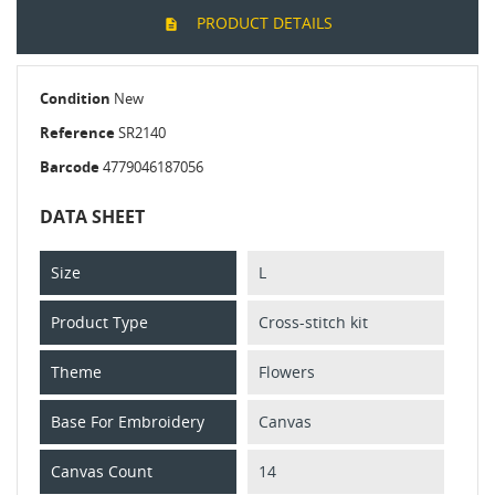
PRODUCT DETAILS
Condition
New
Reference
SR2140
Barcode
4779046187056
DATA SHEET
Size
L
Product Type
Cross-stitch kit
Theme
Flowers
Base For Embroidery
Canvas
Canvas Count
14