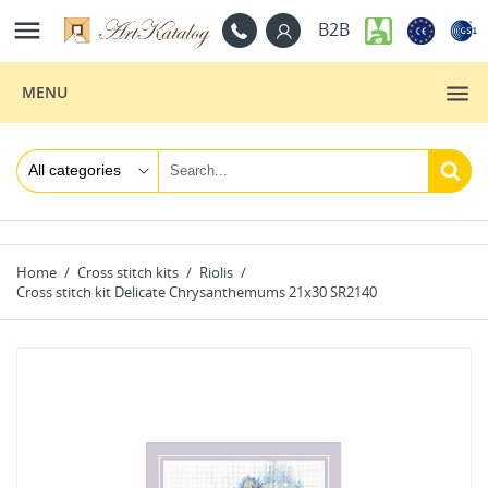

B2B
MENU
Home
Cross stitch kits
Riolis
Cross stitch kit Delicate Chrysanthemums 21x30 SR2140