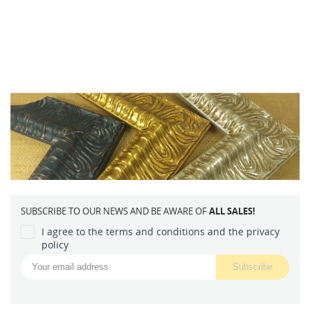
SUBSCRIBE TO OUR NEWS AND BE AWARE OF
ALL SALES!
I agree to the terms and conditions and the privacy
policy