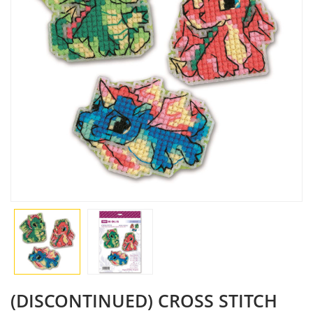
(DISCONTINUED) CROSS STITCH