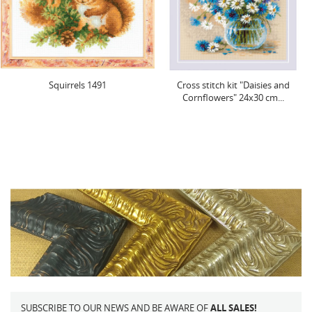
Squirrels 1491
Cross stitch kit "Daisies and
Cornflowers" 24x30 cm...
SUBSCRIBE TO OUR NEWS AND BE AWARE OF
ALL SALES!