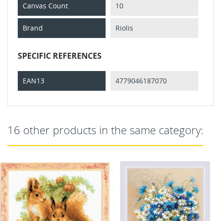
Canvas Count
10
Brand
Riolis
SPECIFIC REFERENCES
EAN13
4779046187070
16 other products in the same category: