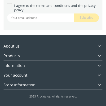
I agree to the terms and conditions and the privacy
policy
About us

Products

Information

Your account

Store information

2023 ArtKatalog. All rights reserved.