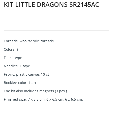
KIT LITTLE DRAGONS SR2145AC
Threads: wool/acrylic threads
Colors: 9
Felt: 1 type
Needles: 1 type
Fabric: plastic canvas 10 ct
Booklet: color chart
The kit also includes magnets (3 pcs.).
Finished size: 7 x 5.5 cm, 6 x 6.5 cm, 6 x 6.5 cm.