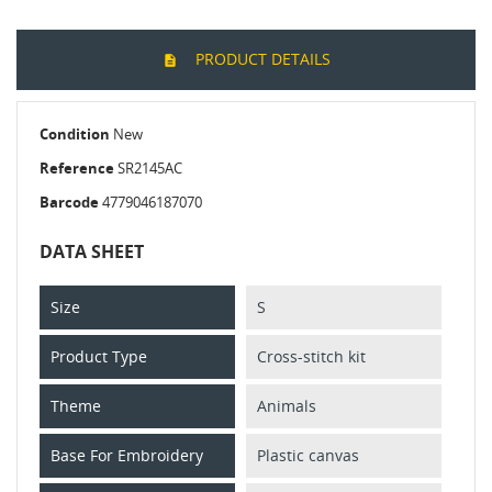
PRODUCT DETAILS
Condition
New
Reference
SR2145AC
Barcode
4779046187070
DATA SHEET
Size
S
Product Type
Cross-stitch kit
Theme
Animals
Base For Embroidery
Plastic canvas