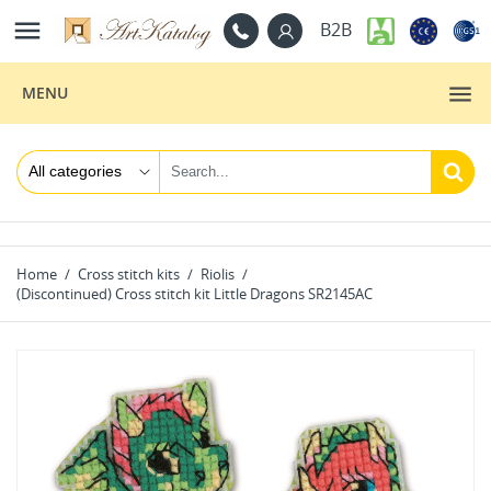

B2B
MENU
Home
Cross stitch kits
Riolis
(Discontinued) Cross stitch kit Little Dragons SR2145AC