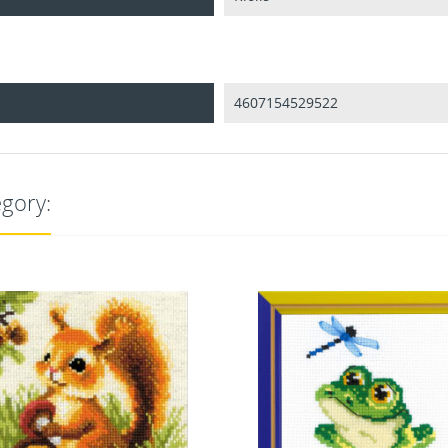
4607154529522
egory: