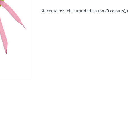
Kit contains: felt, stranded cotton (0 colours)