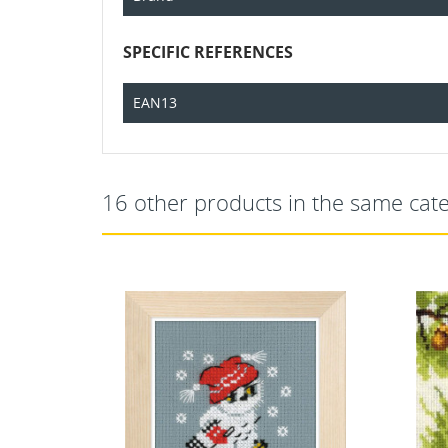
SPECIFIC REFERENCES
EAN13
16 other products in the same cat