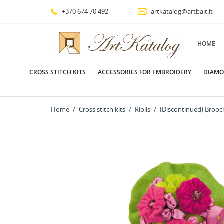
+370 674 70 492
artkatalog@artbalt.lt
HOME
CROSS STITCH KITS
ACCESSORIES FOR EMBROIDERY
DIAMO
Home
Cross stitch kits
Riolis
(Discontinued) Brooc