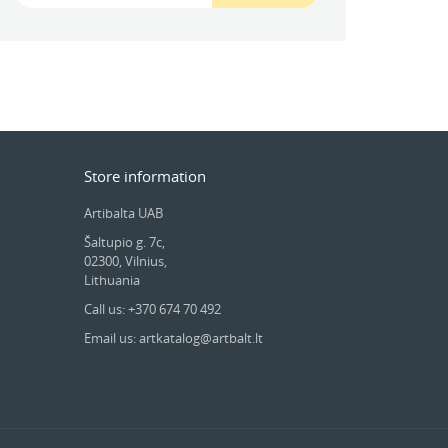
Store information
Artibalta UAB
Šaltupio g. 7c,
02300, Vilnius,
Lithuania
Call us: +370 674 70 492
Email us: artkatalog@artbalt.lt