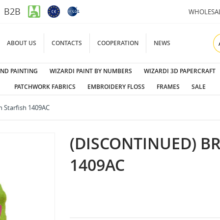
B2B
WHOLESA
ABOUT US
CONTACTS
COOPERATION
NEWS
ND PAINTING
WIZARDI PAINT BY NUMBERS
WIZARDI 3D PAPERCRAFT
PATCHWORK FABRICS
EMBROIDERY FLOSS
FRAMES
SALE
h Starfish 1409AC
(DISCONTINUED) B
1409AC