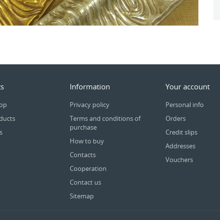
s
Information
Your account
rop
Privacy policy
Personal info
ducts
Terms and conditions of
Orders
purchase
s
Credit slips
How to buy
Addresses
Contacts
Vouchers
Cooperation
Contact us
Sitemap