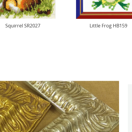
Little Frog HB159
Cross Stitch Kit. "Hedg
13x15 cm SRA102