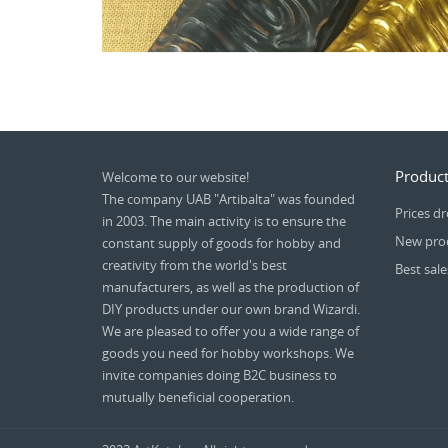
Product
Welcome to our website!
The company UAB "Artibalta" was founded
Prices d
in 2003. The main activity is to ensure the
New pro
constant supply of goods for hobby and
creativity from the world's best
Best sale
manufacturers, as well as the production of
DIY products under our own brand Wizardi.
We are pleased to offer you a wide range of
goods you need for hobby workshops. We
invite companies doing B2C business to
mutually beneficial cooperation.