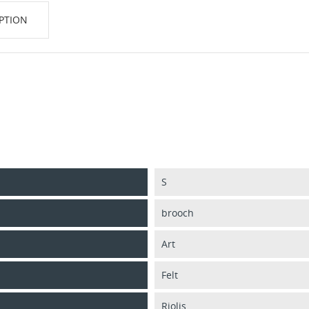
PTION
S
brooch
Art
Felt
Riolis