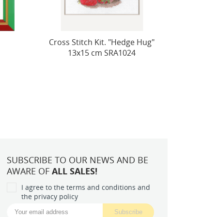
e Hug"
Cross stitch kit "Cats. Spring
Fire
4
Melody" 21x30 SR2172
SUBSCRIBE TO OUR NEWS AND BE
AWARE OF
ALL SALES!
I agree to the terms and conditions and
the privacy policy