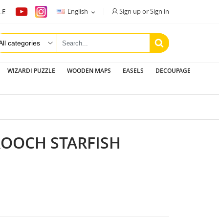
Sign up or Sign in
English
LE

WIZARDI PUZZLE
WOODEN MAPS
EASELS
DECOUPAGE
ROOCH STARFISH