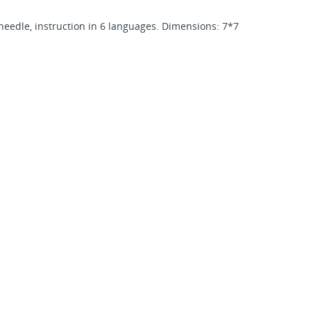
, needle, instruction in 6 languages. Dimensions: 7*7