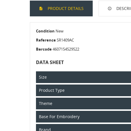
PRODUCT DETAILS
DESCRI
Condition
New
Reference
SR1409AC
Barcode
4607154529522
DATA SHEET
Size
Product Type
Theme
Base For Embroidery
Brand