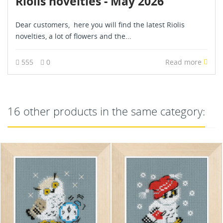
Riolis novelties - May 2026
Dear customers, here you will find the latest Riolis
novelties, a lot of flowers and the...
555
0
Read more
16 other products in the same category: