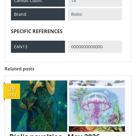
Canvas Count
14
Brand
Riolis
SPECIFIC REFERENCES
EAN13
0000000000000
Related posts
08
MAY