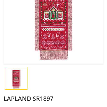
LAPLAND SR1897