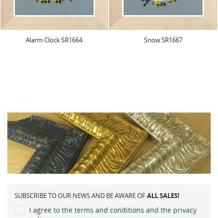
Alarm Clock SR1664
Snow SR1667
SUBSCRIBE TO OUR NEWS AND BE AWARE OF
ALL SALES!
I agree to the terms and conditions and the privacy