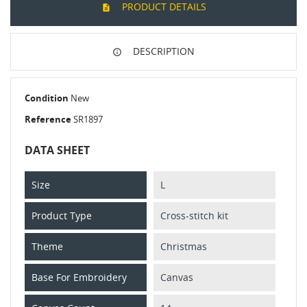
PRODUCT DETAILS
DESCRIPTION
Condition
New
Reference
SR1897
DATA SHEET
Size
L
Product Type
Cross-stitch kit
Theme
Christmas
Base For Embroidery
Canvas