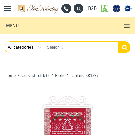

B2B
MENU
Home
Cross stitch kits
Riolis
Lapland SR1897