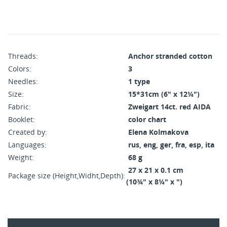
Threads:
Anchor stranded cotton
Colors:
3
Needles:
1 type
Size:
15*31cm (6" x 12¼")
Fabric:
Zweigart 14ct. red AIDA
Booklet:
color chart
Created by:
Elena Kolmakova
Languages:
rus, eng, ger, fra, esp, ita
Weight:
68 g
27 x 21 x 0.1 cm
Package size (Height,Widht,Depth):
(10¾" x 8¼" x ")