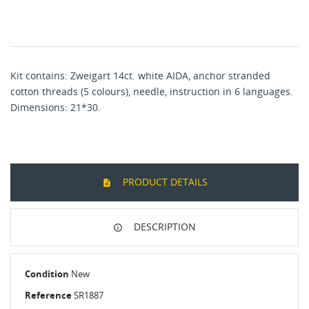
Kit contains:
Zweigart 14ct. white AIDA
,
a
nchor stranded
cotton
threads (5
colours), needle, instruction in 6 languages.
Dimensions:
21
*30.
PRODUCT DETAILS
DESCRIPTION
Condition
New
Reference
SR1887