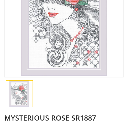
MYSTERIOUS ROSE SR1887