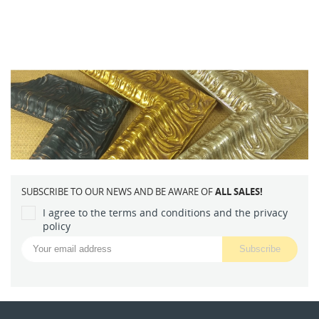
SUBSCRIBE TO OUR NEWS AND BE AWARE OF
ALL SALES!
I agree to the terms and conditions and the privacy
policy