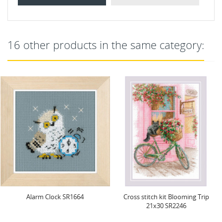
16 other products in the same category:
Alarm Clock SR1664
Cross stitch kit Blooming Trip
21x30 SR2246