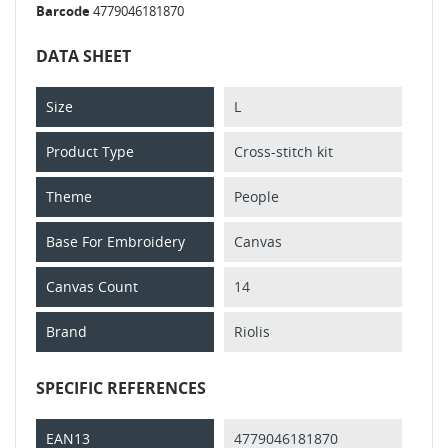
Barcode
4779046181870
DATA SHEET
Size
L
Product Type
Cross-stitch kit
Theme
People
Base For Embroidery
Canvas
Canvas Count
14
Brand
Riolis
SPECIFIC REFERENCES
EAN13
4779046181870