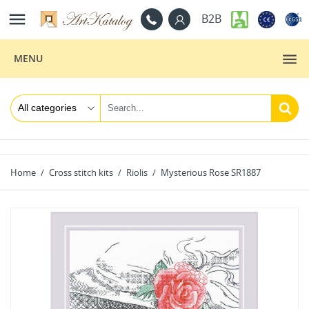

B2B
MENU
Home
Cross stitch kits
Riolis
Mysterious Rose SR1887