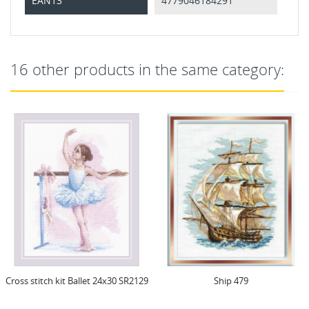
EAN13
4779046184291
16 other products in the same category:
Cross stitch kit Ballet 24x30 SR2129
Ship 479