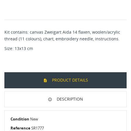
Kit contains: canvas Zweigart Aida 14 flaxen, woolen/acrylic
thread (11 colours), chart, embroidery needle, instructions.
Size: 13x13 cm
PRODUCT DETAILS
DESCRIPTION
Condition
New
Reference
SR1777