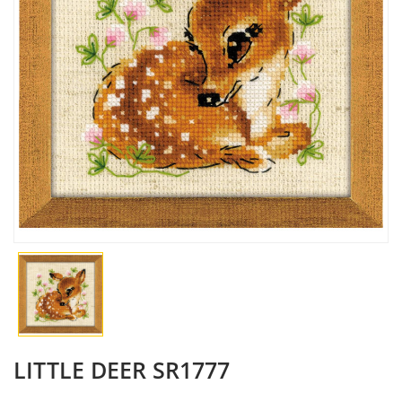
LITTLE DEER SR1777