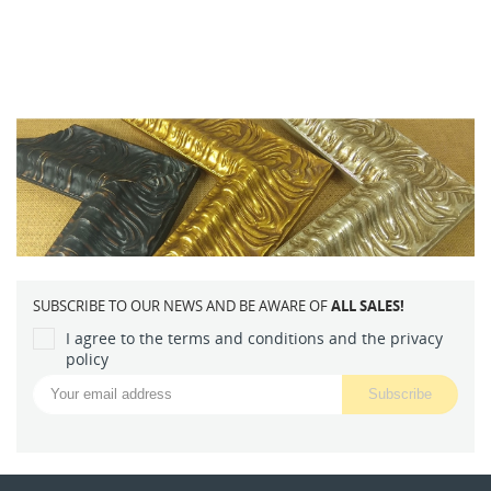
SUBSCRIBE TO OUR NEWS AND BE AWARE OF
ALL SALES!
I agree to the terms and conditions and the privacy
policy