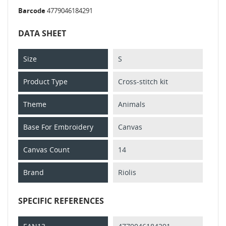
Barcode
4779046184291
DATA SHEET
Size
S
Product Type
Cross-stitch kit
Theme
Animals
Base For Embroidery
Canvas
Canvas Count
14
Brand
Riolis
SPECIFIC REFERENCES