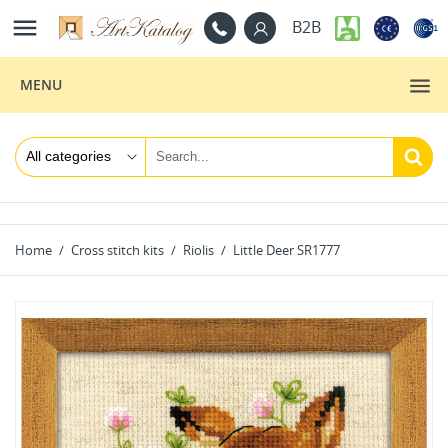

B2B
MENU
Home
Cross stitch kits
Riolis
Little Deer SR1777