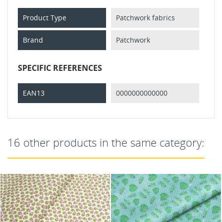
Product Type
Patchwork fabrics
Brand
Patchwork
SPECIFIC REFERENCES
EAN13
0000000000000
16 other products in the same category: