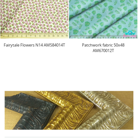
Fairytale Flowers N14 AM584014T
Patchwork fabric 50x48
AM670012T