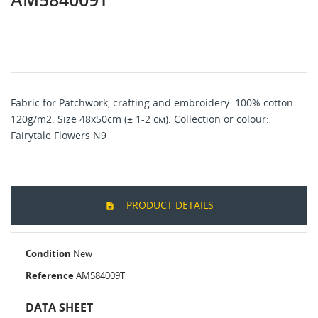
Fabric for Patchwork, crafting and embroidery. 100% cotton
120g/m2. Size 48x50cm (± 1-2 см). Collection or colour:
Fairytale Flowers N9
PRODUCT DETAILS
Condition
New
Reference
AM584009T
DATA SHEET