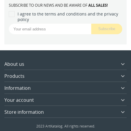
SUBSCRIBE TO OUR NEWS AND BE AWARE OF
ALL SALES!
I agree to the terms and conditions and the privacy
policy
About us

Products

Information

Your account

Store information

2023 ArtKatalog. All rights reserved.