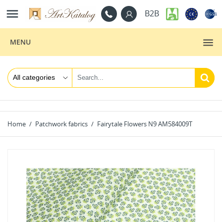

B2B
MENU
Home
Patchwork fabrics
Fairytale Flowers N9 AM584009T