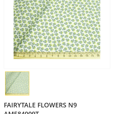
FAIRYTALE FLOWERS N9
AM584009T