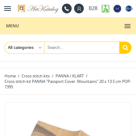

B2B
MENU
Home
Cross stitch kits
PANNA / KLART
Cross stitch kit PANNA "Passport Cover. Mountains" 20 x 13.5 cm POP-
7395