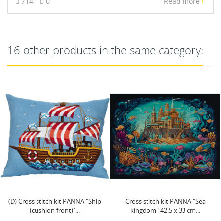
714
0
Read more
16 other products in the same category:
Cross stitch kit PANNA "Sea
Cross stitch kit PANNA
kingdom" 42.5 x 33 cm...
"Eucalyptus" PC-7281