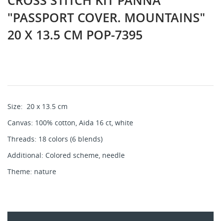
CROSS STITCH KIT PANNA
"PASSPORT COVER. MOUNTAINS"
20 X 13.5 CM POP-7395
Size:
20 x 13.5 cm
Canvas: 100% cotton, Aida 16 ct, white
Threads: 18 colors (6 blends)
Additional: Colored scheme, needle
Theme: nature