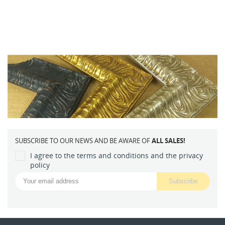
SUBSCRIBE TO OUR NEWS AND BE AWARE OF
ALL SALES!
I agree to the terms and conditions and the privacy
policy