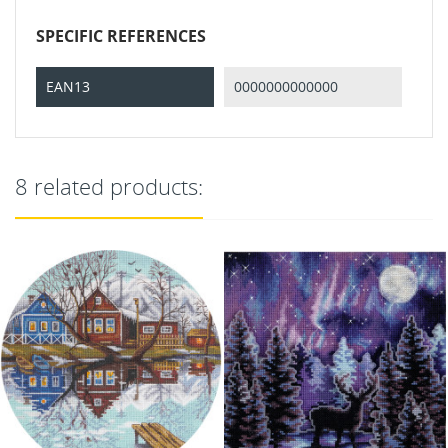
SPECIFIC REFERENCES
EAN13
0000000000000
8 related products: