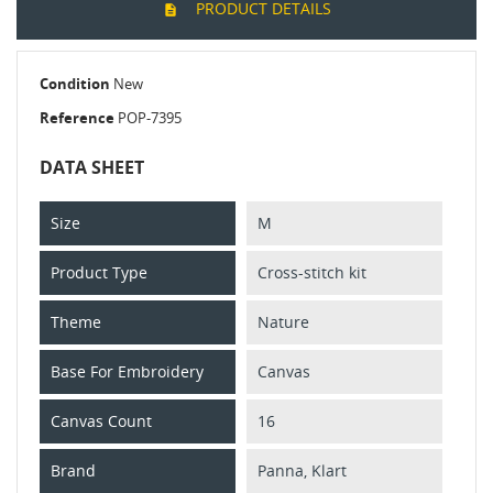
PRODUCT DETAILS
Condition
New
Reference
POP-7395
DATA SHEET
Size
M
Product Type
Cross-stitch kit
Theme
Nature
Base For Embroidery
Canvas
Canvas Count
16
Brand
Panna, Klart