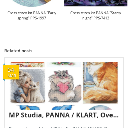
Cross stitch kit PANNA "Starry
Cross stitch kit PANNA "Field at
night" PPS-7413
dawn" 15.5 x 20.5...
Related posts
04
MAR
MP Studia, PANNA / KLART, Oven, Andriana — new arrivals!