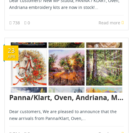
Dear customers! New MP Studia, PANNA / KLART, Oven,
Andriana embroidery kits are now in stock!...
738
0
Read more
23
APR
Panna/Klart, Oven, Andriana, MP Studia, Golden Fleece – New arrivals – april 2026
Dear customers, We are pleased to announce that the
new arrivals from Panna/Klart, Oven,...